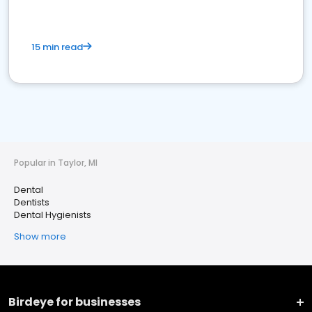
15 min read
Popular in Taylor, MI
Dental
Dentists
Dental Hygienists
Show more
Birdeye for businesses