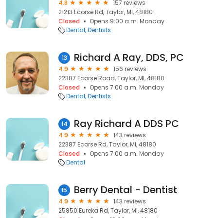
4.8
157 reviews
21213 Ecorse Rd, Taylor, MI, 48180
Closed
Opens 9:00 a.m. Monday
Dental
Dentists
Richard A Ray, DDS, PC
13
4.9
156 reviews
22387 Ecorse Road, Taylor, MI, 48180
Closed
Opens 7:00 a.m. Monday
Dental
Dentists
Ray Richard A DDS PC
14
4.9
143 reviews
22387 Ecorse Rd, Taylor, MI, 48180
Closed
Opens 7:00 a.m. Monday
Dental
Berry Dental - Dentist
15
4.9
143 reviews
25850 Eureka Rd, Taylor, MI, 48180