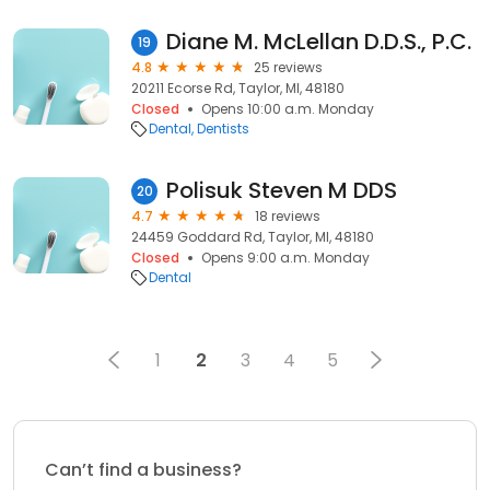
Diane M. McLellan D.D.S., P.C.
19
4.8
25 reviews
20211 Ecorse Rd, Taylor, MI, 48180
Closed
Opens 10:00 a.m. Monday
Dental
Dentists
Polisuk Steven M DDS
20
4.7
18 reviews
24459 Goddard Rd, Taylor, MI, 48180
Closed
Opens 9:00 a.m. Monday
Dental
1
2
3
4
5
Can’t find a business?