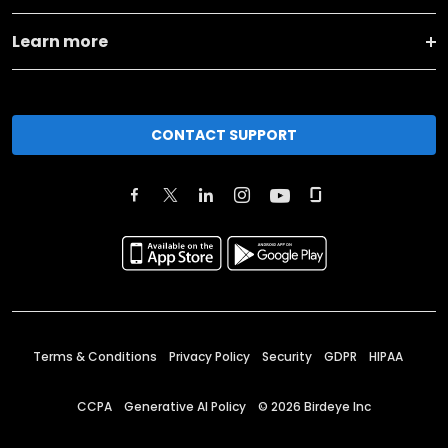
Learn more
CONTACT SUPPORT
Terms & Conditions
Privacy Policy
Security
GDPR
HIPAA
CCPA
Generative AI Policy
©
2026
Birdeye Inc