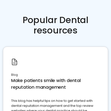
Popular Dental
resources
Blog
Make patients smile with dental
reputation management
This blog has helpful tips on how to get started with
dental reputation management and the top review
websites where your dental practice should be