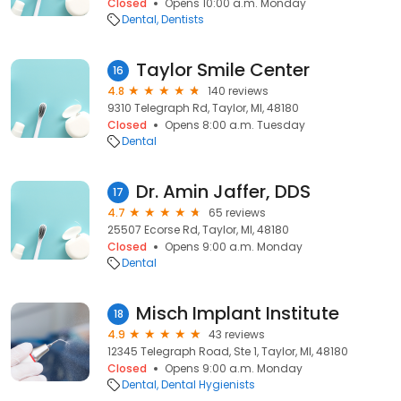
Closed
Opens 10:00 a.m. Monday
Dental
Dentists
Taylor Smile Center
16
4.8
140 reviews
9310 Telegraph Rd, Taylor, MI, 48180
Closed
Opens 8:00 a.m. Tuesday
Dental
Dr. Amin Jaffer, DDS
17
4.7
65 reviews
25507 Ecorse Rd, Taylor, MI, 48180
Closed
Opens 9:00 a.m. Monday
Dental
Misch Implant Institute
18
4.9
43 reviews
12345 Telegraph Road, Ste 1, Taylor, MI, 48180
Closed
Opens 9:00 a.m. Monday
Dental
Dental Hygienists