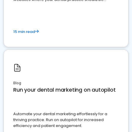
present
15 min read
Blog
Run your dental marketing on autopilot
Automate your dental marketing effortlessly for a
thriving practice. Run on autopilot for increased
efficiency and patient engagement.