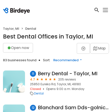
Taylor, MI
Dental
Best Dental Offices in Taylor, MI
Open now
Map
83 businesses found
Sort:
Recommended
Berry Dental - Taylor, MI
11
4.7
205 reviews
25850 Eureka Rd, Taylor, MI, 48180
Closed
Opens 9:00 a.m. Monday
Dental
Blanchard Sam Dds-golnick Pediatric Dental Association
12