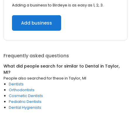
Adding a business to Birdeye is as easy as 1, 2, 3.
Add business
Frequently asked questions
What did people search for similar to
Dental
in
Taylor,
MI
?
People also searched for these
in
Taylor, MI
Dentists
Orthodontists
Cosmetic Dentists
Pediatric Dentists
Dental Hygienists