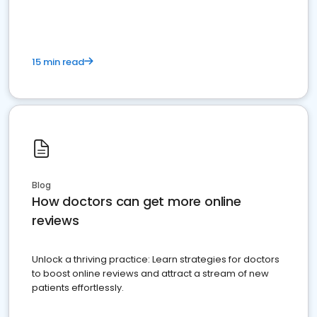
15 min read
Blog
How doctors can get more online
reviews
Unlock a thriving practice: Learn strategies for doctors
to boost online reviews and attract a stream of new
patients effortlessly.