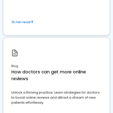
15 min read
Blog
How doctors can get more online
reviews
Unlock a thriving practice: Learn strategies for doctors
to boost online reviews and attract a stream of new
patients effortlessly.