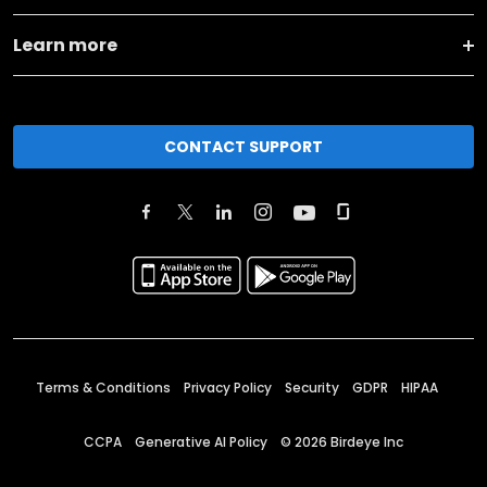
Learn more
CONTACT SUPPORT
Terms & Conditions
Privacy Policy
Security
GDPR
HIPAA
CCPA
Generative AI Policy
©
2026
Birdeye Inc