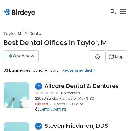
Taylor, MI
Dental
Best Dental Offices in Taylor, MI
Open now
Map
83 businesses found
Sort:
Recommended
Allcare Dental & Dentures
71
No reviews
22030 Eureka Rd, Taylor, MI, 48180
Closed
Opens 10:00 a.m.
Dental
Dentists
Steven Friedman, DDS
72