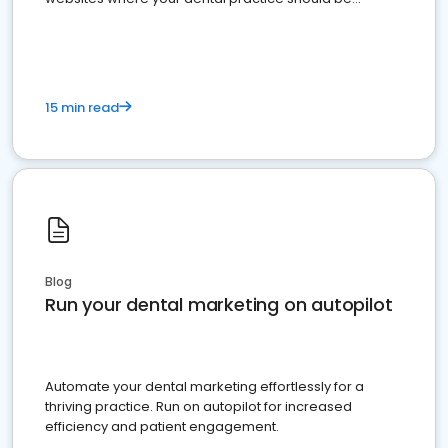
present
15 min read
Blog
Run your dental marketing on autopilot
Automate your dental marketing effortlessly for a
thriving practice. Run on autopilot for increased
efficiency and patient engagement.