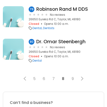
Robinson Rand M DDS
79
No reviews
26650 Eureka Rd C, Taylor, MI, 48180
Closed
Opens 10:00 a.m.
Dental
Dentists
Dr. Omar Steenbergh
80
No reviews
26650 Eureka Rd C, Taylor, MI, 48180
Closed
Opens 10:00 a.m.
Dental
5
6
7
8
9
Can’t find a business?