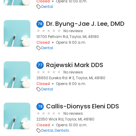
Closed
Opens 10:00 a.m.
Dental
Dr. Byung-Jae J. Lee, DMD
76
No reviews
10700 Pelham Rd, Taylor, MI, 48180
Closed
Opens 9:00 a.m.
Dental
Rajewski Mark DDS
77
No reviews
26650 Eureka Rd # E, Taylor, MI, 48180
Closed
Opens 9:00 a.m.
Dental
Callis-Dionyss Eleni DDS
78
No reviews
22350 Wick Rd, Taylor, MI, 48180
Closed
Opens 10:00 a.m.
Dental
Dentists