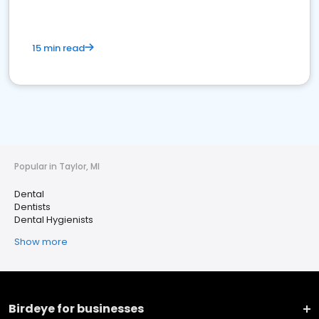
15 min read
Popular in Taylor, MI
Dental
Dentists
Dental Hygienists
Show more
Birdeye for businesses