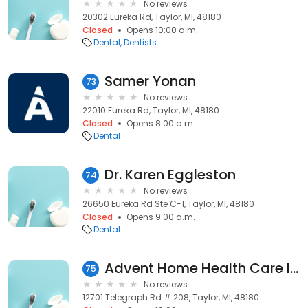
No reviews
20302 Eureka Rd, Taylor, MI, 48180
Closed
Opens 10:00 a.m.
Dental
Dentists
Samer Yonan
73
No reviews
22010 Eureka Rd, Taylor, MI, 48180
Closed
Opens 8:00 a.m.
Dental
Dr. Karen Eggleston
74
No reviews
26650 Eureka Rd Ste C-1, Taylor, MI, 48180
Closed
Opens 9:00 a.m.
Dental
Advent Home Health Care Inc: Abdul-Latif Abrar DDS
75
No reviews
12701 Telegraph Rd # 208, Taylor, MI, 48180