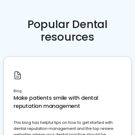
Popular Dental
resources
Blog
Make patients smile with dental
reputation management
This blog has helpful tips on how to get started with
dental reputation management and the top review
websites where your dental practice should be