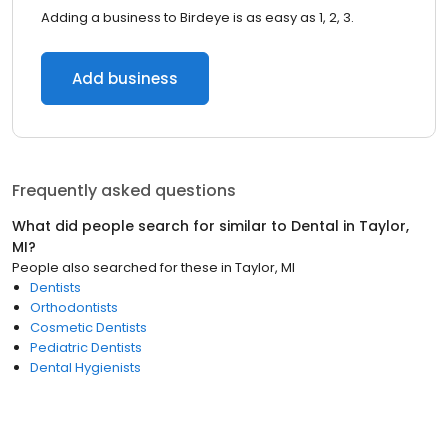
Adding a business to Birdeye is as easy as 1, 2, 3.
Add business
Frequently asked questions
What did people search for similar to
Dental
in
Taylor,
MI
?
People also searched for these
in
Taylor, MI
Dentists
Orthodontists
Cosmetic Dentists
Pediatric Dentists
Dental Hygienists