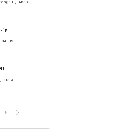
prings, FL, 34688
try
L, 34689
on
L, 34689
6