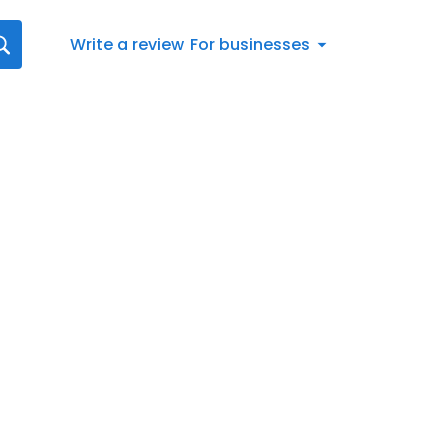
Write a review
For businesses