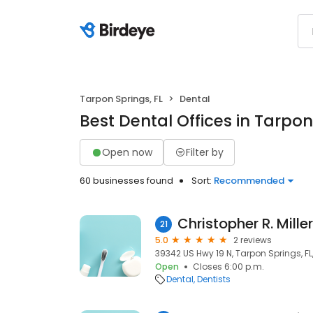
Tarpon Springs, FL
Dental
Best Dental Offices in Tarpon
Open now
Filter by
60 businesses found
Sort:
Recommended
Christopher R. Mille
21
5.0
2 reviews
39342 US Hwy 19 N, Tarpon Springs, F
Open
Closes 6:00 p.m.
Dental
Dentists