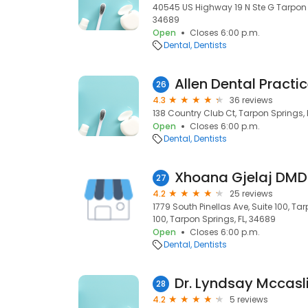
40545 US Highway 19 N Ste G Tarpon S
34689
Open
Closes 6:00 p.m.
Dental
Dentists
Allen Dental Practi
26
4.3
36 reviews
138 Country Club Ct, Tarpon Springs, 
Open
Closes 6:00 p.m.
Dental
Dentists
27
4.2
25 reviews
1779 South Pinellas Ave, Suite 100, Tar
100, Tarpon Springs, FL, 34689
Open
Closes 6:00 p.m.
Dental
Dentists
Dr. Lyndsay Mccasl
28
4.2
5 reviews