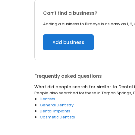
Can’t find a business?
Adding a business to Birdeye is as easy as 1, 2, 
Add business
Frequently asked questions
What did people search for similar to
Dental
People also searched for these
in
Tarpon Springs, F
Dentists
General Dentistry
Dental Implants
Cosmetic Dentists