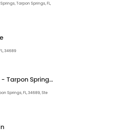
prings, Tarpon Springs, FL,
ce
FL, 34689
Xhoana Gjelaj DMD - Tarpon Springs Dental
pon Springs, FL, 34689, Ste
in