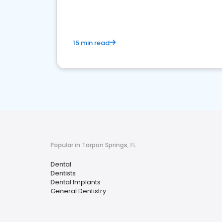
15 min read
Popular in Tarpon Springs, FL
Dental
Dentists
Dental Implants
General Dentistry