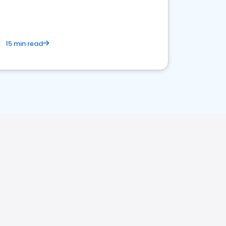
15 min read