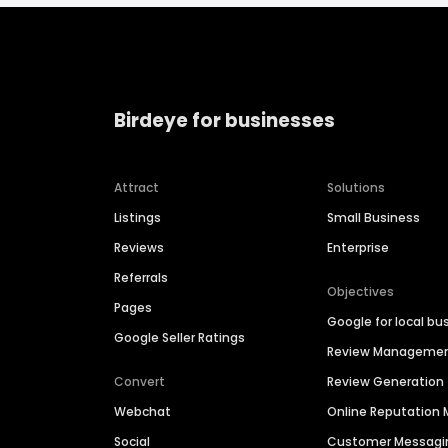
Birdeye for businesses
Attract
Solutions
Listings
Small Business
Reviews
Enterprise
Referrals
Objectives
Pages
Google for local bu
Google Seller Ratings
Review Manageme
Convert
Review Generation
Webchat
Online Reputatio
Social
Customer Messagi