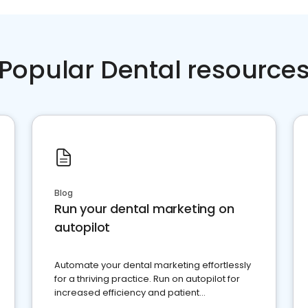
Popular Dental resource
Blog
Run your dental marketing on
autopilot
Automate your dental marketing effortlessly
for a thriving practice. Run on autopilot for
increased efficiency and patient
engagement.