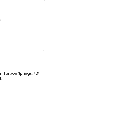
3.
in
Tarpon Springs, FL
?
L