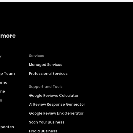
 more
y
Services
Managed Services
hip Team
Professional Services
Demo
Support and Tools
ime
Google Reviews Calculator
es
AI Review Response Generator
Google Review Link Generator
Scan Your Business
Updates
Find a Business