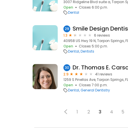
3007 Ridgeline Blvd suite a, Tarpon S
Open
Closes 6:00 p.m.
Dental
Smile Design Dentis
29
1.3
6 reviews
40958 US Hwy 19 N, Tarpon Springs, F
Open
Closes 5:00 p.m.
Dental
Dentists
Dr. Thomas E. Cars
30
2.9
41 reviews
1259 S Pinellas Ave, Tarpon Springs, F
Open
Closes 7:00 p.m.
Dental
General Dentistry
1
2
3
4
5