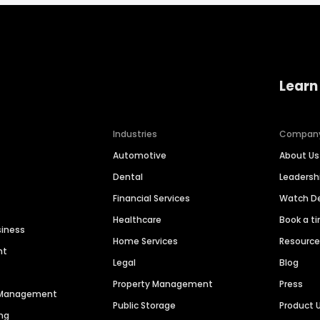
Learn
Industries
Compan
Automotive
About Us
Dental
Leaders
Financial Services
Watch 
Healthcare
Book a t
siness
Home Services
Resourc
nt
Legal
Blog
Property Management
Press
n Management
Public Storage
Product 
ng