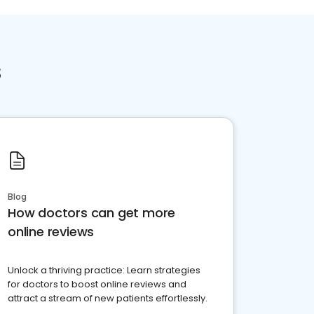
s
Blog
How doctors can get more
online reviews
Unlock a thriving practice: Learn strategies
for doctors to boost online reviews and
attract a stream of new patients effortlessly.