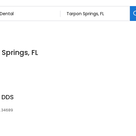
 Springs, FL
r DDS
L, 34689