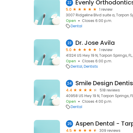
Evenly Orthodontic
22
5.0
1 review
3007 Ridgeline Blvd suite a, Tarpon S
Open
Closes 6:00 p.m.
Dental
Dr. Jose Avila
23
5.0
1 review
41324 US Hwy 19 N, Tarpon Springs, FL
Open
Closes 6:00 p.m.
Dental
Dentists
Smile Design Dentis
24
4.4
518 reviews
40958 US Hwy 19 N, Tarpon Springs, F
Open
Closes 4:00 p.m.
Dental
Aspen Dental - Tarp
25
4.5
309 reviews