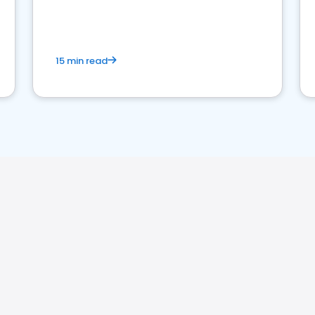
15 min read