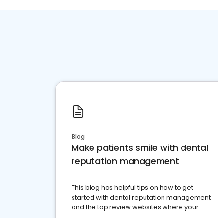
Blog
Make patients smile with dental
reputation management
This blog has helpful tips on how to get
started with dental reputation management
and the top review websites where your
dental practice should be present