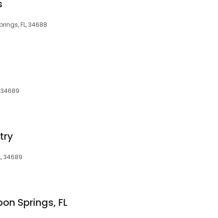
s
prings, FL, 34688
, 34689
try
L, 34689
on Springs, FL