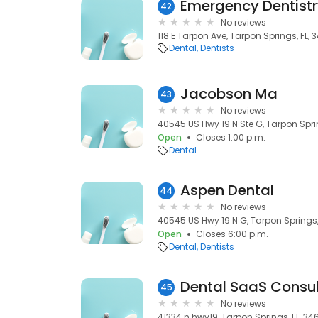
Emergency Dentist
42
No reviews
118 E Tarpon Ave, Tarpon Springs, FL,
Dental
Dentists
Jacobson Ma
43
No reviews
40545 US Hwy 19 N Ste G, Tarpon Spri
Open
Closes 1:00 p.m.
Dental
Aspen Dental
44
No reviews
40545 US Hwy 19 N G, Tarpon Springs,
Open
Closes 6:00 p.m.
Dental
Dentists
Dental SaaS Consul
45
No reviews
41334 n hwy19, Tarpon Springs, FL, 34