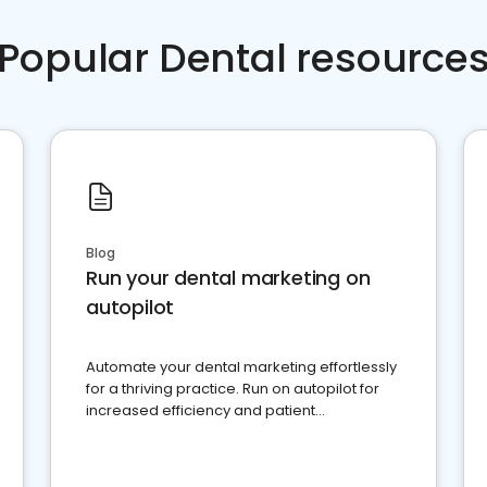
Popular Dental resource
Blog
Run your dental marketing on
autopilot
Automate your dental marketing effortlessly
for a thriving practice. Run on autopilot for
increased efficiency and patient
engagement.