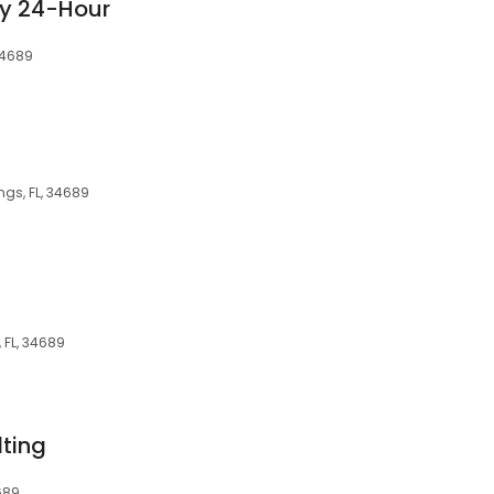
ry 24-Hour
 34689
ngs, FL, 34689
 FL, 34689
ting
689