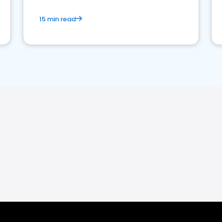
15 min read