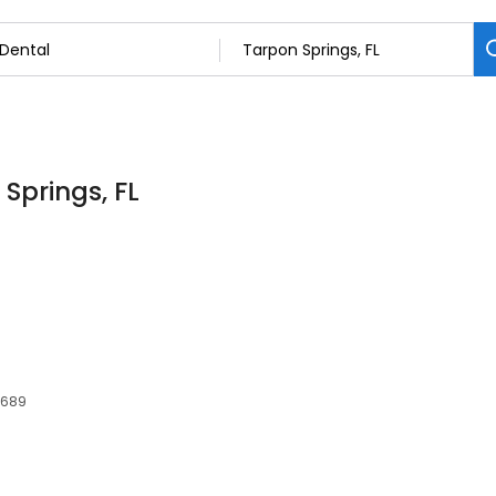
 Springs, FL
4689