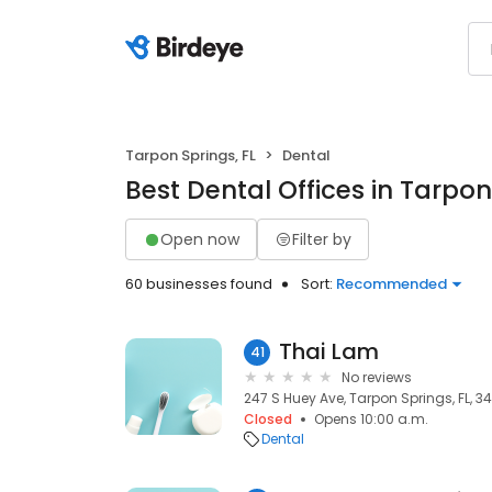
Tarpon Springs, FL
Dental
Best Dental Offices in Tarpon
Open now
Filter by
60 businesses found
Sort:
Recommended
Thai Lam
41
No reviews
247 S Huey Ave, Tarpon Springs, FL, 3
Closed
Opens 10:00 a.m.
Dental