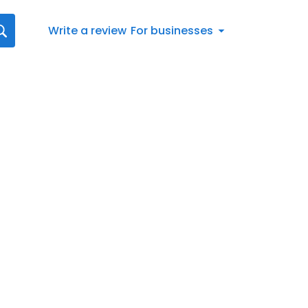
Write a review
For businesses