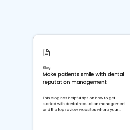
Blog
Make patients smile with dental
reputation management
This blog has helpful tips on how to get
started with dental reputation management
and the top review websites where your
dental practice should be present