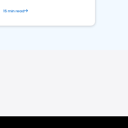
15 min read