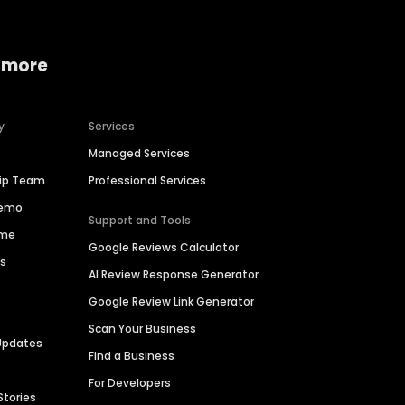
 more
y
Services
Managed Services
hip Team
Professional Services
Demo
Support and Tools
ime
Google Reviews Calculator
es
AI Review Response Generator
Google Review Link Generator
Scan Your Business
Updates
Find a Business
For Developers
Stories