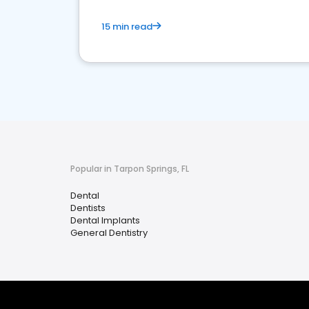
15 min read
Popular in Tarpon Springs, FL
Dental
Dentists
Dental Implants
General Dentistry