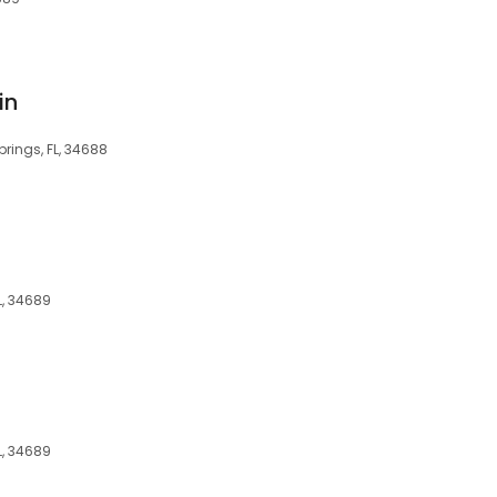
in
prings, FL, 34688
L, 34689
L, 34689