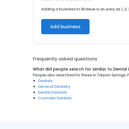
Adding a business to Birdeye is as easy as 1, 2, 
Add business
Frequently asked questions
What did people search for similar to
Dental
People also searched for these
in
Tarpon Springs, F
Dentists
General Dentistry
Dental Implants
Cosmetic Dentists