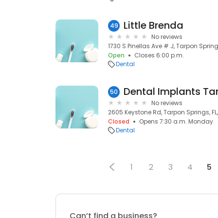
Little Brenda
49
No reviews
1730 S Pinellas Ave # J, Tarpon Spring
Open
Closes 6:00 p.m.
Dental
Dental Implants Ta
50
No reviews
2605 Keystone Rd, Tarpon Springs, FL
Closed
Opens 7:30 a.m. Monday
Dental
1
2
3
4
5
Can’t find a business?