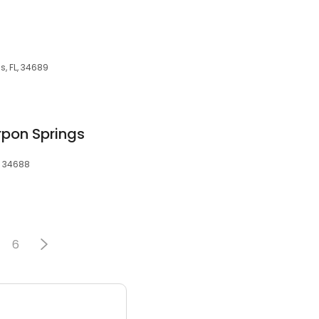
s, FL, 34689
rpon Springs
, 34688
6