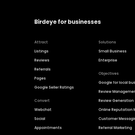
Birdeye for businesses
Attract
Solutions
Listings
Small Business
Reviews
Enterprise
Referrals
Objectives
Pages
Google for local bu
Google Seller Ratings
Review Manageme
Convert
Review Generation
Webchat
Online Reputatio
Social
Customer Messagi
Appointments
Referral Marketing