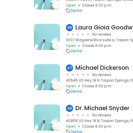
Open
Closes 6:00 p.m.
Dental
Laura Gioia Goodw
46
No reviews
3007 Ridgeline Blvd suite a, Tarpon S
Open
Closes 6:00 p.m.
Dental
Michael Dickerson
47
No reviews
40545 US Hwy 19 N, Tarpon Springs, F
Open
Closes 6:00 p.m.
Dental
Dr. Michael Snyder
48
No reviews
40958 US Hwy 19 N, Tarpon Springs, F
Open
Closes 6:00 p.m.
Dental