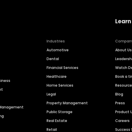
Learn
Industries
Compan
Automotive
About Us
Dental
Leaders
Financial Services
Watch 
Healthcare
Book a t
siness
Home Services
Resourc
nt
Legal
Blog
Property Management
Press
n Management
Public Storage
Product 
ng
Real Estate
Careers
Retail
Success 