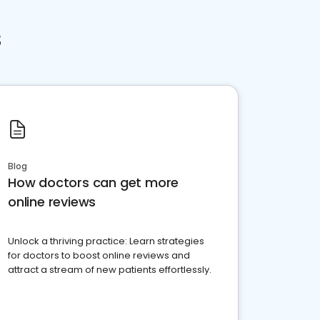
s
Blog
How doctors can get more
online reviews
Unlock a thriving practice: Learn strategies
for doctors to boost online reviews and
attract a stream of new patients effortlessly.