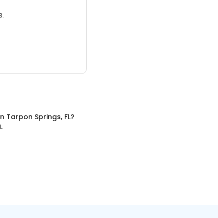
3.
in
Tarpon Springs, FL
?
L