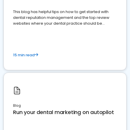
This blog has helpful tips on how to get started with
dental reputation management and the top review
websites where your dental practice should be
present
15 min read
Blog
Run your dental marketing on autopilot