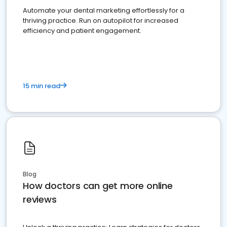
Automate your dental marketing effortlessly for a
thriving practice. Run on autopilot for increased
efficiency and patient engagement.
15 min read
Blog
How doctors can get more online
reviews