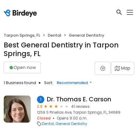
Tarpon Springs, FL
Dental
General Dentistry
Best General Dentistry in Tarpon
Springs, FL
Open now
Map
1 Business found
Sort:
Recommended
Dr. Thomas E. Carson
1
2.9
41 reviews
1259 S Pinellas Ave, Tarpon Springs, FL, 34689
Closed
Opens 9:00 a.m.
Dental
General Dentistry