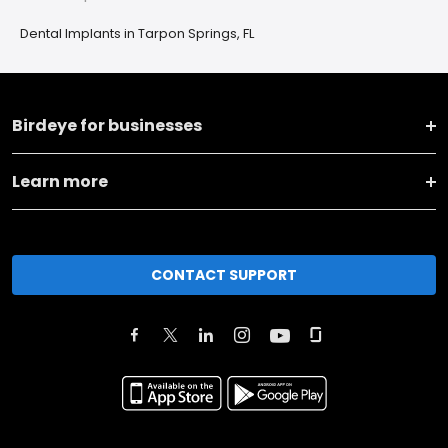
Dental Implants in Tarpon Springs, FL
Birdeye for businesses
Learn more
CONTACT SUPPORT