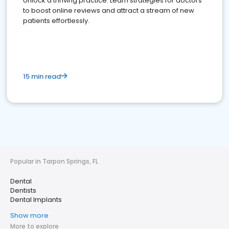
Unlock a thriving practice: Learn strategies for doctors
to boost online reviews and attract a stream of new
patients effortlessly.
15 min read
Popular in Tarpon Springs, FL
Dental
Dentists
Dental Implants
Show more
More to explore