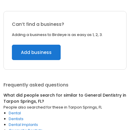
Can’t find a business?
Adding a business to Birdeye is as easy as 1, 2, 3.
Add business
Frequently asked questions
What did people search for similar to
General Dentistry
in
Tarpon Springs, FL
?
People also searched for these
in
Tarpon Springs, FL
Dental
Dentists
Dental Implants