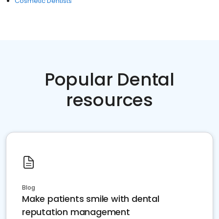
Cosmetic Dentists
Popular Dental
resources
Blog
Make patients smile with dental
reputation management