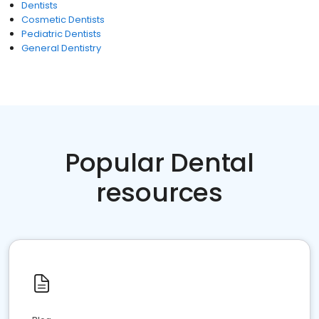
Dentists
Cosmetic Dentists
Pediatric Dentists
General Dentistry
Popular Dental
resources