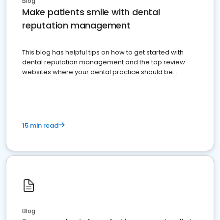
Blog
Make patients smile with dental
reputation management
This blog has helpful tips on how to get started with
dental reputation management and the top review
websites where your dental practice should be
present
15 min read
Blog