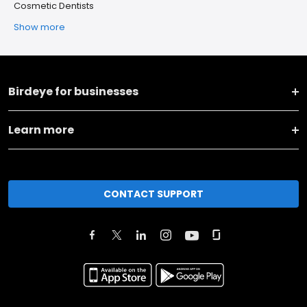
Cosmetic Dentists
Show more
Birdeye for businesses
Learn more
CONTACT SUPPORT