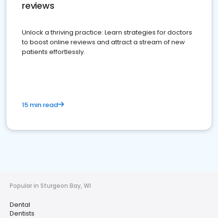
reviews
Unlock a thriving practice: Learn strategies for doctors
to boost online reviews and attract a stream of new
patients effortlessly.
15 min read
Popular in Sturgeon Bay, WI
Dental
Dentists