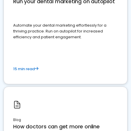
Run your dental marketing on autopilot
Automate your dental marketing effortlessly for a
thriving practice. Run on autopilot for increased
efficiency and patient engagement.
15 min read
Blog
How doctors can get more online