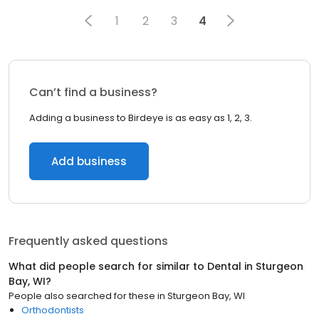
1
2
3
4
Can’t find a business?
Adding a business to Birdeye is as easy as 1, 2, 3.
Add business
Frequently asked questions
What did people search for similar to
Dental
in
Sturgeon
Bay, WI
?
People also searched for these
in
Sturgeon Bay, WI
Orthodontists