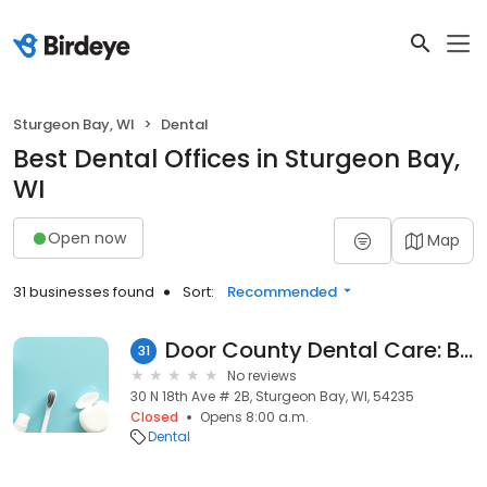
Sturgeon Bay, WI
Dental
Best Dental Offices in Sturgeon Bay,
WI
Open now
Map
31 businesses found
Sort:
Recommended
Door County Dental Care: Bagnall Sherry
31
No reviews
30 N 18th Ave # 2B, Sturgeon Bay, WI, 54235
Closed
Opens 8:00 a.m.
Dental