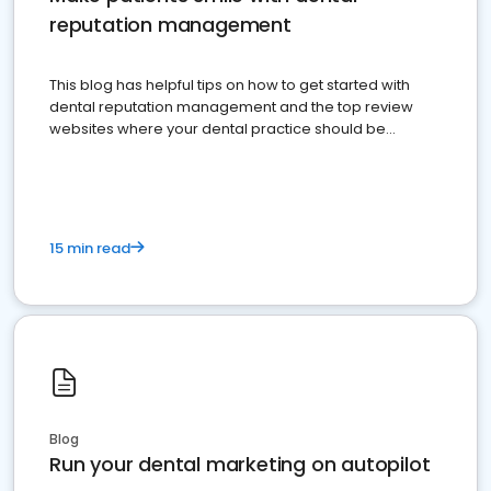
reputation management
This blog has helpful tips on how to get started with
dental reputation management and the top review
websites where your dental practice should be
present
15 min read
Blog
Run your dental marketing on autopilot