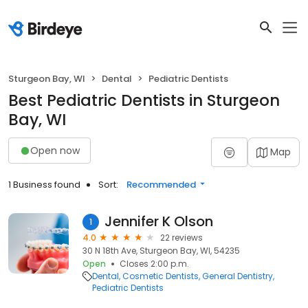
Sturgeon Bay, WI
Dental
Pediatric Dentists
Best Pediatric Dentists in Sturgeon
Bay, WI
Open now
Map
1 Business found
Sort:
Recommended
Jennifer K Olson
1
4.0
22 reviews
30 N 18th Ave, Sturgeon Bay, WI, 54235
Open
Closes 2:00 p.m.
Dental
Cosmetic Dentists
General Dentistry
Pediatric Dentists