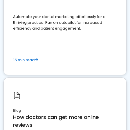
Automate your dental marketing effortlessly for a
thriving practice. Run on autopilot for increased
efficiency and patient engagement.
15 min read
Blog
How doctors can get more online
reviews