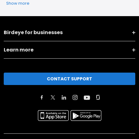
Show more
Birdeye for businesses
Learn more
CONTACT SUPPORT