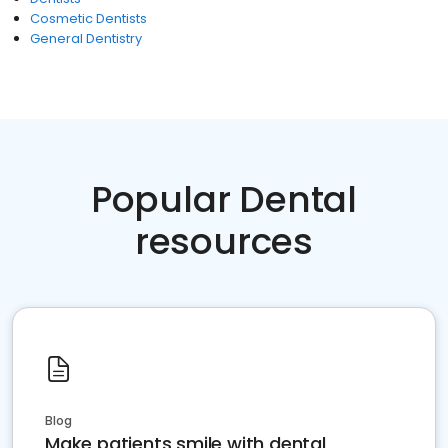
Cosmetic Dentists
General Dentistry
Popular Dental
resources
Blog
Make patients smile with dental