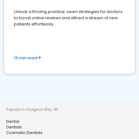
Unlock a thriving practice: Learn strategies for doctors
to boost online reviews and attract a stream of new
patients effortlessly.
15 min read
Popular in Sturgeon Bay, WI
Dental
Dentists
Cosmetic Dentists