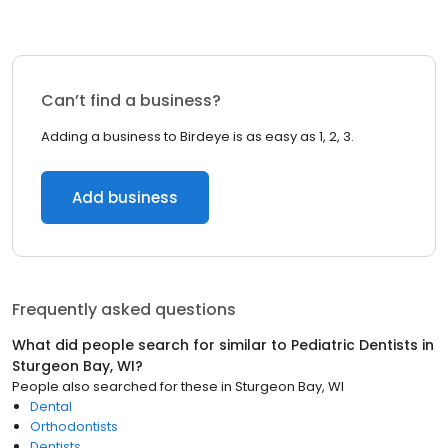
Can’t find a business?
Adding a business to Birdeye is as easy as 1, 2, 3.
Add business
Frequently asked questions
What did people search for similar to
Pediatric Dentists
in
Sturgeon Bay, WI
?
People also searched for these
in
Sturgeon Bay, WI
Dental
Orthodontists
Dentists