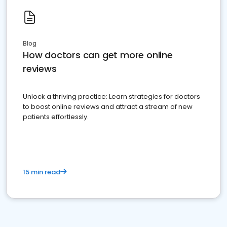
Blog
How doctors can get more online
reviews
Unlock a thriving practice: Learn strategies for doctors
to boost online reviews and attract a stream of new
patients effortlessly.
15 min read