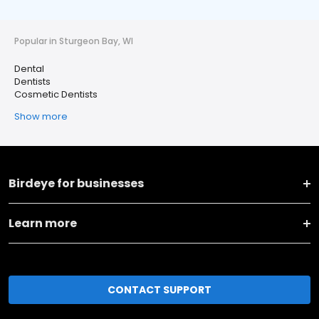
Popular in Sturgeon Bay, WI
Dental
Dentists
Cosmetic Dentists
Show more
Birdeye for businesses
Learn more
CONTACT SUPPORT