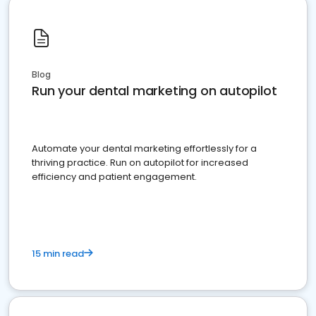
Blog
Run your dental marketing on autopilot
Automate your dental marketing effortlessly for a
thriving practice. Run on autopilot for increased
efficiency and patient engagement.
15 min read