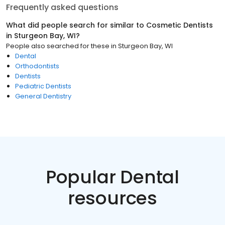
Frequently asked questions
What did people search for similar to
Cosmetic Dentists
in
Sturgeon Bay, WI
?
People also searched for these
in
Sturgeon Bay, WI
Dental
Orthodontists
Dentists
Pediatric Dentists
General Dentistry
Popular Dental
resources