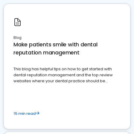
Blog
Make patients smile with dental
reputation management
This blog has helpful tips on how to get started with
dental reputation management and the top review
websites where your dental practice should be
present
15 min read