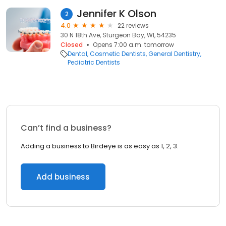
Jennifer K Olson
2
4.0
22 reviews
30 N 18th Ave, Sturgeon Bay, WI, 54235
Closed
Opens 7:00 a.m. tomorrow
Dental
Cosmetic Dentists
General Dentistry
Pediatric Dentists
Can’t find a business?
Adding a business to Birdeye is as easy as 1, 2, 3.
Add business