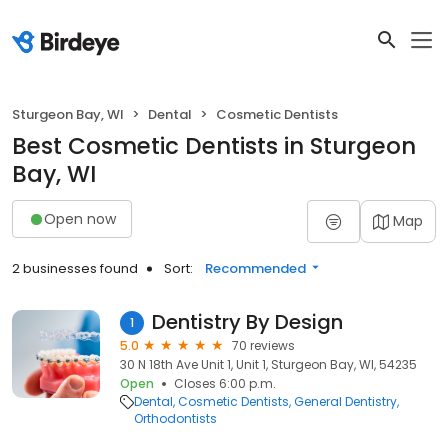
Sturgeon Bay, WI
Dental
Cosmetic Dentists
Best Cosmetic Dentists in Sturgeon
Bay, WI
Open now
Map
2 businesses found
Sort:
Recommended
Dentistry By Design
1
5.0
70 reviews
30 N 18th Ave Unit 1, Unit 1, Sturgeon Bay, WI, 54235
Open
Closes 6:00 p.m.
Dental
Cosmetic Dentists
General Dentistry
Orthodontists