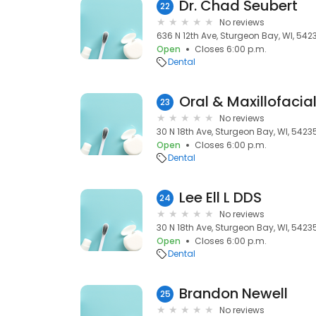
Dr. Chad Seubert
22
No reviews
636 N 12th Ave, Sturgeon Bay, WI, 542
Open
Closes 6:00 p.m.
Dental
Oral & Maxillofacia
23
No reviews
30 N 18th Ave, Sturgeon Bay, WI, 5423
Open
Closes 6:00 p.m.
Dental
Lee Ell L DDS
24
No reviews
30 N 18th Ave, Sturgeon Bay, WI, 5423
Open
Closes 6:00 p.m.
Dental
Brandon Newell
25
No reviews