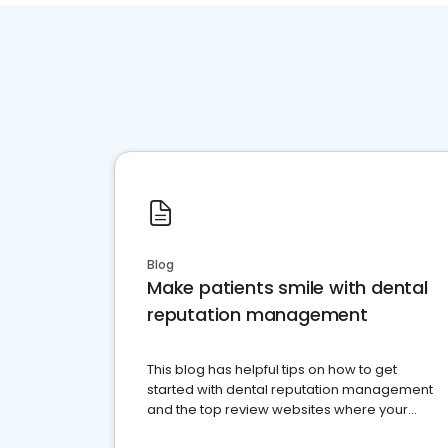
Blog
Make patients smile with dental
reputation management
This blog has helpful tips on how to get
started with dental reputation management
and the top review websites where your
dental practice should be present