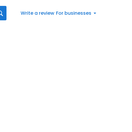
Write a review
For businesses