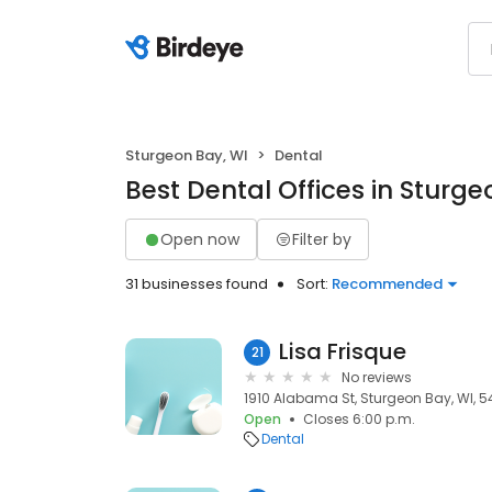
Sturgeon Bay, WI
Dental
Best Dental Offices in Sturge
Open now
Filter by
31 businesses found
Sort:
Recommended
Lisa Frisque
21
No reviews
1910 Alabama St, Sturgeon Bay, WI, 
Open
Closes 6:00 p.m.
Dental