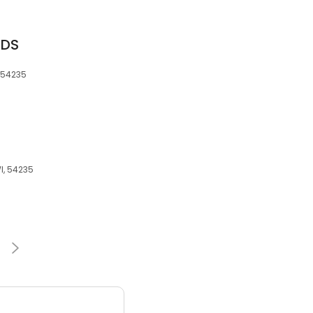
 DDS
, 54235
I, 54235