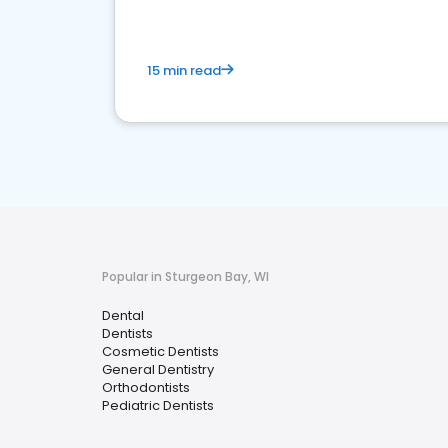
15 min read
Popular in Sturgeon Bay, WI
Dental
Dentists
Cosmetic Dentists
General Dentistry
Orthodontists
Pediatric Dentists