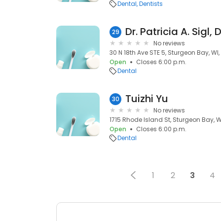
Dental
Dentists
Dr. Patricia A. Sigl,
29
No reviews
30 N 18th Ave STE 5, Sturgeon Bay, WI
Open
Closes 6:00 p.m.
Dental
Tuizhi Yu
30
No reviews
1715 Rhode Island St, Sturgeon Bay, W
Open
Closes 6:00 p.m.
Dental
1
2
3
4