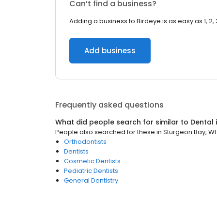
Can’t find a business?
Adding a business to Birdeye is as easy as 1, 2, 
Add business
Frequently asked questions
What did people search for similar to
Dental
People also searched for these
in
Sturgeon Bay, WI
Orthodontists
Dentists
Cosmetic Dentists
Pediatric Dentists
General Dentistry