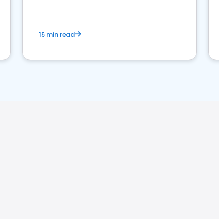
15 min read