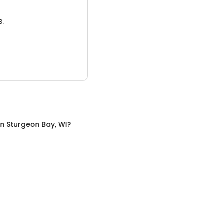
3.
in
Sturgeon Bay, WI
?