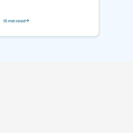
15 min read