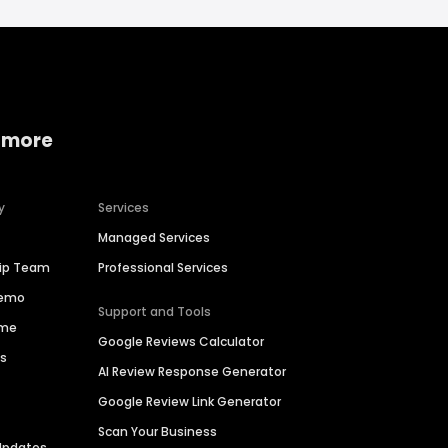
 more
y
Services
Managed Services
hip Team
Professional Services
Demo
Support and Tools
ime
Google Reviews Calculator
es
AI Review Response Generator
Google Review Link Generator
Scan Your Business
Updates