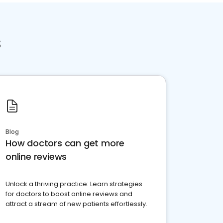
s
Blog
How doctors can get more
online reviews
Unlock a thriving practice: Learn strategies
for doctors to boost online reviews and
attract a stream of new patients effortlessly.