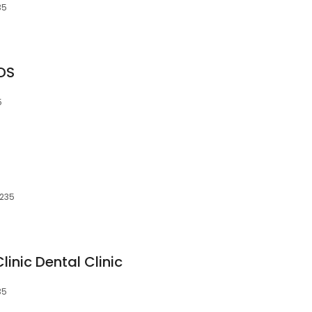
35
DDS
5
S
4235
inic Dental Clinic
35