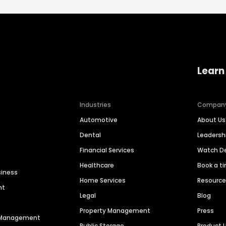
Learn
Industries
Compan
Automotive
About Us
Dental
Leaders
Financial Services
Watch 
Healthcare
Book a t
siness
Home Services
Resourc
nt
Legal
Blog
Property Management
Press
n Management
Public Storage
Product 