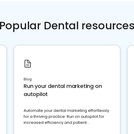
Popular Dental resource
Blog
Run your dental marketing on
autopilot
Automate your dental marketing effortlessly
for a thriving practice. Run on autopilot for
increased efficiency and patient
engagement.