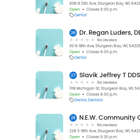
636 N 12th Ave, Sturgeon Bay, WI, 542
Open
Closes 6:00 p.m.
Dental
Dr. Regan Luders, 
26
No reviews
30 N 18th Ave, Sturgeon Bay, WI, 5423
Open
Closes 6:00 p.m.
Dental
Slavik Jeffrey T DD
27
No reviews
1118 Michigan St, Sturgeon Bay, WI, 5
Open
Closes 6:00 p.m.
Dental
Dentists
N.E.W. Community Cl
28
No reviews
228 S 18th Ave, Sturgeon Bay, WI, 542
Open
Closes 5:30 p.m.