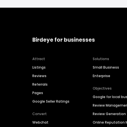
Birdeye for businesses
Attract
Solutions
Listings
Small Business
Reviews
Enterprise
Referrals
Objectives
Pages
Google for local bu
Google Seller Ratings
Review Manageme
Convert
Review Generation
Webchat
Online Reputatio