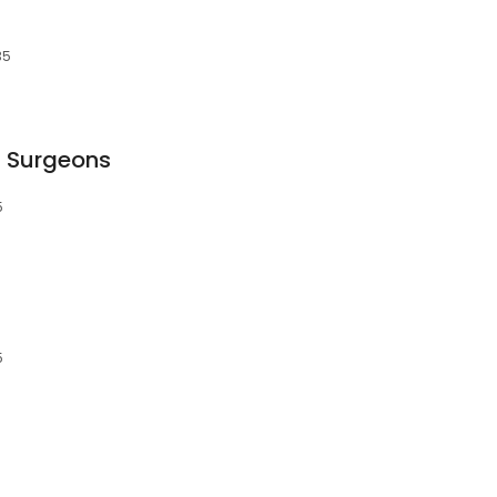
35
l Surgeons
5
5