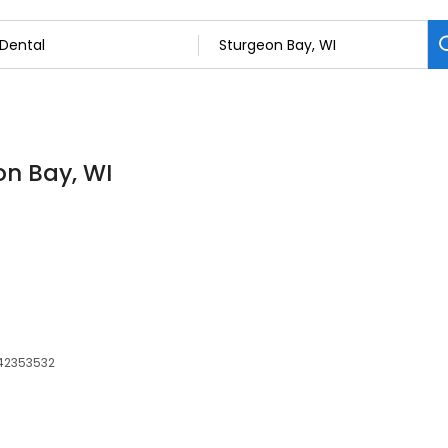
on Bay, WI
542353532