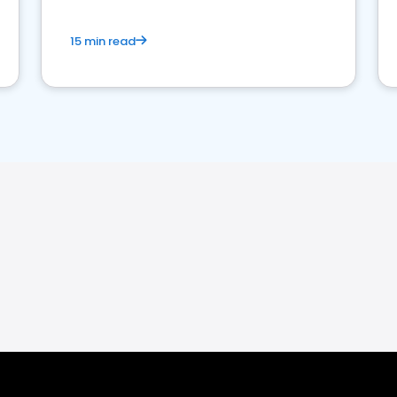
15 min read