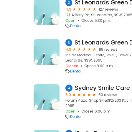
2
4.9
127 reviews
17/1A Berry Rd, St Leonards, NSW, 206
Open
Closes 5:30 p.m.
Dental
3
4.9
118 reviews
inside Medical Centre, Level 1, Tower 2/
Leonards, NSW, 2065
Closed
Opens 8:00 a.m.
Dental
Sydney Smile Care 
4
5.0
50 reviews
Forum Plaza, Shop 3P1&3P2/203 Pacifi
2065
Open
Closes 6:00 p.m.
Dental