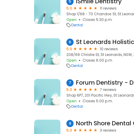
iSmile Dentistry
5
5.0
11 reviews
Shop 1/68 - 70 Chandos St, St Leona
Open
Closes 5:30 p.m.
Dental
6
5.0
10 reviews
208/69 Christie St, St Leonards, NSW,
Open
Closes 6:00 p.m.
Dental
7
5.0
7 reviews
Shop 6P7, 201 Pacific Hwy, St Leonard
Open
Closes 5:00 p.m.
Dental
North Shore Dental C
8
5.0
3 reviews