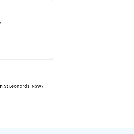
3.
in
St Leonards, NSW
?
W