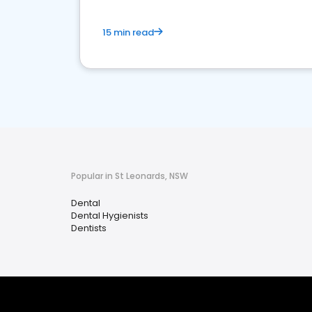
15 min read
Popular in St Leonards, NSW
Dental
Dental Hygienists
Dentists