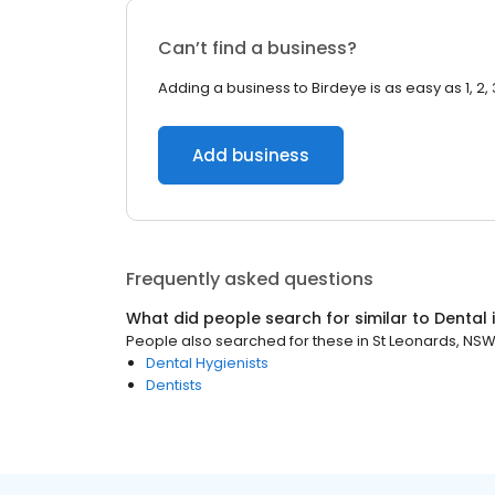
Can’t find a business?
Adding a business to Birdeye is as easy as 1, 2, 
Add business
Frequently asked questions
What did people search for similar to
Dental
People also searched for these
in
St Leonards, NS
Dental Hygienists
Dentists