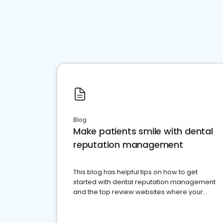
Blog
Make patients smile with dental
reputation management
This blog has helpful tips on how to get
started with dental reputation management
and the top review websites where your
dental practice should be present