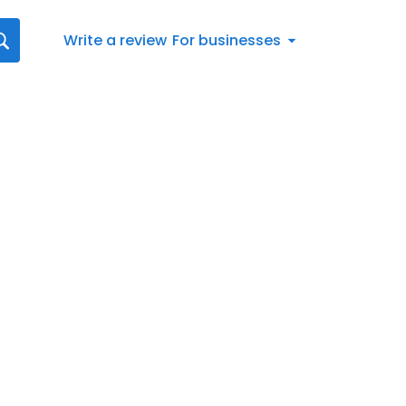
Write a review
For businesses