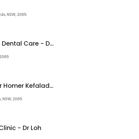
rds, NSW, 2065
St Leonards Holistic Dental Care - Dr Charlotte de Courcey-Bayley
 2065
Forum Dentistry - Dr Homer Kefaladelis
s, NSW, 2065
linic - Dr Loh