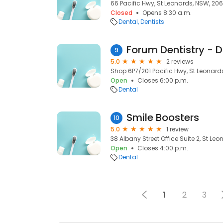
66 Pacific Hwy, St Leonards, NSW, 20
Closed
Opens 8:30 a.m.
Dental
Dentists
Forum Dentistry - D
9
5.0
2 reviews
Shop 6P7/201 Pacific Hwy, St Leonard
Open
Closes 6:00 p.m.
Dental
Smile Boosters
10
5.0
1 review
38 Albany Street Office Suite 2, St Le
Open
Closes 4:00 p.m.
Dental
1
2
3