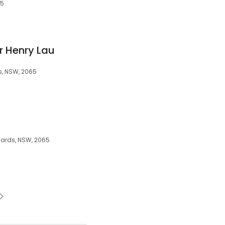
65
r Henry Lau
s, NSW, 2065
onards, NSW, 2065