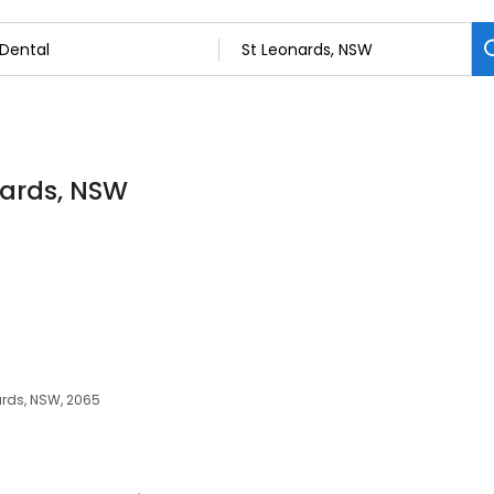
onards, NSW
ards, NSW, 2065