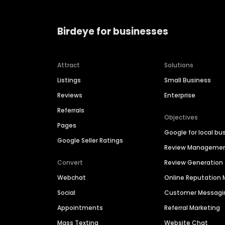
Birdeye for businesses
Attract
Solutions
Listings
Small Business
Reviews
Enterprise
Referrals
Objectives
Pages
Google for local bu
Google Seller Ratings
Review Manageme
Convert
Review Generation
Webchat
Online Reputatio
Social
Customer Messagi
Appointments
Referral Marketing
Mass Texting
Website Chat