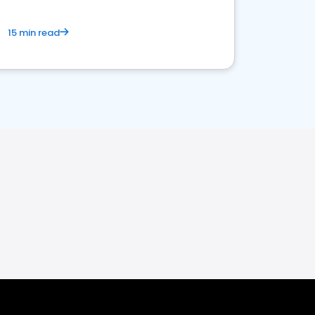
15 min read