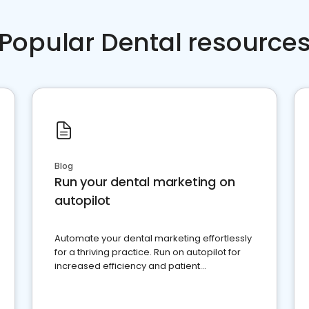
Popular Dental resource
Blog
Run your dental marketing on
autopilot
Automate your dental marketing effortlessly
for a thriving practice. Run on autopilot for
increased efficiency and patient
engagement.