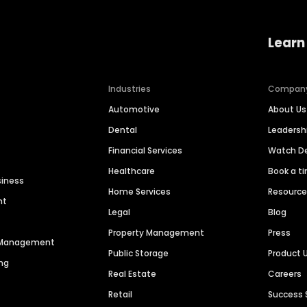
Learn
Industries
Compan
Automotive
About Us
Dental
Leaders
Financial Services
Watch 
Healthcare
Book a t
siness
Home Services
Resourc
nt
Legal
Blog
Property Management
Press
n Management
Public Storage
Product 
ng
Real Estate
Careers
Retail
Success 