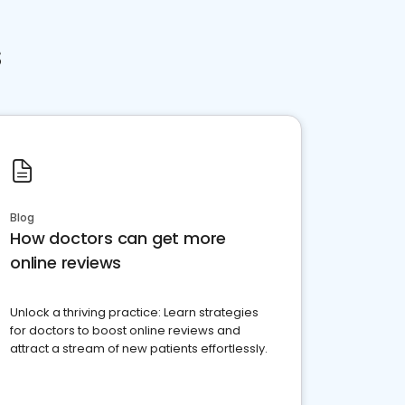
s
Blog
How doctors can get more
online reviews
Unlock a thriving practice: Learn strategies
for doctors to boost online reviews and
attract a stream of new patients effortlessly.