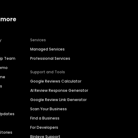
 more
y
Services
Managed Services
hip Team
Professional Services
Demo
Support and Tools
ime
Google Reviews Calculator
es
AI Review Response Generator
Google Review Link Generator
Scan Your Business
Updates
Find a Business
For Developers
Stories
Birdeye Support