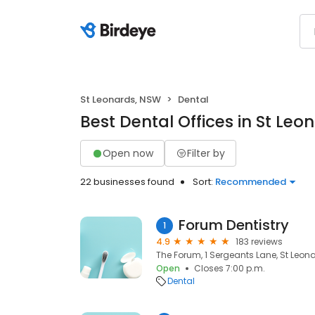
St Leonards, NSW
Dental
Best Dental Offices in St Le
Open now
Filter by
22 businesses found
Sort:
Recommended
Forum Dentistry
1
4.9
183 reviews
The Forum, 1 Sergeants Lane, St Leon
Open
Closes 7:00 p.m.
Dental