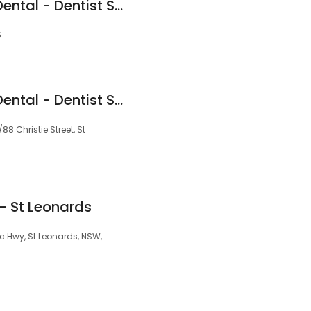
St Leonards Green Dental - Dentist St Leonards (Endodontics)
5
St Leonards Green Dental - Dentist St Leonards
88 Christie Street, St
- St Leonards
c Hwy, St Leonards, NSW,