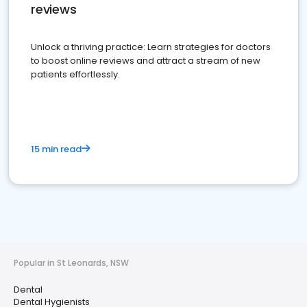
reviews
Unlock a thriving practice: Learn strategies for doctors
to boost online reviews and attract a stream of new
patients effortlessly.
15 min read
Popular in St Leonards, NSW
Dental
Dental Hygienists