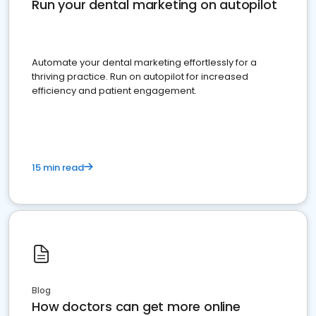
Run your dental marketing on autopilot
Automate your dental marketing effortlessly for a
thriving practice. Run on autopilot for increased
efficiency and patient engagement.
15 min read
Blog
How doctors can get more online