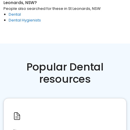
Leonards, NSW
?
People also searched for these
in
St Leonards, NSW
Dental
Dental Hygienists
Popular Dental
resources