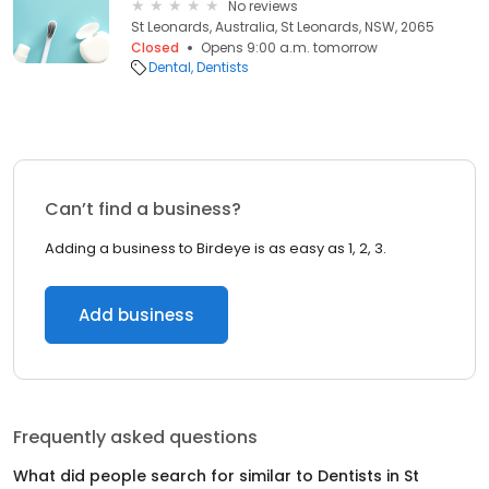
No reviews
St Leonards, Australia, St Leonards, NSW, 2065
Closed
Opens 9:00 a.m. tomorrow
Dental
Dentists
Can’t find a business?
Adding a business to Birdeye is as easy as 1, 2, 3.
Add business
Frequently asked questions
What did people search for similar to
Dentists
in
St