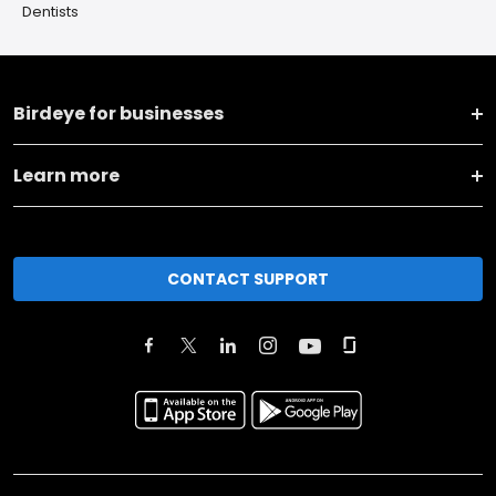
Dentists
Birdeye for businesses
Learn more
CONTACT SUPPORT