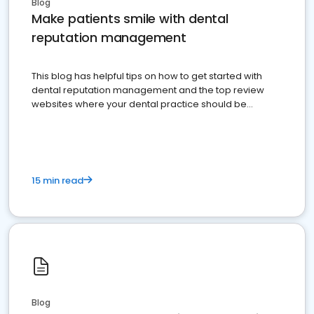
Blog
Make patients smile with dental
reputation management
This blog has helpful tips on how to get started with
dental reputation management and the top review
websites where your dental practice should be
present
15 min read
Blog