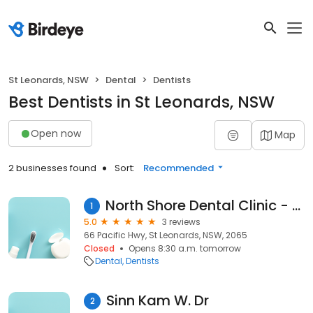
St Leonards, NSW
Dental
Dentists
Best Dentists in St Leonards, NSW
Open now
Map
2 businesses found
Sort:
Recommended
North Shore Dental Clinic - Dr Loh
1
5.0
3 reviews
66 Pacific Hwy, St Leonards, NSW, 2065
Closed
Opens 8:30 a.m. tomorrow
Dental
Dentists
Sinn Kam W. Dr
2