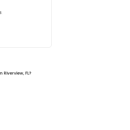
3.
in
Riverview, FL
?