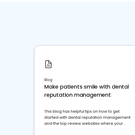
Blog
Make patients smile with dental
reputation management
This blog has helpful tips on how to get
started with dental reputation management
and the top review websites where your
dental practice should be present