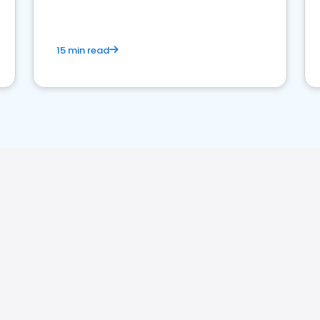
15 min read