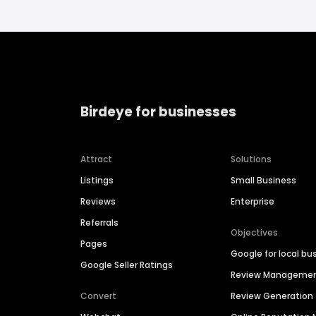
Birdeye for businesses
Attract
Solutions
Listings
Small Business
Reviews
Enterprise
Referrals
Objectives
Pages
Google for local bu
Google Seller Ratings
Review Manageme
Convert
Review Generation