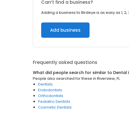
Can’t find a business?
Adding a business to Birdeye is as easy as 1, 2, 
Add business
Frequently asked questions
What did people search for similar to
Dental
People also searched for these
in
Riverview, FL
Dentists
Endodontists
Orthodontists
Pediatric Dentists
Cosmetic Dentists