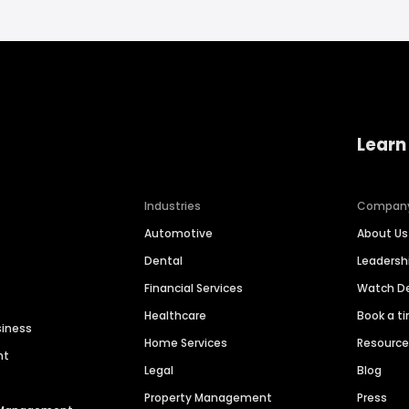
Learn
Industries
Compan
Automotive
About Us
Dental
Leaders
Financial Services
Watch 
Healthcare
Book a t
siness
Home Services
Resourc
nt
Legal
Blog
Property Management
Press