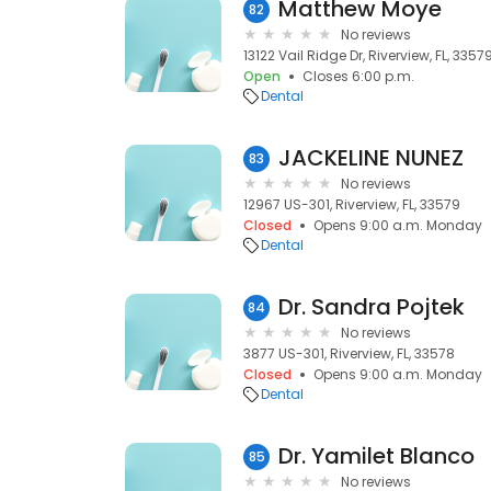
Matthew Moye
82
No reviews
13122 Vail Ridge Dr, Riverview, FL, 3357
Open
Closes 6:00 p.m.
Dental
JACKELINE NUNEZ
83
No reviews
12967 US-301, Riverview, FL, 33579
Closed
Opens 9:00 a.m. Monday
Dental
Dr. Sandra Pojtek
84
No reviews
3877 US-301, Riverview, FL, 33578
Closed
Opens 9:00 a.m. Monday
Dental
Dr. Yamilet Blanco
85
No reviews