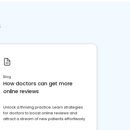
s
Blog
How doctors can get more
online reviews
Unlock a thriving practice: Learn strategies
for doctors to boost online reviews and
attract a stream of new patients effortlessly.