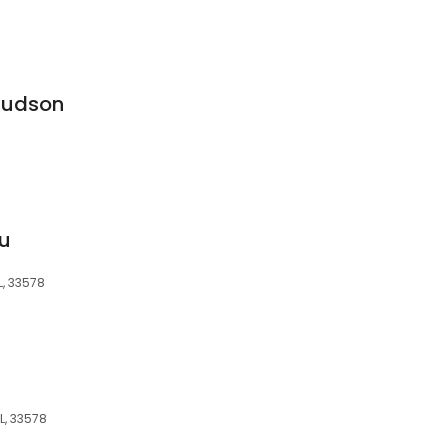
Judson
ru
L, 33578
FL, 33578