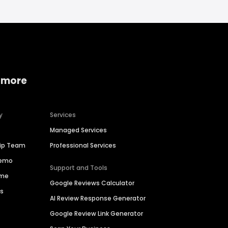
 more
y
Services
Managed Services
hip Team
Professional Services
Demo
Support and Tools
ime
Google Reviews Calculator
es
AI Review Response Generator
Google Review Link Generator