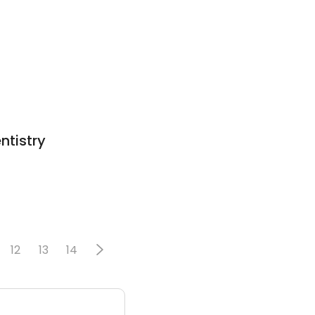
ntistry
12
13
14