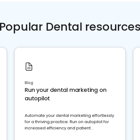
Popular Dental resource
Blog
Run your dental marketing on
autopilot
Automate your dental marketing effortlessly
for a thriving practice. Run on autopilot for
increased efficiency and patient
engagement.