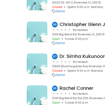
13023 US-301 S, Riverview, FL, 33578
Closed
Opens 9:00 a.m. Monday
Dental
Christopher Glenn 
86
No reviews
11319 Big Bend Rd, Riverview, FL, 33579
Open
Closes 6:00 p.m.
Dental
Dr. Simha Kukunoo
87
No reviews
10845 Bloomingdale Ave, Riverview, F
Closed
Opens 9:00 a.m. Monday
Dental
Rachel Conner
88
No reviews
10141 Big Bend Rd Ste 206, Riverview, 
Open
Closes 6:00 p.m.