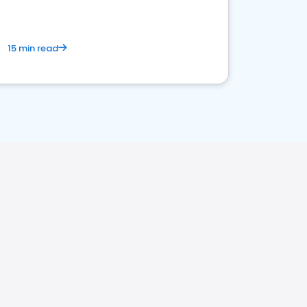
15 min read