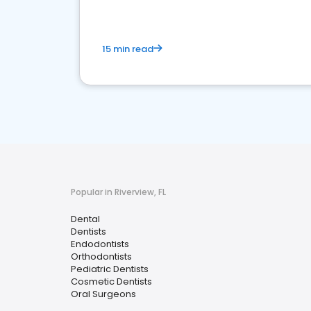
15 min read
Popular in Riverview, FL
Dental
Dentists
Endodontists
Orthodontists
Pediatric Dentists
Cosmetic Dentists
Oral Surgeons