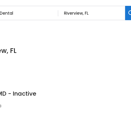
ew, FL
D - Inactive
8