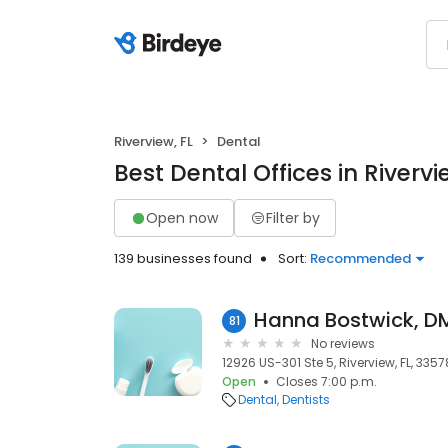
Riverview, FL
Dental
Best Dental Offices in Rivervi
Open now
Filter by
139 businesses found
Sort:
Recommended
Hanna Bostwick, DM
81
No reviews
12926 US-301 Ste 5, Riverview, FL, 3357
Open
Closes 7:00 p.m.
Dental
Dentists