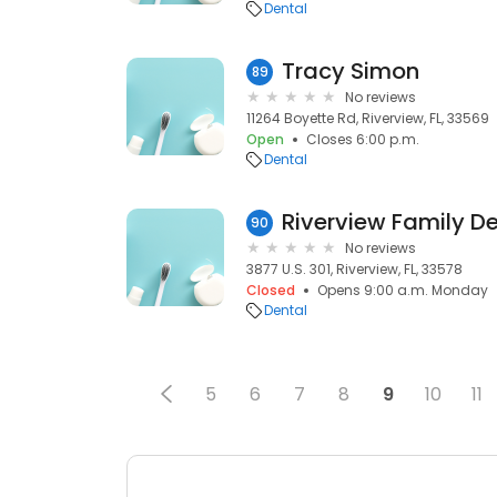
Dental
Tracy Simon
89
No reviews
11264 Boyette Rd, Riverview, FL, 33569
Open
Closes 6:00 p.m.
Dental
Riverview Family De
90
No reviews
3877 U.S. 301, Riverview, FL, 33578
Closed
Opens 9:00 a.m. Monday
Dental
5
6
7
8
9
10
11