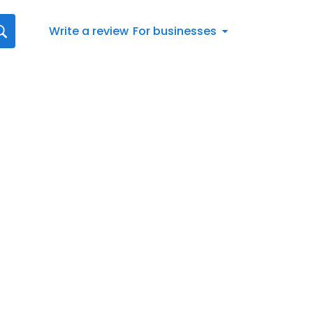
Write a review
For businesses