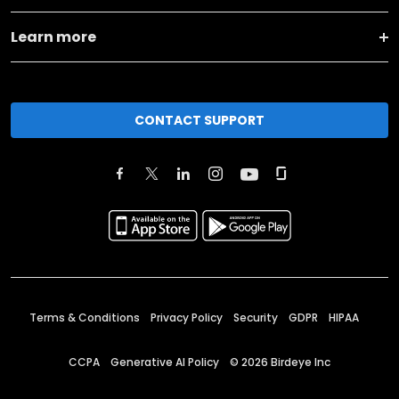
Learn more
CONTACT SUPPORT
Terms & Conditions
Privacy Policy
Security
GDPR
HIPAA
CCPA
Generative AI Policy
©
2026
Birdeye Inc