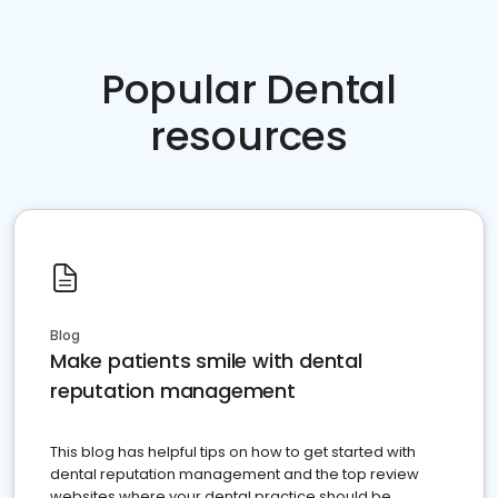
Popular Dental
resources
Blog
Make patients smile with dental
reputation management
This blog has helpful tips on how to get started with
dental reputation management and the top review
websites where your dental practice should be