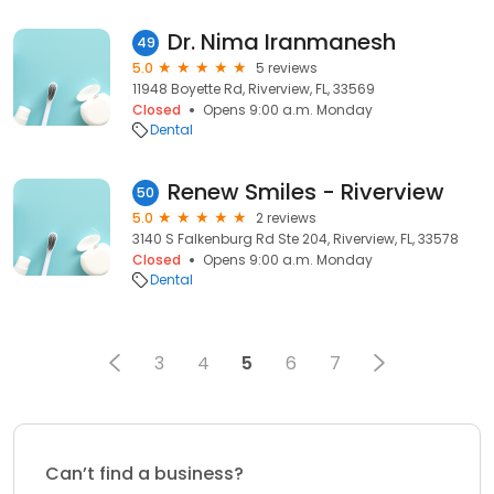
Dr. Nima Iranmanesh
49
5.0
5 reviews
11948 Boyette Rd, Riverview, FL, 33569
Closed
Opens 9:00 a.m. Monday
Dental
Renew Smiles - Riverview
50
5.0
2 reviews
3140 S Falkenburg Rd Ste 204, Riverview, FL, 33578
Closed
Opens 9:00 a.m. Monday
Dental
3
4
5
6
7
Can’t find a business?