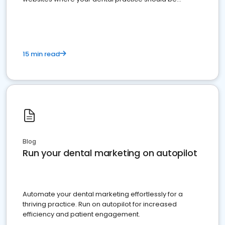
present
15 min read
Blog
Run your dental marketing on autopilot
Automate your dental marketing effortlessly for a
thriving practice. Run on autopilot for increased
efficiency and patient engagement.