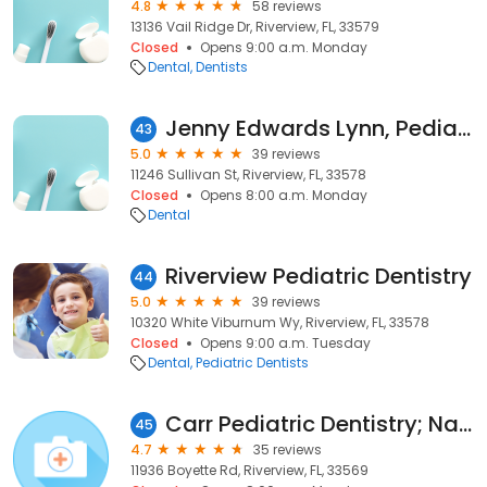
4.8
58 reviews
13136 Vail Ridge Dr, Riverview, FL, 33579
Closed
Opens 9:00 a.m. Monday
Dental
Dentists
Jenny Edwards Lynn, Pediatric Dentist of Riverview
43
5.0
39 reviews
11246 Sullivan St, Riverview, FL, 33578
Closed
Opens 8:00 a.m. Monday
Dental
Riverview Pediatric Dentistry
44
5.0
39 reviews
10320 White Viburnum Wy, Riverview, FL, 33578
Closed
Opens 9:00 a.m. Tuesday
Dental
Pediatric Dentists
Carr Pediatric Dentistry; Natalie Carr Bustillo, DDS, MS
45
4.7
35 reviews
11936 Boyette Rd, Riverview, FL, 33569