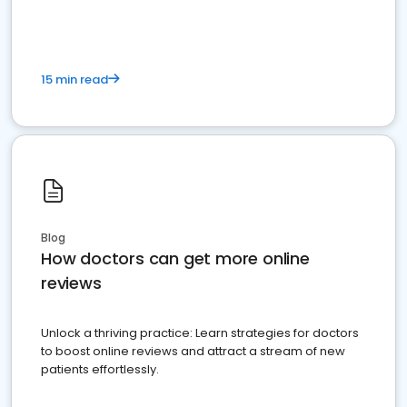
15 min read
Blog
How doctors can get more online
reviews
Unlock a thriving practice: Learn strategies for doctors
to boost online reviews and attract a stream of new
patients effortlessly.