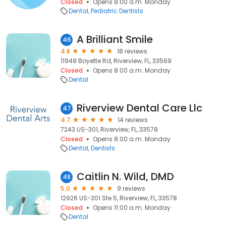
Closed
Opens 8:00 a.m. Monday
Dental
Pediatric Dentists
A Brilliant Smile
46
4.8
18 reviews
11948 Boyette Rd, Riverview, FL, 33569
Closed
Opens 8:00 a.m. Monday
Dental
Riverview Dental Care Llc
47
4.7
14 reviews
7243 US-301, Riverview, FL, 33578
Closed
Opens 8:00 a.m. Monday
Dental
Dentists
Caitlin N. Wild, DMD
48
5.0
9 reviews
12926 US-301 Ste 5, Riverview, FL, 33578
Closed
Opens 11:00 a.m. Monday
Dental