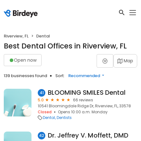
Riverview, FL
Dental
Best Dental Offices in Riverview, FL
Open now
Map
139 businesses found
Sort:
Recommended
BLOOMING SMILES Dental
41
5.0
66 reviews
10541 Bloomingdale Ridge Dr, Riverview, FL, 33578
Closed
Opens 10:00 a.m. Monday
Dental
Dentists
Dr. Jeffrey V. Moffett, DMD
42