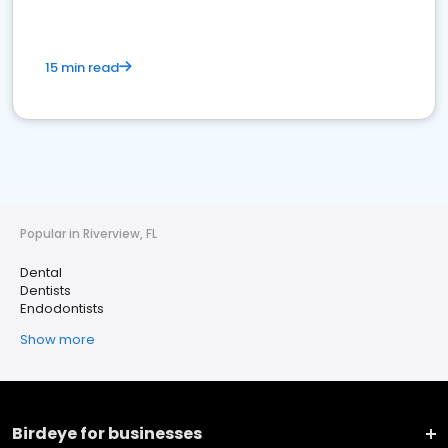
15 min read
Popular in Riverview, FL
Dental
Dentists
Endodontists
Show more
Birdeye for businesses