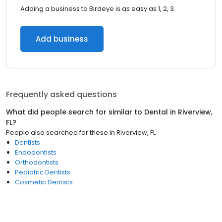
Adding a business to Birdeye is as easy as 1, 2, 3.
Add business
Frequently asked questions
What did people search for similar to
Dental
in
Riverview,
FL
?
People also searched for these
in
Riverview, FL
Dentists
Endodontists
Orthodontists
Pediatric Dentists
Cosmetic Dentists