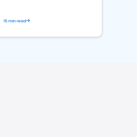
15 min read