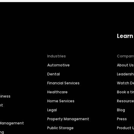
Learn
Industries
Compan
Automotive
About Us
Dental
Leaders
Financial Services
Watch 
Healthcare
Book a t
siness
Home Services
Resourc
nt
Legal
Blog
Property Management
Press
n Management
Public Storage
Product 
ng