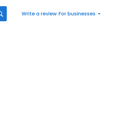
Write a review
For businesses