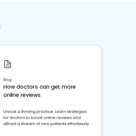
s
Blog
How doctors can get more
online reviews
Unlock a thriving practice: Learn strategies
for doctors to boost online reviews and
attract a stream of new patients effortlessly.