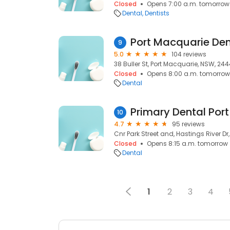
Closed
Opens 7:00 a.m. tomorrow
Dental
Dentists
Port Macquarie Den
9
5.0
104 reviews
38 Buller St, Port Macquarie, NSW, 24
Closed
Opens 8:00 a.m. tomorrow
Dental
Primary Dental Por
10
4.7
95 reviews
Cnr Park Street and, Hastings River D
Closed
Opens 8:15 a.m. tomorrow
Dental
1
2
3
4