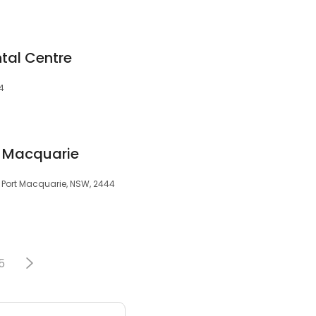
tal Centre
44
t Macquarie
r, Port Macquarie, NSW, 2444
5