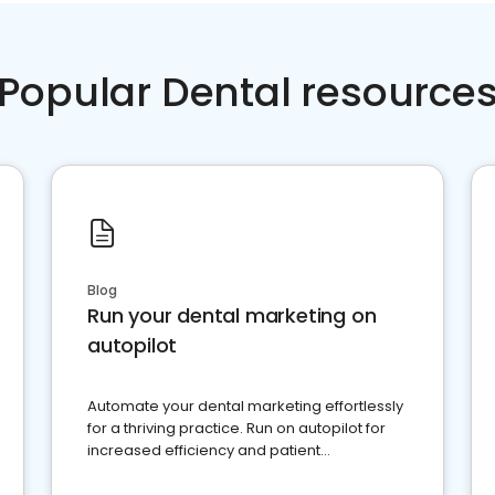
Popular Dental resource
Blog
Run your dental marketing on
autopilot
Automate your dental marketing effortlessly
for a thriving practice. Run on autopilot for
increased efficiency and patient
engagement.