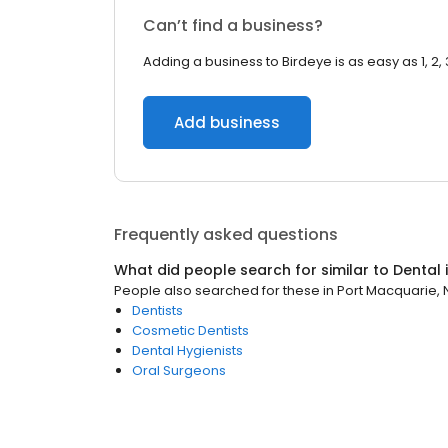
Can’t find a business?
Adding a business to Birdeye is as easy as 1, 2, 
Add business
Frequently asked questions
What did people search for similar to
Dental
People also searched for these
in
Port Macquarie,
Dentists
Cosmetic Dentists
Dental Hygienists
Oral Surgeons