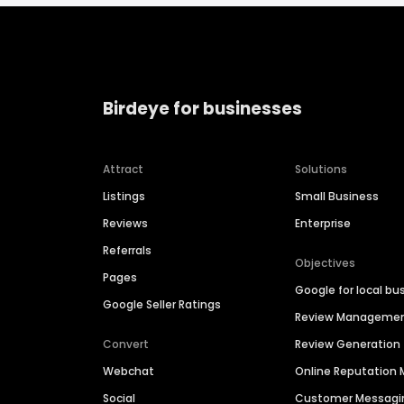
Birdeye for businesses
Attract
Solutions
Listings
Small Business
Reviews
Enterprise
Referrals
Objectives
Pages
Google for local bu
Google Seller Ratings
Review Manageme
Convert
Review Generation
Webchat
Online Reputatio
Social
Customer Messagi