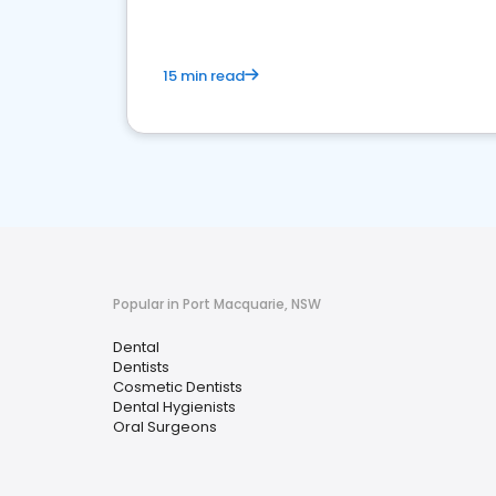
15 min read
Popular in Port Macquarie, NSW
Dental
Dentists
Cosmetic Dentists
Dental Hygienists
Oral Surgeons