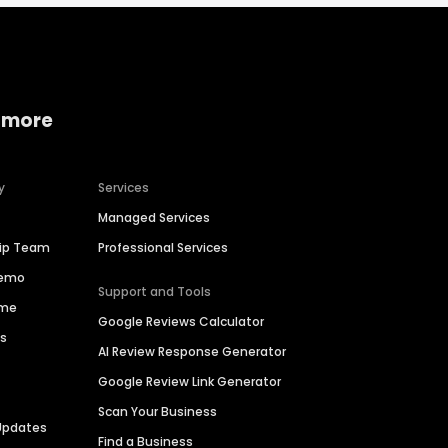
 more
y
Services
Managed Services
hip Team
Professional Services
Demo
Support and Tools
ime
Google Reviews Calculator
es
AI Review Response Generator
Google Review Link Generator
Scan Your Business
Updates
Find a Business