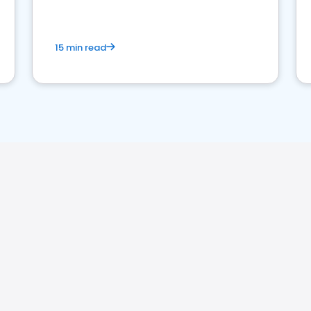
15 min read