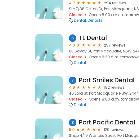
4.7
294 reviews
Ste 7/38 Clifton Dr, Port Macquarie, 
Closed
Opens 8:00 a.m. tomorrow
Dental
Dentists
TL Dental
6
4.9
257 reviews
83 Savoy St, Port Macquarie, NSW, 24
Closed
Opens 8:30 a.m. tomorrow
Dental
Port Smiles Dental
7
4.9
182 reviews
46 Lord St, Port Macquarie, NSW, 2444
Closed
Opens 8:00 a.m. tomorrow
Dental
Port Pacific Dental
8
5.0
129 reviews
Shop 4/19 Warlters Street, Port Macqu