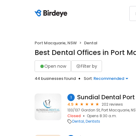
Port Macquarie, NSW
Dental
Best Dental Offices in Port 
Open now
Filter by
44 businesses found
Sort:
Recommended
Sundial Dental Por
1
4.9
202 reviews
133/137 Gordon St, Port Macquarie, N
Closed
Opens 8:30 a.m.
Dental
Dentists