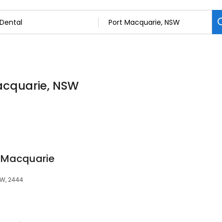
Macquarie, NSW
t Macquarie
SW, 2444