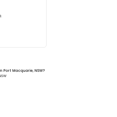
3.
in
Port Macquarie, NSW
?
 NSW