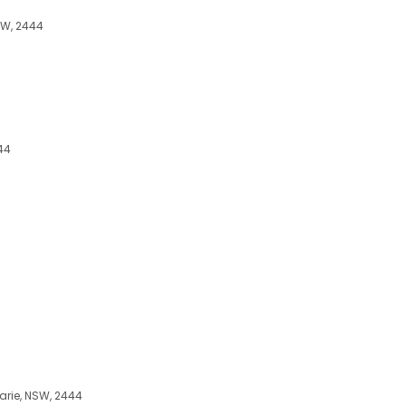
NSW, 2444
44
arie, NSW, 2444