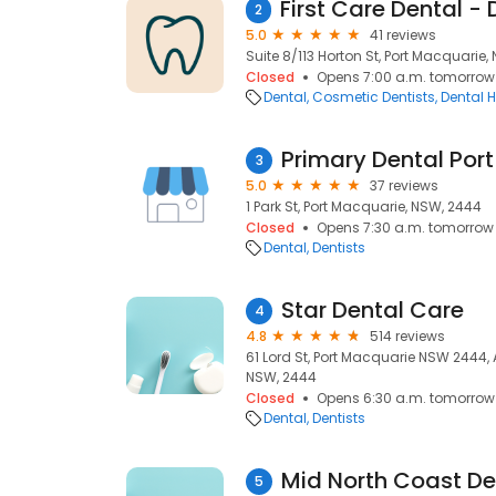
2
5.0
41 reviews
Suite 8/113 Horton St, Port Macquarie
Closed
Opens 7:00 a.m. tomorrow
Dental
Cosmetic Dentists
Dental H
Primary Dental Por
3
5.0
37 reviews
1 Park St, Port Macquarie, NSW, 2444
Closed
Opens 7:30 a.m. tomorrow
Dental
Dentists
Star Dental Care
4
4.8
514 reviews
61 Lord St, Port Macquarie NSW 2444, 
NSW, 2444
Closed
Opens 6:30 a.m. tomorrow
Dental
Dentists
Mid North Coast De
5