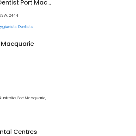
First Care Dental - Dentist Port Macquarie
, NSW, 2444
ygienists
Dentists
t Macquarie
Australia, Port Macquarie,
ntal Centres