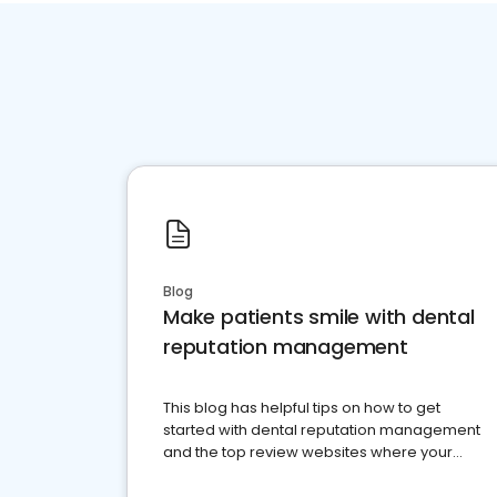
Blog
Make patients smile with dental
reputation management
This blog has helpful tips on how to get
started with dental reputation management
and the top review websites where your
dental practice should be present