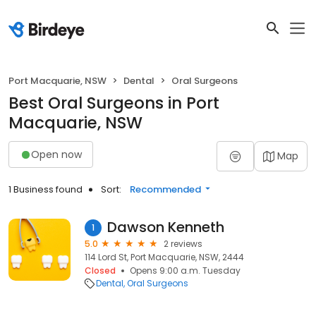
Port Macquarie, NSW
Dental
Oral Surgeons
Best Oral Surgeons in Port
Macquarie, NSW
Open now
Map
1 Business found
Sort:
Recommended
Dawson Kenneth
1
5.0
2 reviews
114 Lord St, Port Macquarie, NSW, 2444
Closed
Opens 9:00 a.m. Tuesday
Dental
Oral Surgeons