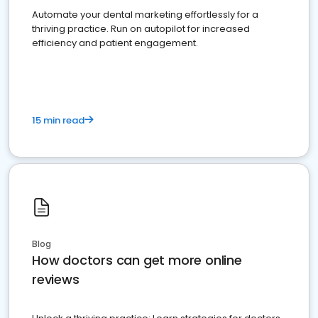
Automate your dental marketing effortlessly for a
thriving practice. Run on autopilot for increased
efficiency and patient engagement.
15 min read
Blog
How doctors can get more online
reviews