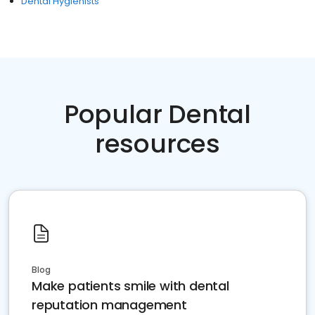
Dental Hygienists
Popular Dental
resources
Blog
Make patients smile with dental
reputation management