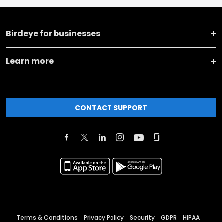
Birdeye for businesses
Learn more
CONTACT SUPPORT
Terms & Conditions
Privacy Policy
Security
GDPR
HIPAA