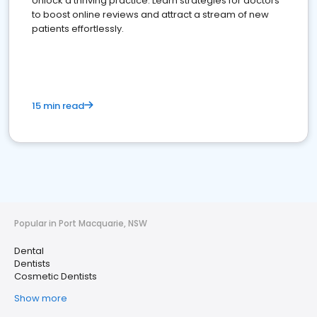
Unlock a thriving practice: Learn strategies for doctors
to boost online reviews and attract a stream of new
patients effortlessly.
15 min read
Popular in Port Macquarie, NSW
Dental
Dentists
Cosmetic Dentists
Show more