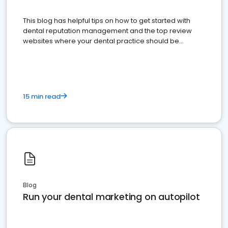
This blog has helpful tips on how to get started with
dental reputation management and the top review
websites where your dental practice should be
present
15 min read
Blog
Run your dental marketing on autopilot