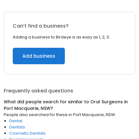
Can’t find a business?
Adding a business to Birdeye is as easy as 1, 2, 3.
Add business
Frequently asked questions
What did people search for similar to
Oral Surgeons
in
Port Macquarie, NSW
?
People also searched for these
in
Port Macquarie, NSW
Dental
Dentists
Cosmetic Dentists