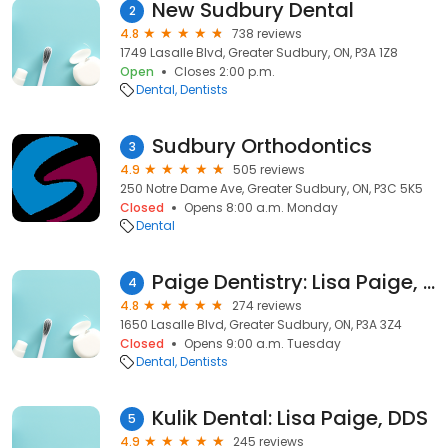
New Sudbury Dental
2
4.8
738 reviews
1749 Lasalle Blvd, Greater Sudbury, ON, P3A 1Z8
Open
Closes 2:00 p.m.
Dental
Dentists
Sudbury Orthodontics
3
4.9
505 reviews
250 Notre Dame Ave, Greater Sudbury, ON, P3C 5K5
Closed
Opens 8:00 a.m. Monday
Dental
Paige Dentistry: Lisa Paige, DDS
4
4.8
274 reviews
1650 Lasalle Blvd, Greater Sudbury, ON, P3A 3Z4
Closed
Opens 9:00 a.m. Tuesday
Dental
Dentists
Kulik Dental: Lisa Paige, DDS
5
4.9
245 reviews