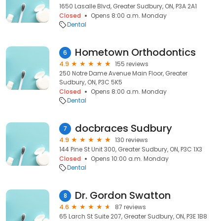
1650 Lasalle Blvd, Greater Sudbury, ON, P3A 2A1
Closed
Opens 8:00 a.m. Monday
Dental
Hometown Orthodontics
6
4.9
155 reviews
250 Notre Dame Avenue Main Floor, Greater
Sudbury, ON, P3C 5K5
Closed
Opens 8:00 a.m. Monday
Dental
docbraces Sudbury
7
4.9
130 reviews
144 Pine St Unit 300, Greater Sudbury, ON, P3C 1X3
Closed
Opens 10:00 a.m. Monday
Dental
Dr. Gordon Swatton
8
4.6
87 reviews
65 Larch St Suite 207, Greater Sudbury, ON, P3E 1B8