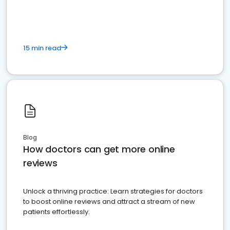
15 min read
Blog
How doctors can get more online
reviews
Unlock a thriving practice: Learn strategies for doctors
to boost online reviews and attract a stream of new
patients effortlessly.