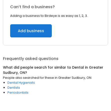
Can’t find a business?
Adding a business to Birdeye is as easy as 1, 2, 3.
Add business
Frequently asked questions
What did people search for similar to
Dental
in
Greater
Sudbury, ON
?
People also searched for these
in
Greater Sudbury, ON
Dental Hygienists
Dentists
Periodontists