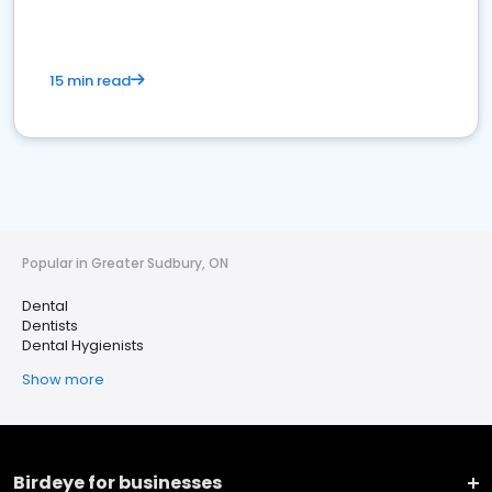
15 min read
Popular in Greater Sudbury, ON
Dental
Dentists
Dental Hygienists
Show more
Birdeye for businesses