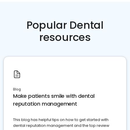
Popular Dental
resources
Blog
Make patients smile with dental
reputation management
This blog has helpful tips on how to get started with
dental reputation management and the top review