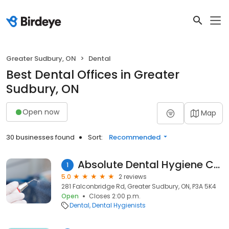
Greater Sudbury, ON
Dental
Best Dental Offices in Greater
Sudbury, ON
Open now
Map
30 businesses found
Sort:
Recommended
Absolute Dental Hygiene Care
1
5.0
2 reviews
281 Falconbridge Rd, Greater Sudbury, ON, P3A 5K4
Open
Closes 2:00 p.m.
Dental
Dental Hygienists