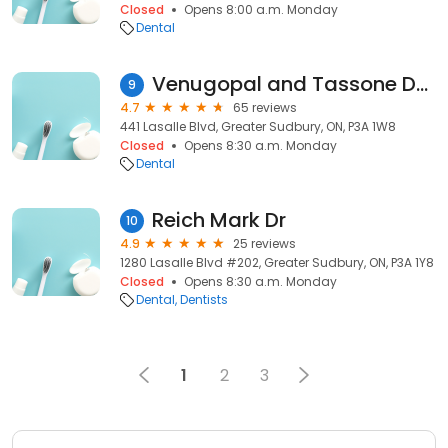
Closed
Opens 8:00 a.m. Monday
Dental
Venugopal and Tassone Dentistry
9
4.7
65 reviews
441 Lasalle Blvd, Greater Sudbury, ON, P3A 1W8
Closed
Opens 8:30 a.m. Monday
Dental
Reich Mark Dr
10
4.9
25 reviews
1280 Lasalle Blvd #202, Greater Sudbury, ON, P3A 1Y8
Closed
Opens 8:30 a.m. Monday
Dental
Dentists
1
2
3