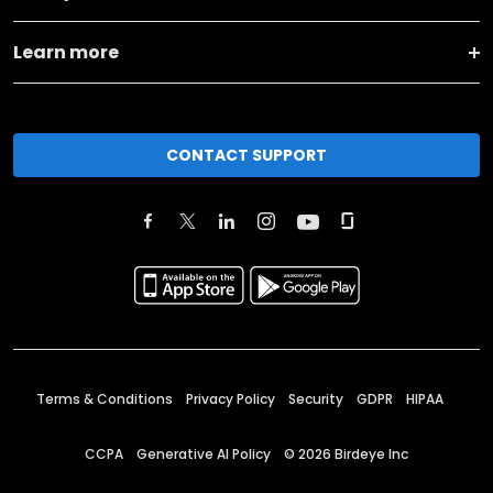
Learn more
CONTACT SUPPORT
Terms & Conditions
Privacy Policy
Security
GDPR
HIPAA
CCPA
Generative AI Policy
©
2026
Birdeye Inc