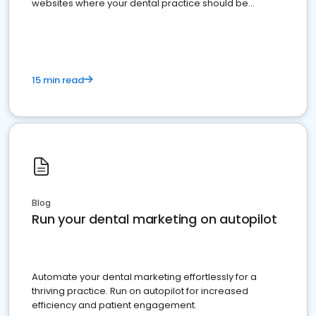
websites where your dental practice should be
present
15 min read
Blog
Run your dental marketing on autopilot
Automate your dental marketing effortlessly for a
thriving practice. Run on autopilot for increased
efficiency and patient engagement.