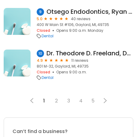
Otsego Endodontics, Ryan B. McMahan, DDS, MS, PLC
9
5.0
40 reviews
400 W Main St #106, Gaylord, MI, 49735
Closed
Opens 9:00 a.m. Monday
Dental
Dr. Theodore D. Freeland, DDS
10
4.9
11 reviews
801 M-32, Gaylord, MI, 49735
Closed
Opens 9:00 a.m.
Dental
1
2
3
4
5
Can’t find a business?