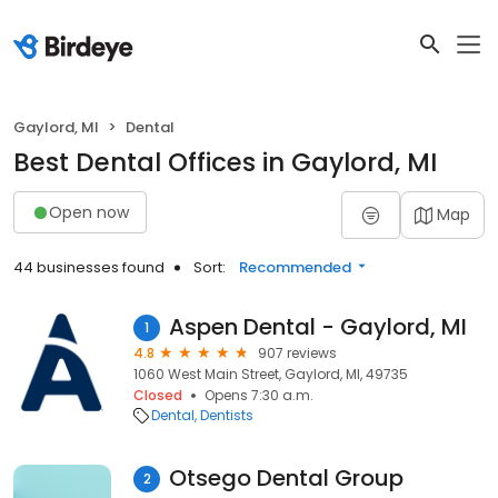
Gaylord, MI
Dental
Best Dental Offices in Gaylord, MI
Open now
Map
44 businesses found
Sort:
Recommended
Aspen Dental - Gaylord, MI
1
4.8
907 reviews
1060 West Main Street, Gaylord, MI, 49735
Closed
Opens 7:30 a.m.
Dental
Dentists
Otsego Dental Group
2