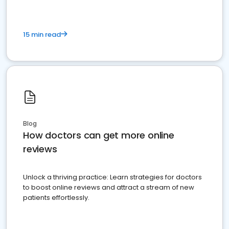
15 min read
Blog
How doctors can get more online
reviews
Unlock a thriving practice: Learn strategies for doctors
to boost online reviews and attract a stream of new
patients effortlessly.