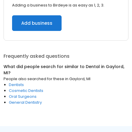
Adding a business to Birdeye is as easy as 1, 2, 3.
Add business
Frequently asked questions
What did people search for similar to
Dental
in
Gaylord,
MI
?
People also searched for these
in
Gaylord, MI
Dentists
Cosmetic Dentists
Oral Surgeons
General Dentistry