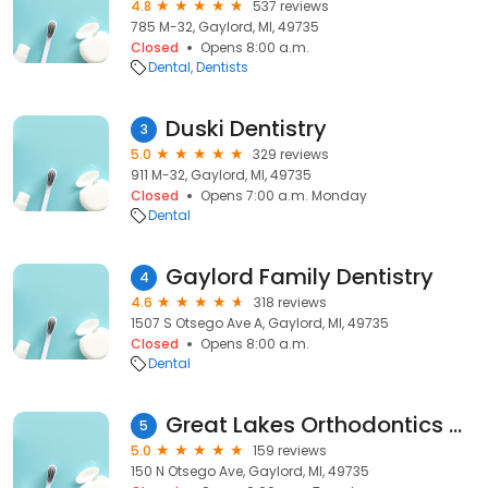
4.8
537 reviews
785 M-32, Gaylord, MI, 49735
Closed
Opens 8:00 a.m.
Dental
Dentists
Duski Dentistry
3
5.0
329 reviews
911 M-32, Gaylord, MI, 49735
Closed
Opens 7:00 a.m. Monday
Dental
Gaylord Family Dentistry
4
4.6
318 reviews
1507 S Otsego Ave A, Gaylord, MI, 49735
Closed
Opens 8:00 a.m.
Dental
Great Lakes Orthodontics of Gaylord
5
5.0
159 reviews
150 N Otsego Ave, Gaylord, MI, 49735