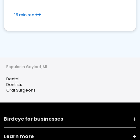
15 min read
Popular in Gaylord, MI
Dental
Dentists
Oral Surgeons
Birdeye for businesses
Learn more