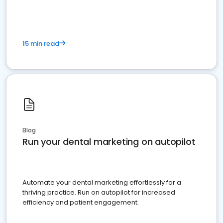
15 min read
Blog
Run your dental marketing on autopilot
Automate your dental marketing effortlessly for a
thriving practice. Run on autopilot for increased
efficiency and patient engagement.