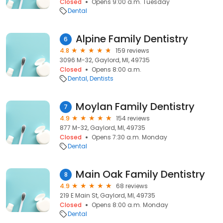
Closed
Opens 9:00 a.m. Tuesday
Dental
Alpine Family Dentistry
6
4.8
159 reviews
3096 M-32, Gaylord, MI, 49735
Closed
Opens 8:00 a.m.
Dental
Dentists
Moylan Family Dentistry
7
4.9
154 reviews
877 M-32, Gaylord, MI, 49735
Closed
Opens 7:30 a.m. Monday
Dental
Main Oak Family Dentistry
8
4.9
68 reviews
219 E Main St, Gaylord, MI, 49735
Closed
Opens 8:00 a.m. Monday
Dental