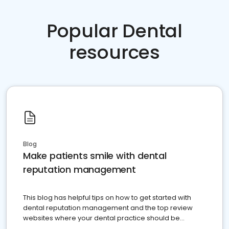
Popular Dental
resources
Blog
Make patients smile with dental
reputation management
This blog has helpful tips on how to get started with
dental reputation management and the top review
websites where your dental practice should be
present