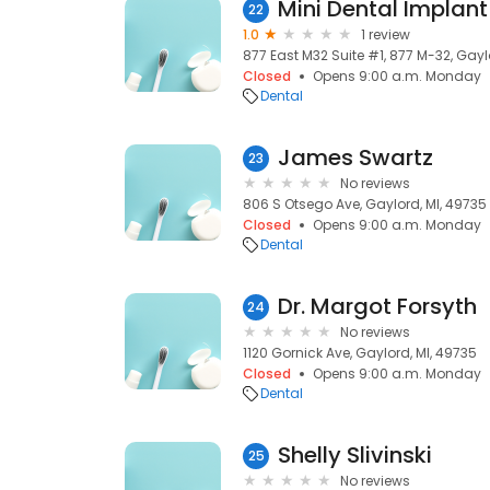
22
1.0
1 review
877 East M32 Suite #1, 877 M-32, Gayl
Closed
Opens 9:00 a.m. Monday
Dental
James Swartz
23
No reviews
806 S Otsego Ave, Gaylord, MI, 49735
Closed
Opens 9:00 a.m. Monday
Dental
Dr. Margot Forsyth
24
No reviews
1120 Gornick Ave, Gaylord, MI, 49735
Closed
Opens 9:00 a.m. Monday
Dental
Shelly Slivinski
25
No reviews