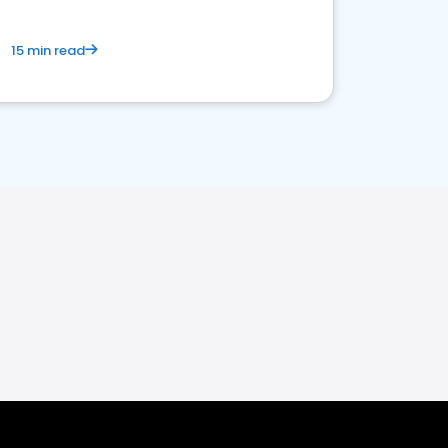
15 min read