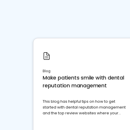
Blog
Make patients smile with dental
reputation management
This blog has helpful tips on how to get
started with dental reputation management
and the top review websites where your
dental practice should be present