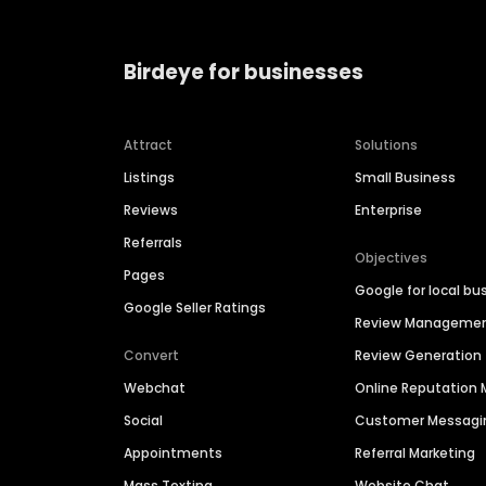
Birdeye for businesses
Attract
Solutions
Listings
Small Business
Reviews
Enterprise
Referrals
Objectives
Pages
Google for local bu
Google Seller Ratings
Review Manageme
Convert
Review Generation
Webchat
Online Reputatio
Social
Customer Messagi
Appointments
Referral Marketing
Mass Texting
Website Chat