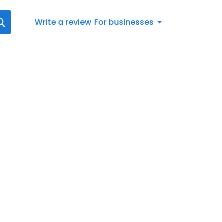
Write a review
For businesses