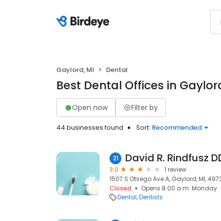
Gaylord, MI
Dental
Best Dental Offices in Gaylor
Open now
Filter by
44 businesses found
Sort:
Recommended
David R. Rindfusz D
21
3.0
1 review
1507 S Otsego Ave A, Gaylord, MI, 497
Closed
Opens 8:00 a.m. Monday
Dental
Dentists