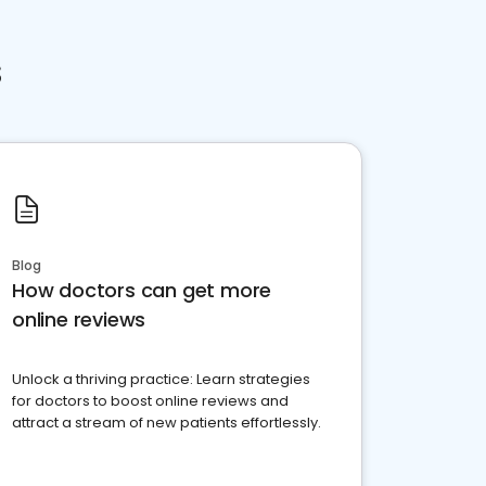
s
Blog
How doctors can get more
online reviews
Unlock a thriving practice: Learn strategies
for doctors to boost online reviews and
attract a stream of new patients effortlessly.