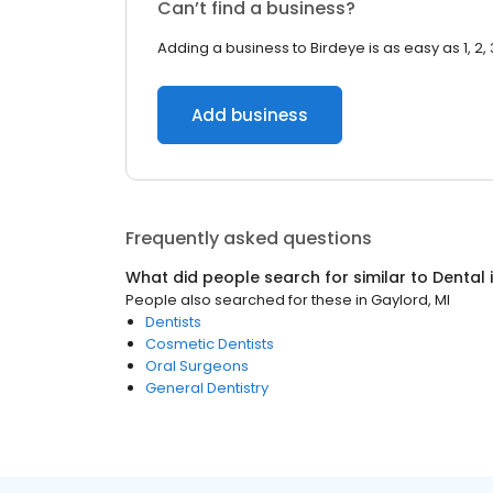
Can’t find a business?
Adding a business to Birdeye is as easy as 1, 2, 
Add business
Frequently asked questions
What did people search for similar to
Dental
People also searched for these
in
Gaylord, MI
Dentists
Cosmetic Dentists
Oral Surgeons
General Dentistry