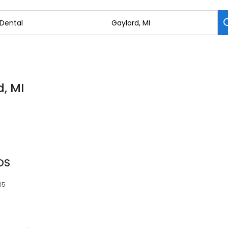
d, MI
DS
35