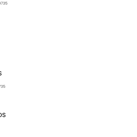
49735
S
735
DS