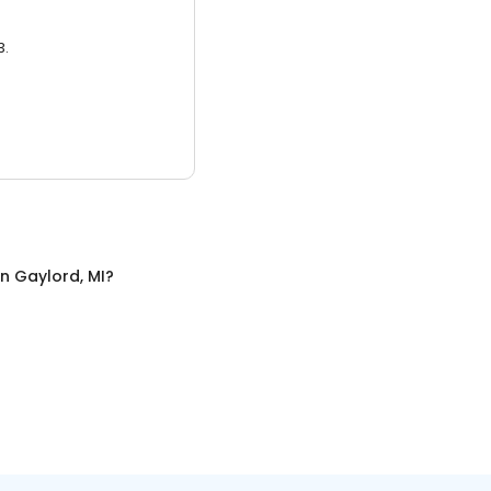
3.
in
Gaylord, MI
?