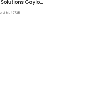
Mini Dental Implant Solutions Gaylord, MI
ord, MI, 49735