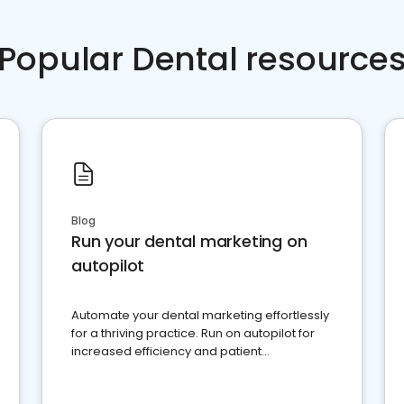
Popular Dental resource
Blog
Run your dental marketing on
autopilot
Automate your dental marketing effortlessly
for a thriving practice. Run on autopilot for
increased efficiency and patient
engagement.