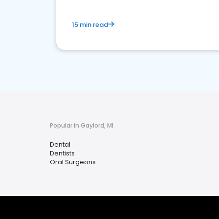
15 min read
Popular in Gaylord, MI
Dental
Dentists
Oral Surgeons