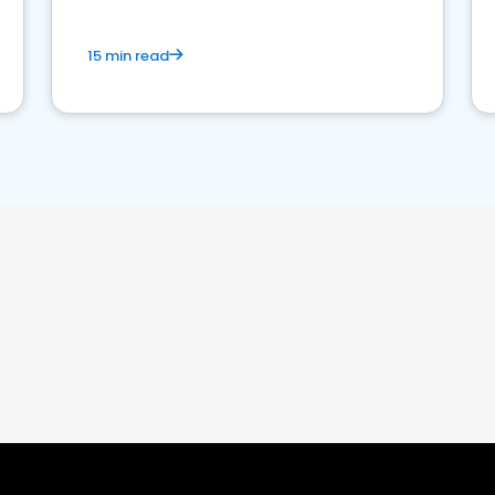
15 min read