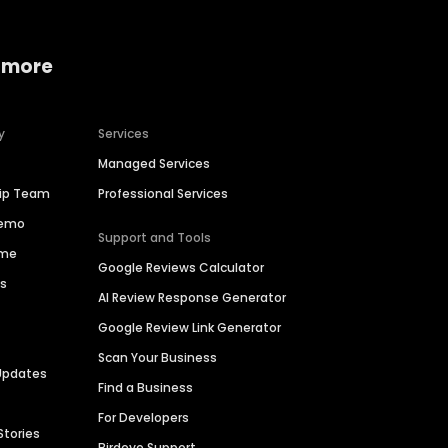
 more
y
Services
Managed Services
hip Team
Professional Services
Demo
Support and Tools
ime
Google Reviews Calculator
es
AI Review Response Generator
Google Review Link Generator
Scan Your Business
Updates
Find a Business
For Developers
Stories
Birdeye Support