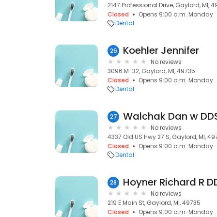
2147 Professional Drive, Gaylord, MI, 
Closed
Opens 9:00 a.m. Monday
Dental
Koehler Jennifer
26
No reviews
3096 M-32, Gaylord, MI, 49735
Closed
Opens 9:00 a.m. Monday
Dental
Walchak Dan w DD
27
No reviews
4337 Old US Hwy 27 S, Gaylord, MI, 49
Closed
Opens 9:00 a.m. Monday
Dental
Hoyner Richard R D
28
No reviews
219 E Main St, Gaylord, MI, 49735
Closed
Opens 9:00 a.m. Monday