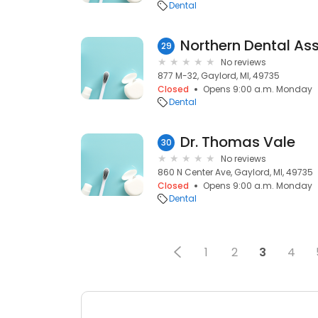
Dental
Northern Dental As
29
No reviews
877 M-32, Gaylord, MI, 49735
Closed
Opens 9:00 a.m. Monday
Dental
Dr. Thomas Vale
30
No reviews
860 N Center Ave, Gaylord, MI, 49735
Closed
Opens 9:00 a.m. Monday
Dental
1
2
3
4