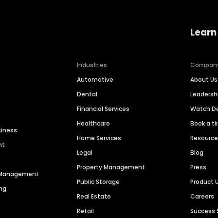
Learn
Industries
Compan
Automotive
About Us
Dental
Leaders
Financial Services
Watch 
Healthcare
Book a t
siness
Home Services
Resourc
nt
Legal
Blog
Property Management
Press
n Management
Public Storage
Product 
ng
Real Estate
Careers
Retail
Success 