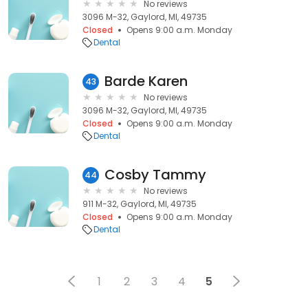
No reviews
3096 M-32, Gaylord, MI, 49735
Closed
Opens 9:00 a.m. Monday
Dental
Barde Karen
43
No reviews
3096 M-32, Gaylord, MI, 49735
Closed
Opens 9:00 a.m. Monday
Dental
Cosby Tammy
44
No reviews
911 M-32, Gaylord, MI, 49735
Closed
Opens 9:00 a.m. Monday
Dental
1
2
3
4
5