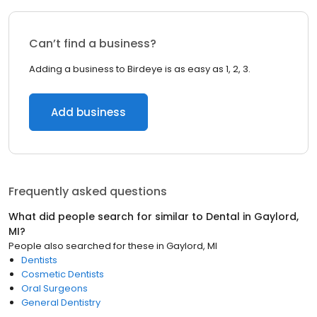
Can’t find a business?
Adding a business to Birdeye is as easy as 1, 2, 3.
Add business
Frequently asked questions
What did people search for similar to
Dental
in
Gaylord,
MI
?
People also searched for these
in
Gaylord, MI
Dentists
Cosmetic Dentists
Oral Surgeons
General Dentistry