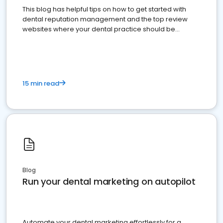
This blog has helpful tips on how to get started with
dental reputation management and the top review
websites where your dental practice should be
present
15 min read
Blog
Run your dental marketing on autopilot
Automate your dental marketing effortlessly for a