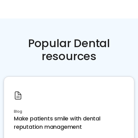
Popular Dental
resources
Blog
Make patients smile with dental
reputation management