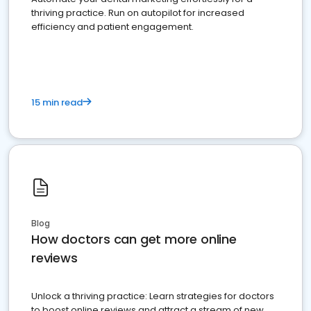
thriving practice. Run on autopilot for increased
efficiency and patient engagement.
15 min read
Blog
How doctors can get more online
reviews
Unlock a thriving practice: Learn strategies for doctors
to boost online reviews and attract a stream of new