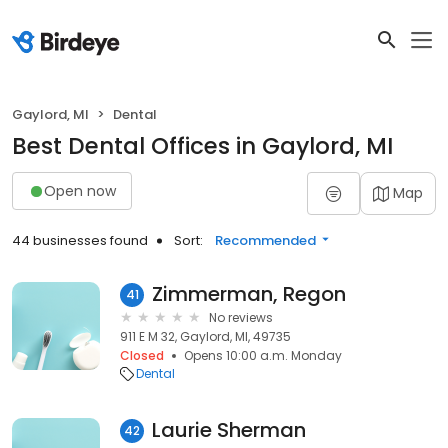
Gaylord, MI
Dental
Best Dental Offices in Gaylord, MI
Open now
Map
44 businesses found
Sort:
Recommended
Zimmerman, Regon
41
No reviews
911 E M 32, Gaylord, MI, 49735
Closed
Opens 10:00 a.m. Monday
Dental
Laurie Sherman
42