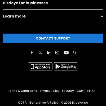
Birdeye for businesses
Learn more
CONTACT SUPPORT
Terms & Conditions
Privacy Policy
Security
GDPR
HIPAA
CCPA
Generative AI Policy
©
2026
Birdeye Inc