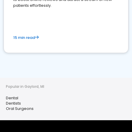
patients effortlessly.
15 min read
Popular in Gaylord, MI
Dental
Dentists
Oral Surgeons