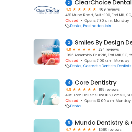
2
4.9
469 reviews
481 Munn Road, Suite 100, Fort Mill, SC
Closed
Opens 7:30 a.m. Monday
Dental
Prosthodontists
Smiles By Design D
3
4.8
234 reviews
1096 Assembly Dr #216, Fort Mill, SC, 
Closed
Opens 7:00 a.m. Monday
Dental
Cosmetic Dentists
Dentists
Core Dentistry
4
4.9
169 reviews
485 Tom Hall St, Suite 106, Fort Mill, S
Closed
Opens 10:00 a.m. Monday
Dental
Mundo Dentistry & 
5
4.7
1,595 reviews