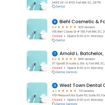
3463 US-21 #101, Fort Mill, SC, 29715
Dental
Biehl Cosmetic & Fa
6
5.0
920 reviews
105 Ben Casey Dr # 139, Fort Mill, SC,
Closed
Opens 8:00 a.m. Monday
Dental
Arnold L. Batchelor,
7
5.0
865 reviews
117 Spratt St suite a, Ste. A, Fort Mill, S
Closed
Opens 8:00 a.m. Monday
Dental
Dentists
West Town Dental 
8
4.7
712 reviews
1751 Pleasant Rd Suite 101, Suite 101, Fo
Closed
Opens 9:00 a.m. Monday
Dental
Dentists