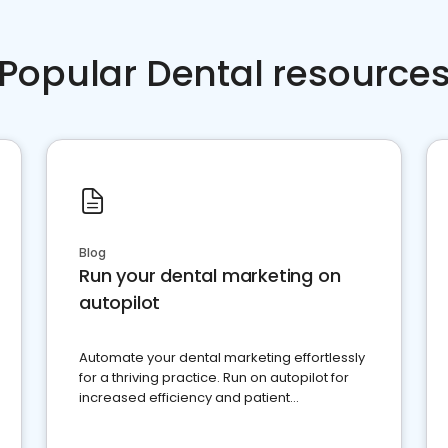
Popular Dental resource
Blog
Run your dental marketing on
autopilot
Automate your dental marketing effortlessly
for a thriving practice. Run on autopilot for
increased efficiency and patient
engagement.