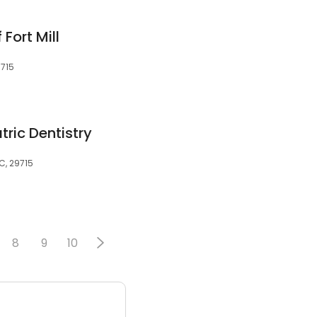
 Fort Mill
9715
tric Dentistry
SC, 29715
8
9
10