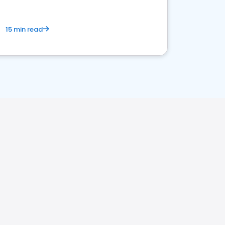
15 min read