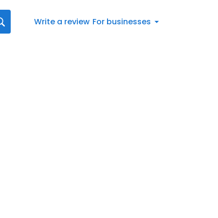
Write a review
For businesses