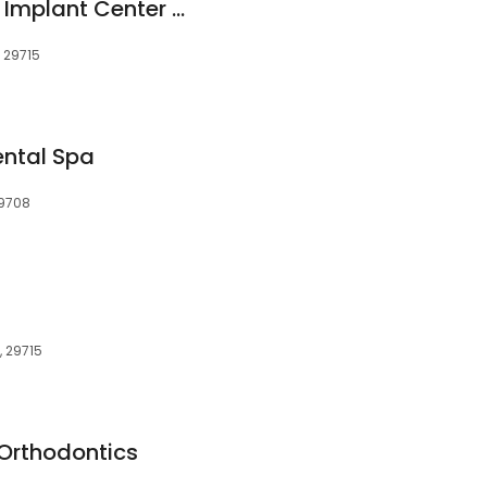
ClearChoice Dental Implant Center - Charlotte
, 29715
ental Spa
29708
C, 29715
Orthodontics