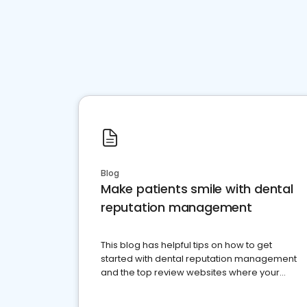
Blog
Make patients smile with dental
reputation management
This blog has helpful tips on how to get
started with dental reputation management
and the top review websites where your
dental practice should be present