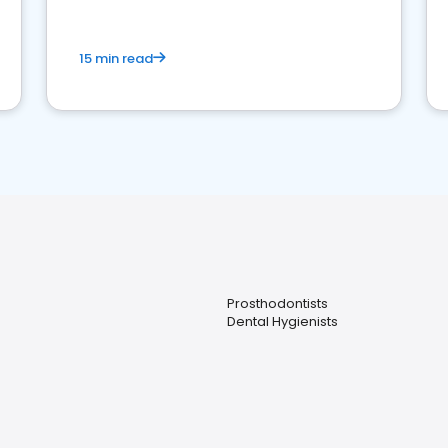
15 min read
Prosthodontists
Dental Hygienists