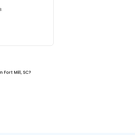
3.
in
Fort Mill, SC
?