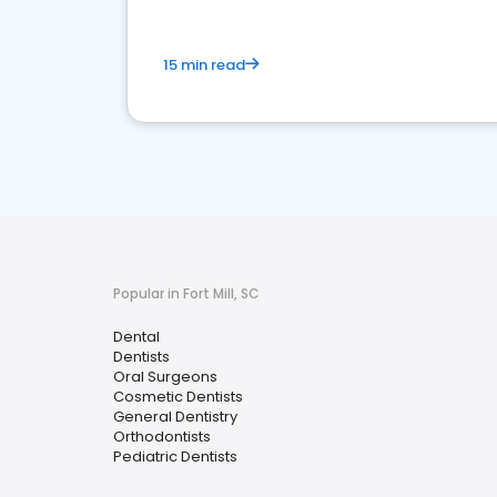
15 min read
Popular in Fort Mill, SC
Dental
Dentists
Oral Surgeons
Cosmetic Dentists
General Dentistry
Orthodontists
Pediatric Dentists