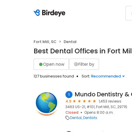
Fort Mill, SC
Dental
Best Dental Offices in Fort Mil
Open now
Filter by
127 businesses found
Sort:
Recommended
Mundo Dentistry & 
1
4.9
1,453 reviews
3463 US-21, #101, Fort Mill, SC, 29715
Closed
Opens 8:00 a.m.
Dental
Dentists