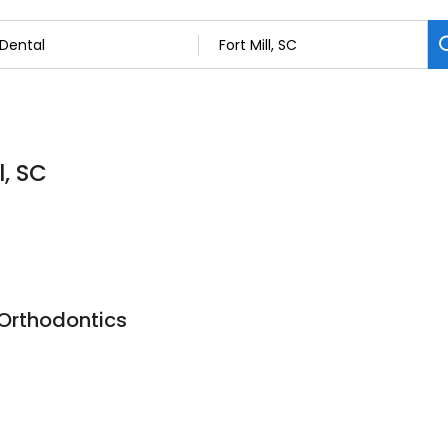
l, SC
Orthodontics