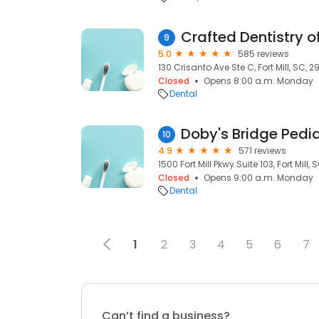
Crafted Dentistry of
9
5.0
585 reviews
130 Crisanto Ave Ste C, Fort Mill, SC, 2
Closed
Opens 8:00 a.m. Monday
Dental
Doby's Bridge Pedia
10
4.9
571 reviews
1500 Fort Mill Pkwy Suite 103, Fort Mill, 
Closed
Opens 9:00 a.m. Monday
Dental
1
2
3
4
5
6
7
Can’t find a business?