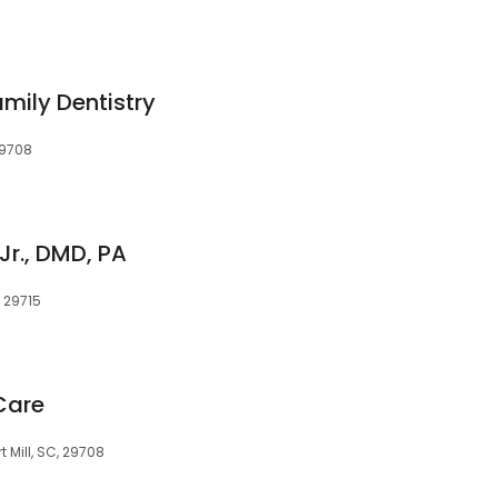
mily Dentistry
 29708
 Jr., DMD, PA
C, 29715
Care
rt Mill, SC, 29708