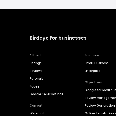
Birdeye for businesses
Attract
Solutions
Listings
Small Business
Reviews
Enterprise
Referrals
Objectives
Pages
Google for local bu
Google Seller Ratings
Review Manageme
Convert
Review Generation
Webchat
Online Reputatio