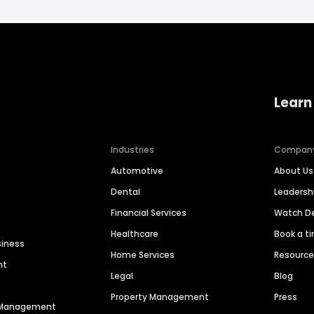
Learn
Industries
Compan
Automotive
About Us
Dental
Leaders
Financial Services
Watch 
Healthcare
Book a t
siness
Home Services
Resourc
nt
Legal
Blog
Property Management
Press
n Management