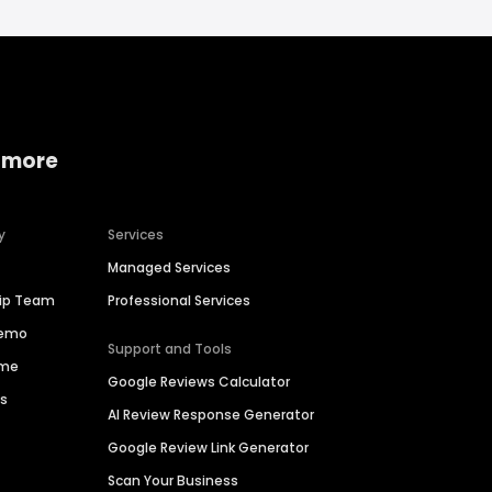
 more
y
Services
Managed Services
hip Team
Professional Services
Demo
Support and Tools
ime
Google Reviews Calculator
es
AI Review Response Generator
Google Review Link Generator
Scan Your Business