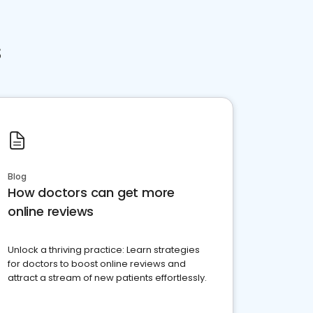
s
Blog
How doctors can get more
online reviews
Unlock a thriving practice: Learn strategies
for doctors to boost online reviews and
attract a stream of new patients effortlessly.