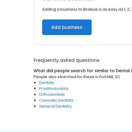
Adding a business to Birdeye is as easy as 1, 2, 
Add business
Frequently asked questions
What did people search for similar to
Dental
People also searched for these
in
Fort Mill, SC
Dentists
Prosthodontists
Orthodontists
Cosmetic Dentists
General Dentistry