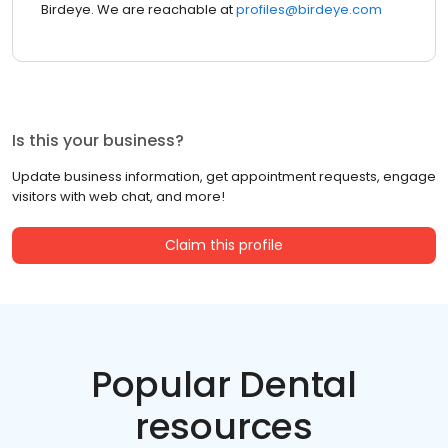
Birdeye. We are reachable at
profiles@birdeye.com
Is this your business?
Update business information, get appointment requests, engage
visitors with web chat, and more!
Claim this profile
Popular Dental
resources