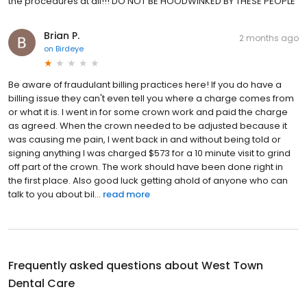
the procedures at all!!! DO NOT BE HOODWINKED BY THESE PEOPLE
Brian P.
2 months ago
on
Birdeye
Be aware of fraudulant billing practices here! If you do have a
billing issue they can't even tell you where a charge comes from
or what it is. I went in for some crown work and paid the charge
as agreed. When the crown needed to be adjusted because it
was causing me pain, I went back in and without being told or
signing anything I was charged $573 for a 10 minute visit to grind
off part of the crown. The work should have been done right in
the first place. Also good luck getting ahold of anyone who can
talk to you about bil...
read more
Frequently asked questions about
West Town
Dental Care