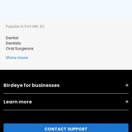
Popular in Fort Mill, SC
Dental
Dentists
Oral Surgeons
Show more
Birdeye for businesses
Learn more
CONTACT SUPPORT