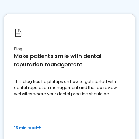
Blog
Make patients smile with dental
reputation management
This blog has helpful tips on how to get started with
dental reputation management and the top review
websites where your dental practice should be
present
15 min read