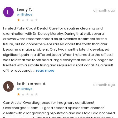
Lenny T.
a month ago
on
Birdeye
I visited Palm Coast Dental Care for a routine cleaning and
examination with Dr. Kelsey Murphy. During that visit, several
crowns were recommended as preventive treatment for the
future, but no concerns were raised about the tooth that later
became a major problem. Only two months later, I developed
significant pain in a different tooth. When I returned to the office, I
was told that the tooth had a large cavity that could no longer be
treated with a simple filling and required a root canal. As a result
of the root canal, ...
read more
kathi kermes d.
a month ago
on
Birdeye
Con Artists! Overdiagnosed for imaginary conditions!
Overcharged! Scam!!! I got a second opinion from another
dentist with a longstanding reputation and was told I did not need