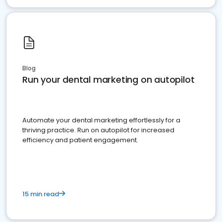
Blog
Run your dental marketing on autopilot
Automate your dental marketing effortlessly for a
thriving practice. Run on autopilot for increased
efficiency and patient engagement.
15 min read