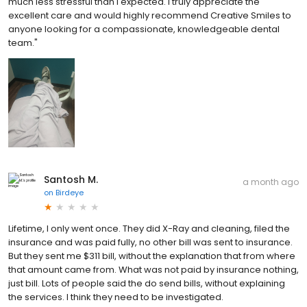
much less stressful than I expected. I truly appreciate the
excellent care and would highly recommend Creative Smiles to
anyone looking for a compassionate, knowledgeable dental
team."
Santosh M.
a month ago
on
Birdeye
Lifetime, I only went once. They did X-Ray and cleaning, filed the
insurance and was paid fully, no other bill was sent to insurance.
But they sent me $311 bill, without the explanation that from where
that amount came from. What was not paid by insurance nothing,
just bill. Lots of people said the do send bills, without explaining
the services. I think they need to be investigated.