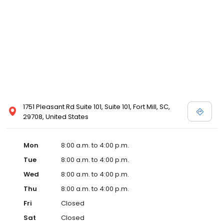
1751 Pleasant Rd Suite 101, Suite 101, Fort Mill, SC,
29708, United States
Mon
8:00 a.m. to 4:00 p.m.
Tue
8:00 a.m. to 4:00 p.m.
Wed
8:00 a.m. to 4:00 p.m.
Thu
8:00 a.m. to 4:00 p.m.
Fri
Closed
Sat
Closed