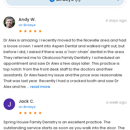
Andy W.
4 days ago
on
Birdeye
Dr Alex is amazing. I recently moved to the Niceville area and had
a loose crown. I went into Aspen Dental and walked right out, but
before I did, I asked if there was a 'non-chain' dentist in the area.
They referred me to Okaloosa Family Dentistry. I scheduled an
appointment and saw Dr Alex a few days later. This practice is
top notch: from the front desk staff to the doctors and their
assistants. Dr Alex fixed my issue and the price was reasonable.
That was last year. Recently I had a cracked tooth and saw Dr
Alex and his ...
read more
Jack C.
a week ago
on
Birdeye
Spring House Family Denistry is an excellent practice. The
outstanding service starts as soon as you walk into the door. The