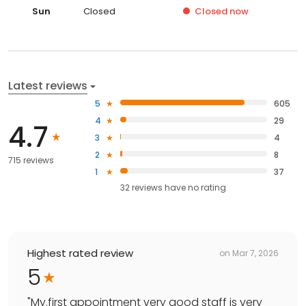
Sun
Closed
Closed
now
Latest reviews
5
605
4
29
4.7
3
4
2
8
715 reviews
1
37
32
reviews have
no rating
Highest rated review
on
Mar 7, 2026
5
"
My.first appointment very good staff is very