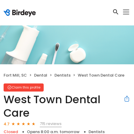
Fort Mill, SC
Dental
Dentists
West Town Dental Care
Claim this profile
West Town Dental
Care
715 reviews
4.7
Closed
Opens 8:00 a.m. tomorrow
Dentists