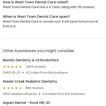
How is West Town Dental Care rated?
West Town Dental Care has a 4.7 star rating with 715 reviews.
When is West Town Dental Care open?
West Town Dental Care is closed now. It will open tomorrow at
8:00 a.m.
Other businesses you might consider
Mundo Dentistry & Orthodontics
1,454 reviews
3463 US-21
4.2 miles from this business
Steele Creek Pediatric Dentistry
890 reviews
13521 steelecroft pkwy
4.9 miles from this business
Aspen Dental - Rock Hill, SC