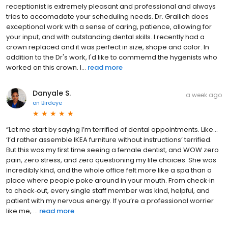
receptionist is extremely pleasant and professional and always
tries to accomadate your scheduling needs. Dr. Grallich does
exceptional work with a sense of caring, patience, allowing for
your input, and with outstanding dental skills. I recently had a
crown replaced and it was perfect in size, shape and color. In
addition to the Dr's work, I'd like to commemd the hygenists who
worked on this crown. I...
read more
Danyale S.
a week ago
on
Birdeye
“Let me start by saying I’m terrified of dental appointments. Like…
‘I’d rather assemble IKEA furniture without instructions’ terrified.
But this was my first time seeing a female dentist, and WOW zero
pain, zero stress, and zero questioning my life choices. She was
incredibly kind, and the whole office felt more like a spa than a
place where people poke around in your mouth. From check‑in
to check‑out, every single staff member was kind, helpful, and
patient with my nervous energy. If you’re a professional worrier
like me, ...
read more