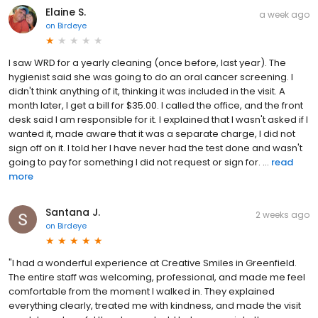
Elaine S.
a week ago
on
Birdeye
I saw WRD for a yearly cleaning (once before, last year). The
hygienist said she was going to do an oral cancer screening. I
didn't think anything of it, thinking it was included in the visit. A
month later, I get a bill for $35.00. I called the office, and the front
desk said I am responsible for it. I explained that I wasn't asked if I
wanted it, made aware that it was a separate charge, I did not
sign off on it. I told her I have never had the test done and wasn't
going to pay for something I did not request or sign for. ...
read
more
Santana J.
2 weeks ago
on
Birdeye
"I had a wonderful experience at Creative Smiles in Greenfield.
The entire staff was welcoming, professional, and made me feel
comfortable from the moment I walked in. They explained
everything clearly, treated me with kindness, and made the visit