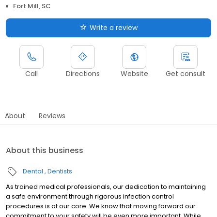
Fort Mill, SC
Write a review
Call
Directions
Website
Get consult
About
Reviews
About this business
Dental
Dentists
As trained medical professionals, our dedication to maintaining
a safe environment through rigorous infection control
procedures is at our core. We know that moving forward our
commitment to your safety will be even more important. While