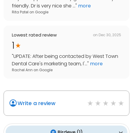
friendly. Dr is very nice she ...
"
more
Rita Patel
on
Google
Lowest rated review
on
Dec 30, 2025
1
"
UPDATE: After being contacted by West Town
Dental Care's marketing team, I'...
"
more
Rachel Ann
on
Google
Write a review
Birdeye
(
1
)