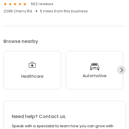
562 reviews
2298 Cherry Rd.
5 miles from this business
Browse nearby
Automotive
Healthcare
Need help? Contact us.
Speak with a specialist to learn how you can grow with