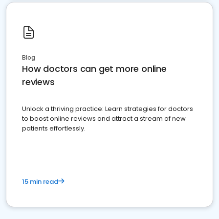
Blog
How doctors can get more online
reviews
Unlock a thriving practice: Learn strategies for doctors
to boost online reviews and attract a stream of new
patients effortlessly.
15 min read