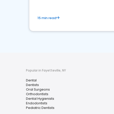
15 min read
Popular in Fayetteville, NY
Dental
Dentists
Oral Surgeons
Orthodontists
Dental Hygienists
Endodontists
Pediatric Dentists