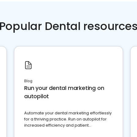
Popular Dental resource
Blog
Run your dental marketing on
autopilot
Automate your dental marketing effortlessly
for a thriving practice. Run on autopilot for
increased efficiency and patient
engagement.