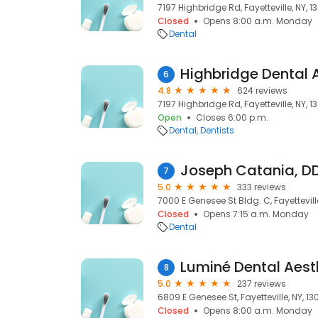
7197 Highbridge Rd, Fayetteville, NY, 1
Closed
Opens 8:00 a.m. Monday
Dental
Highbridge Dental 
6
4.8
624 reviews
7197 Highbridge Rd, Fayetteville, NY, 1
Open
Closes 6:00 p.m.
Dental
Dentists
Joseph Catania, DD
7
5.0
333 reviews
7000 E Genesee St Bldg. C, Fayettevill
Closed
Opens 7:15 a.m. Monday
Dental
Luminé Dental Aest
8
5.0
237 reviews
6809 E Genesee St, Fayetteville, NY, 1
Closed
Opens 8:00 a.m. Monday