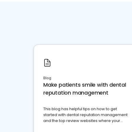
Blog
Make patients smile with dental
reputation management
This blog has helpful tips on how to get
started with dental reputation management
and the top review websites where your
dental practice should be present