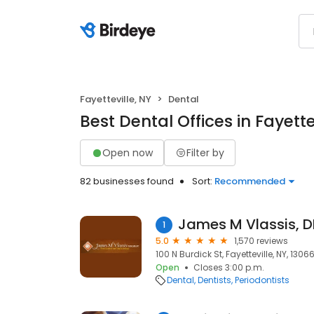
Fayetteville, NY
Dental
Best Dental Offices in Fayette
Open now
Filter by
82 businesses found
Sort:
Recommended
James M Vlassis, D
1
5.0
1,570 reviews
100 N Burdick St, Fayetteville, NY, 1306
Open
Closes 3:00 p.m.
Dental
Dentists
Periodontists