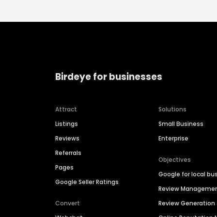
Birdeye for businesses
Attract
Solutions
Listings
Small Business
Reviews
Enterprise
Referrals
Objectives
Pages
Google for local bu
Google Seller Ratings
Review Manageme
Convert
Review Generation