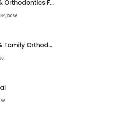
Pediatric Dentistry & Orthodontics For All Ages
 NY, 13066
Pediatric Dentistry & Family Orthodontics
066
al
3066