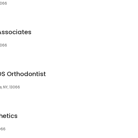
3066
Associates
3066
S Orthodontist
e, NY, 13066
hetics
3066