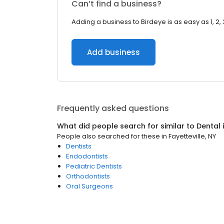
Can’t find a business?
Adding a business to Birdeye is as easy as 1, 2, 
Add business
Frequently asked questions
What did people search for similar to
Dental
People also searched for these
in
Fayetteville, NY
Dentists
Endodontists
Pediatric Dentists
Orthodontists
Oral Surgeons