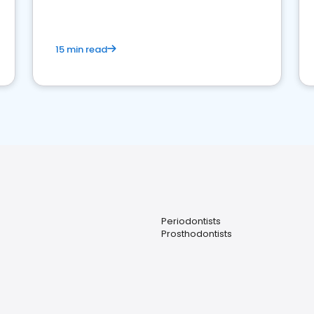
15 min read
Periodontists
Prosthodontists