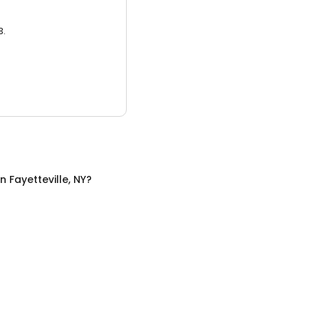
3.
in
Fayetteville, NY
?