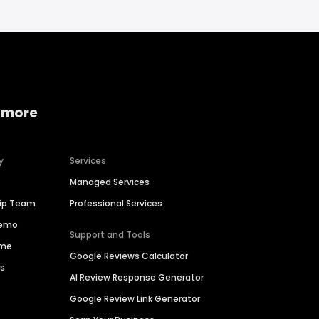
 more
y
Services
Managed Services
hip Team
Professional Services
Demo
Support and Tools
ime
Google Reviews Calculator
es
AI Review Response Generator
Google Review Link Generator