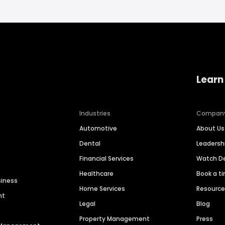
Learn
Industries
Compan
Automotive
About Us
Dental
Leaders
Financial Services
Watch 
Healthcare
Book a t
siness
Home Services
Resourc
nt
Legal
Blog
Property Management
Press