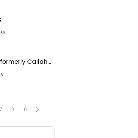
S
066
SKS Orthodontics - formerly Callahan, Flanagan, Smith and Stock Orthodontics
66
7
8
9