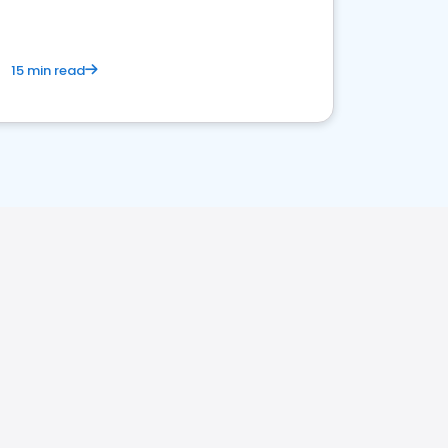
15 min read