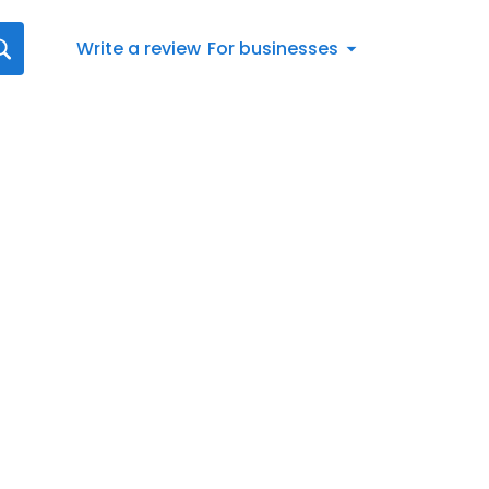
Write a review
For businesses