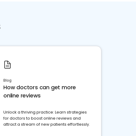
s
Blog
How doctors can get more
online reviews
Unlock a thriving practice: Learn strategies
for doctors to boost online reviews and
attract a stream of new patients effortlessly.