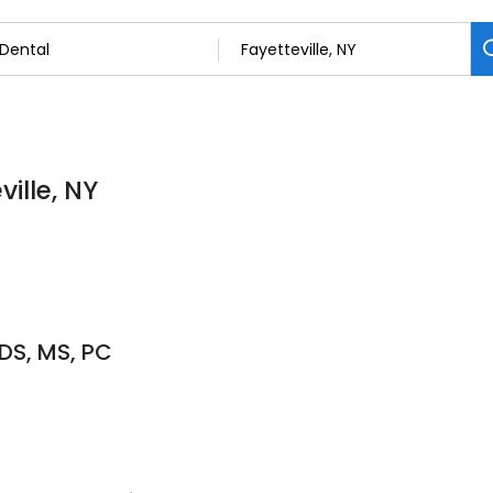
ville, NY
DS, MS, PC
6