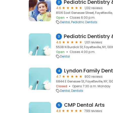
2
4.6
1,132 reviews
8106 East Genesee Street, Fayetteville,
Open
Closes 6:00 p.m.
Dental
Pediatric Dentists
3
4.6
1,101 reviews
5538 N Burdick St, Fayetteville, NY, 13
Open
Closes 4:00 p.m.
Dental
Lyndon Family Dent
4
4.7
800 reviews
6844 E Genesee St, Fayetteville, NY, 1
Closed
Opens 7:30 a.m. Monday
Dental
Dentists
CMP Dental Arts
5
4.8
799 reviews