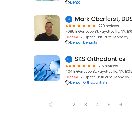
Dental
Mark Oberferst, DD
9
4.8
220 reviews
7085 E Genesee St, Fayetteville, NY, 13
Closed
Opens 8:15 a.m. Monday
Dental
Dentists
10
4.8
215 reviews
404 E Genesee St, Fayetteville, NY, 130
Closed
Opens 8:30 a.m. Monday
Dental
Orthodontists
1
2
3
4
5
6