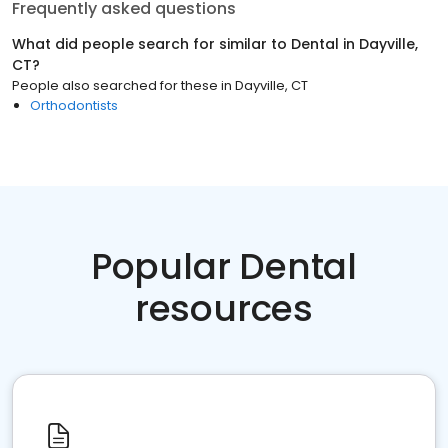
Frequently asked questions
What did people search for similar to
Dental
in
Dayville,
CT
?
People also searched for these
in
Dayville, CT
Orthodontists
Popular Dental
resources