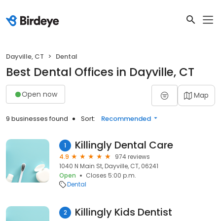
Dayville, CT
Dental
Best Dental Offices in Dayville, CT
Open now
Map
9 businesses found
Sort:
Recommended
Killingly Dental Care
1
4.9
974 reviews
1040 N Main St, Dayville, CT, 06241
Open
Closes 5:00 p.m.
Dental
Killingly Kids Dentist
2