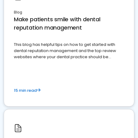
Blog
Make patients smile with dental
reputation management
This blog has helpful tips on how to get started with
dental reputation management and the top review
websites where your dental practice should be
present
15 min read