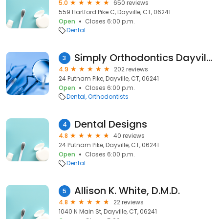
5.0
650 reviews
559 Hartford Pike C, Dayville, CT, 06241
Open
Closes 6:00 p.m.
Dental
Simply Orthodontics Dayville
3
4.9
202 reviews
24 Putnam Pike, Dayville, CT, 06241
Open
Closes 6:00 p.m.
Dental
Orthodontists
Dental Designs
4
4.8
40 reviews
24 Putnam Pike, Dayville, CT, 06241
Open
Closes 6:00 p.m.
Dental
Allison K. White, D.M.D.
5
4.8
22 reviews
1040 N Main St, Dayville, CT, 06241