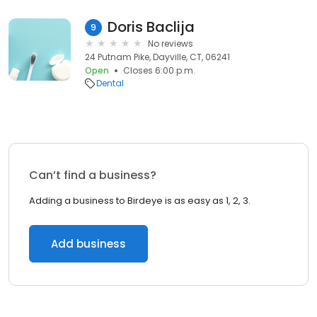
Doris Baclija
9
No reviews
24 Putnam Pike, Dayville, CT, 06241
Open
Closes 6:00 p.m.
Dental
Can’t find a business?
Adding a business to Birdeye is as easy as 1, 2, 3.
Add business