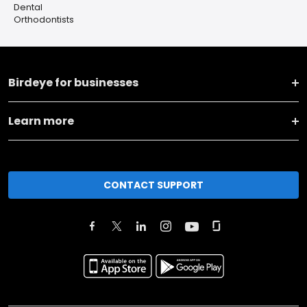
Dental
Orthodontists
Birdeye for businesses
Learn more
CONTACT SUPPORT