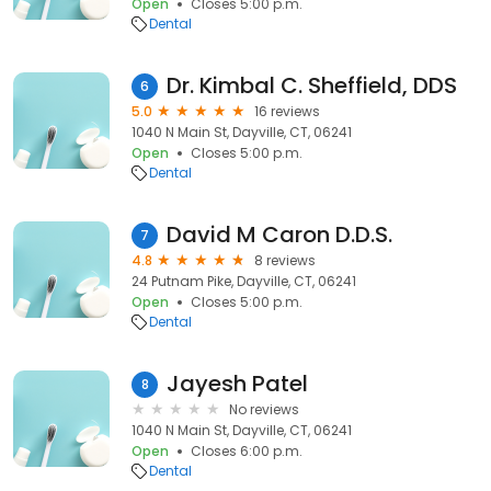
Open
Closes 5:00 p.m.
Dental
Dr. Kimbal C. Sheffield, DDS
6
5.0
16 reviews
1040 N Main St, Dayville, CT, 06241
Open
Closes 5:00 p.m.
Dental
David M Caron D.D.S.
7
4.8
8 reviews
24 Putnam Pike, Dayville, CT, 06241
Open
Closes 5:00 p.m.
Dental
Jayesh Patel
8
No reviews
1040 N Main St, Dayville, CT, 06241
Open
Closes 6:00 p.m.
Dental