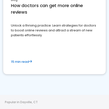
How doctors can get more online
reviews
Unlock a thriving practice: Learn strategies for doctors
to boost online reviews and attract a stream of new
patients effortlessly.
15 min read
Popular in Dayville, CT