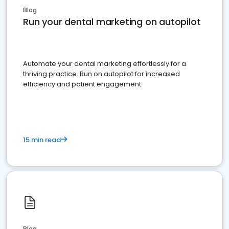
Blog
Run your dental marketing on autopilot
Automate your dental marketing effortlessly for a
thriving practice. Run on autopilot for increased
efficiency and patient engagement.
15 min read
Blog