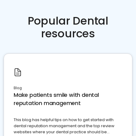
Popular Dental
resources
Blog
Make patients smile with dental
reputation management
This blog has helpful tips on how to get started with
dental reputation management and the top review
websites where your dental practice should be