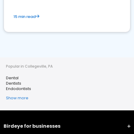
15 min read
Popular in Collegeville, PA
Dental
Dentists
Endodontists
Show more
Birdeye for businesses