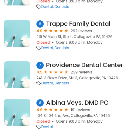
Closed
Opens 8:00 a.m. Monday
Dental
Dentists
Trappe Family Dental
6
4.9
292 reviews
219 W Main St, Ste 4, Collegeville, PA, 19426
Closed
Opens 9:00 a.m. Monday
Dental
Dentists
Providence Dental Center
7
4.9
259 reviews
241-3 Plaza Drive, Ste 3, Collegeville, PA, 19426
Dental
Dentists
Albina Veys, DMD PC
8
4.9
191 reviews
104 S, 104 2nd Ave, Collegeville, PA, 19426
Closed
Opens 9:00 a.m. Monday
Dental