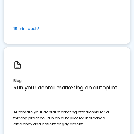
present
15 min read
Blog
Run your dental marketing on autopilot
Automate your dental marketing effortlessly for a
thriving practice. Run on autopilot for increased
efficiency and patient engagement.