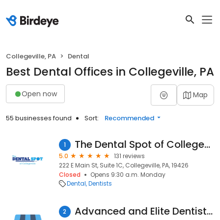
Collegeville, PA
Dental
Best Dental Offices in Collegeville, PA
Open now
Map
55 businesses found
Sort:
Recommended
The Dental Spot of Collegeville
1
5.0
131 reviews
222 E Main St, Suite 1C, Collegeville, PA, 19426
Closed
Opens 9:30 a.m. Monday
Dental
Dentists
Advanced and Elite Dentistry
2