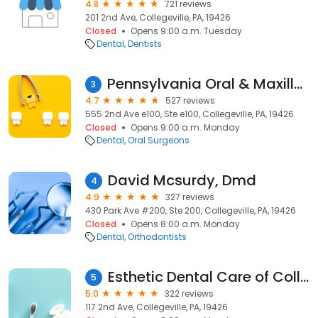
4.8
721 reviews
201 2nd Ave, Collegeville, PA, 19426
Closed
Opens 9:00 a.m. Tuesday
Dental
Dentists
Pennsylvania Oral & Maxillofacial Surgery Ltd
3
4.7
527 reviews
555 2nd Ave e100, Ste e100, Collegeville, PA, 19426
Closed
Opens 9:00 a.m. Monday
Dental
Oral Surgeons
David Mcsurdy, Dmd
4
4.9
327 reviews
430 Park Ave #200, Ste 200, Collegeville, PA, 19426
Closed
Opens 8:00 a.m. Monday
Dental
Orthodontists
Esthetic Dental Care of Collegeville
5
5.0
322 reviews
117 2nd Ave, Collegeville, PA, 19426