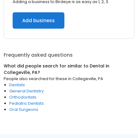
Adding a business to Birdeye is as easy as 1, 2, 3.
Add business
Frequently asked questions
What did people search for similar to
Dental
in
Collegeville, PA
?
People also searched for these
in
Collegeville, PA
Dentists
General Dentistry
Orthodontists
Pediatric Dentists
Oral Surgeons