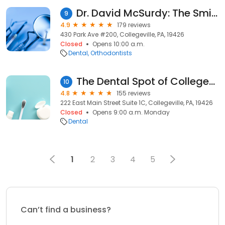
Dr. David McSurdy: The Smile Specialists
9
4.9
179 reviews
430 Park Ave #200, Collegeville, PA, 19426
Closed
Opens 10:00 a.m.
Dental
Orthodontists
The Dental Spot of Collegeville
10
4.8
155 reviews
222 East Main Street Suite 1C, Collegeville, PA, 19426
Closed
Opens 9:00 a.m. Monday
Dental
1
2
3
4
5
Can’t find a business?