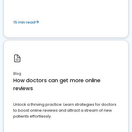
15 min read
Blog
How doctors can get more online
reviews
Unlock a thriving practice: Learn strategies for doctors
to boost online reviews and attract a stream of new
patients effortlessly.