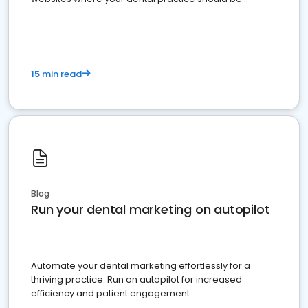
present
15 min read
Blog
Run your dental marketing on autopilot
Automate your dental marketing effortlessly for a
thriving practice. Run on autopilot for increased
efficiency and patient engagement.