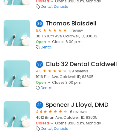
Closed
Opens 8:00 a.m. Monday
Dental
Dentists
Thomas Blaisdell
36
5.0
1 review
3611 S 10th Ave, Caldwell, ID, 83605
Open
Closes 6:00 p.m.
Dental
Club 32 Dental Caldwell
37
4.3
39 reviews
1916 Ellis Ave, Caldwell, ID, 83605
Open
Closes 3:00 p.m.
Dental
Spencer J Lloyd, DMD
38
4.4
6 reviews
4012 Brian Ave, Caldwell, ID, 83605
Closed
Opens 8:00 a.m. Monday
Dental
Dentists