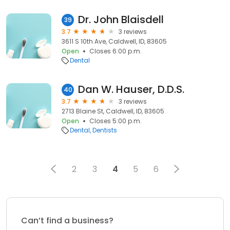
Dr. John Blaisdell
39
3.7
3 reviews
3611 S 10th Ave, Caldwell, ID, 83605
Open
Closes 6:00 p.m.
Dental
Dan W. Hauser, D.D.S.
40
3.7
3 reviews
2713 Blaine St, Caldwell, ID, 83605
Open
Closes 5:00 p.m.
Dental
Dentists
2
3
4
5
6
Can’t find a business?