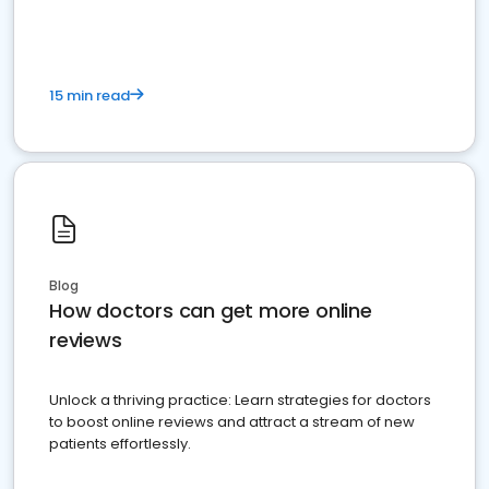
15 min read
Blog
How doctors can get more online
reviews
Unlock a thriving practice: Learn strategies for doctors
to boost online reviews and attract a stream of new
patients effortlessly.