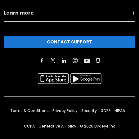
Learn more
CONTACT SUPPORT
Terms & Conditions
Privacy Policy
Security
GDPR
HIPAA
CCPA
Generative AI Policy
©
2026
Birdeye Inc