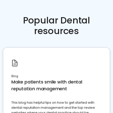
Popular Dental
resources
Blog
Make patients smile with dental
reputation management
This blog has helpful tips on how to get started with
dental reputation management and the top review
websites where your dental practice should be