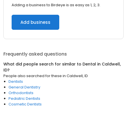
Adding a business to Birdeye is as easy as 1, 2, 3.
Add business
Frequently asked questions
What did people search for similar to
Dental
in
Caldwell,
ID
?
People also searched for these
in
Caldwell, ID
Dentists
General Dentistry
Orthodontists
Pediatric Dentists
Cosmetic Dentists