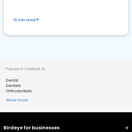
15 min read
Popular in Caldwell, ID
Dental
Dentists
Orthodontists
Show more
Birdeye for businesses