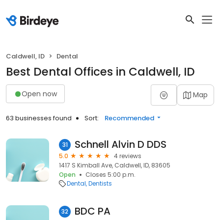
Caldwell, ID
Dental
Best Dental Offices in Caldwell, ID
Open now
Map
63 businesses found
Sort:
Recommended
Schnell Alvin D DDS
31
5.0
4 reviews
1417 S Kimball Ave, Caldwell, ID, 83605
Open
Closes 5:00 p.m.
Dental
Dentists
BDC PA
32