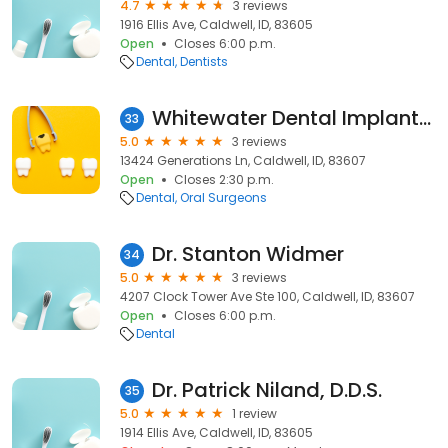
4.7
3 reviews
1916 Ellis Ave, Caldwell, ID, 83605
Open
Closes 6:00 p.m.
Dental
Dentists
Whitewater Dental Implants & Oral Surgery
33
5.0
3 reviews
13424 Generations Ln, Caldwell, ID, 83607
Open
Closes 2:30 p.m.
Dental
Oral Surgeons
Dr. Stanton Widmer
34
5.0
3 reviews
4207 Clock Tower Ave Ste 100, Caldwell, ID, 83607
Open
Closes 6:00 p.m.
Dental
Dr. Patrick Niland, D.D.S.
35
5.0
1 review
1914 Ellis Ave, Caldwell, ID, 83605