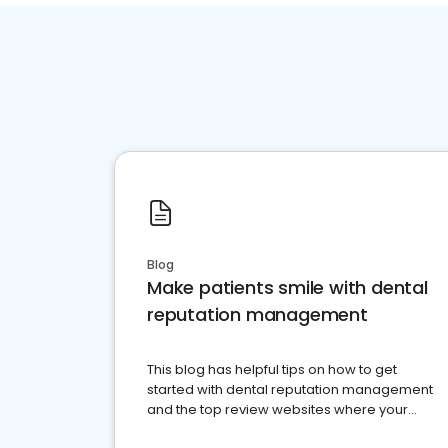
Blog
Make patients smile with dental
reputation management
This blog has helpful tips on how to get
started with dental reputation management
and the top review websites where your
dental practice should be present