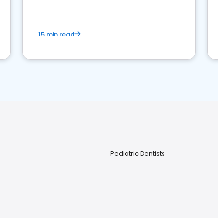
15 min read
Pediatric Dentists