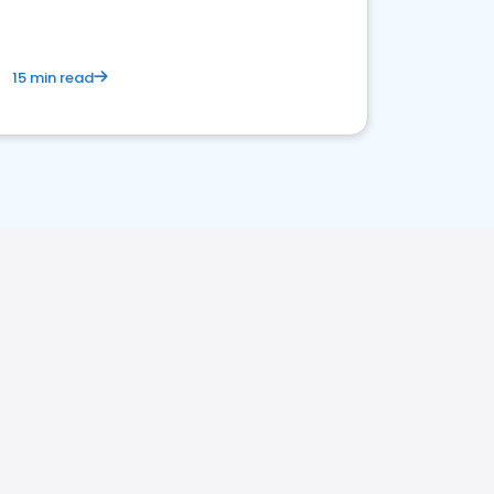
15 min read