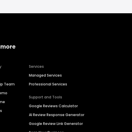
 more
y
Services
Managed Services
hip Team
Professional Services
Demo
Support and Tools
ime
Google Reviews Calculator
es
AI Review Response Generator
Google Review Link Generator