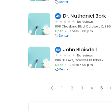
Dental
Dr. Nathaniel Bork
49
No reviews
808 Cleveland Blvd, Caldwell, ID, 83
Open
Closes 6:00 p.m.
Dental
John Blaisdell
50
No reviews
1916 Ellis Ave, Caldwell, ID, 83605
Open
Closes 6:00 p.m.
Dental
1
2
3
4
5