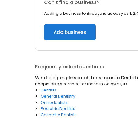
Can’t find a business?
Adding a business to Birdeye is as easy as 1, 2, 
Add business
Frequently asked questions
What did people search for similar to
Dental
People also searched for these
in
Caldwell, ID
Dentists
General Dentistry
Orthodontists
Pediatric Dentists
Cosmetic Dentists