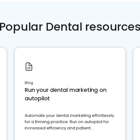
Popular Dental resource
Blog
Run your dental marketing on
autopilot
Automate your dental marketing effortlessly
for a thriving practice. Run on autopilot for
increased efficiency and patient
engagement.