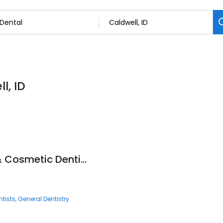
l, ID
Two Rivers Family & Cosmetic Dentistry
tists
General Dentistry