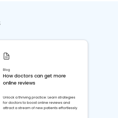
s
Blog
How doctors can get more
online reviews
Unlock a thriving practice: Learn strategies
for doctors to boost online reviews and
attract a stream of new patients effortlessly.