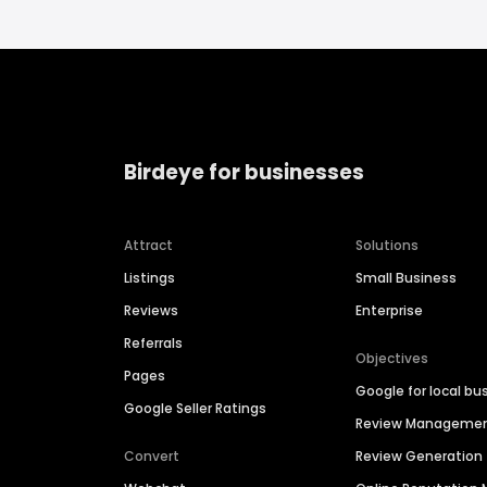
Birdeye for businesses
Attract
Solutions
Listings
Small Business
Reviews
Enterprise
Referrals
Objectives
Pages
Google for local bu
Google Seller Ratings
Review Manageme
Convert
Review Generation