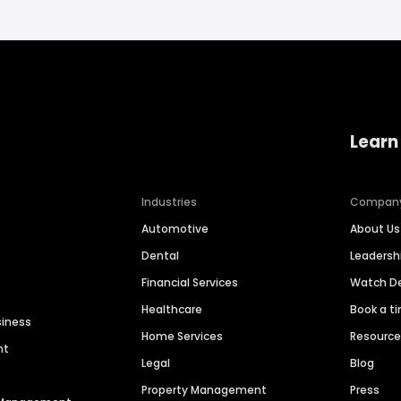
Learn
Industries
Compan
Automotive
About Us
Dental
Leaders
Financial Services
Watch 
Healthcare
Book a t
siness
Home Services
Resourc
nt
Legal
Blog
Property Management
Press