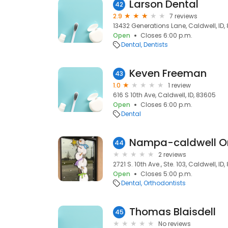
Larson Dental
42
2.9
7 reviews
13432 Generations Lane, Caldwell, ID,
Open
Closes 6:00 p.m.
Dental
Dentists
Keven Freeman
43
1.0
1 review
616 S 10th Ave, Caldwell, ID, 83605
Open
Closes 6:00 p.m.
Dental
Nampa-caldwell Or
44
2 reviews
2721 S. 10th Ave., Ste. 103, Caldwell, ID
Open
Closes 5:00 p.m.
Dental
Orthodontists
Thomas Blaisdell
45
No reviews