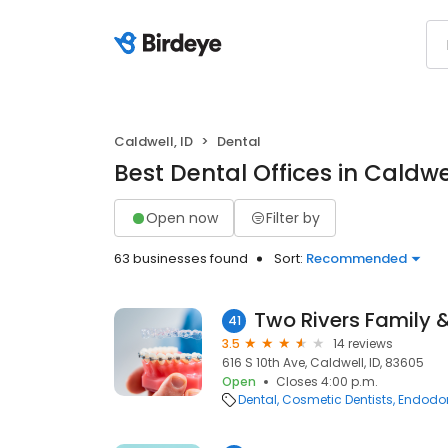
Caldwell, ID
Dental
Best Dental Offices in Caldwel
Open now
Filter by
63 businesses found
Sort:
Recommended
41
3.5
14 reviews
616 S 10th Ave, Caldwell, ID, 83605
Open
Closes 4:00 p.m.
Dental
Cosmetic Dentists
Endodon