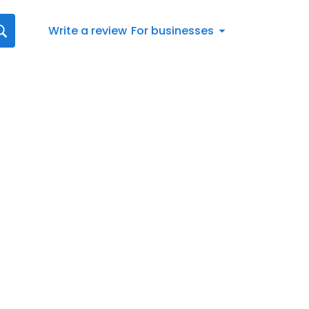
Write a review
For businesses