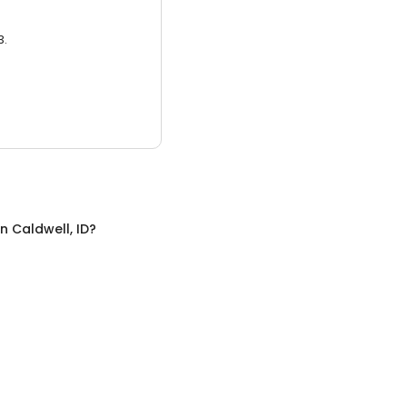
3.
in
Caldwell, ID
?