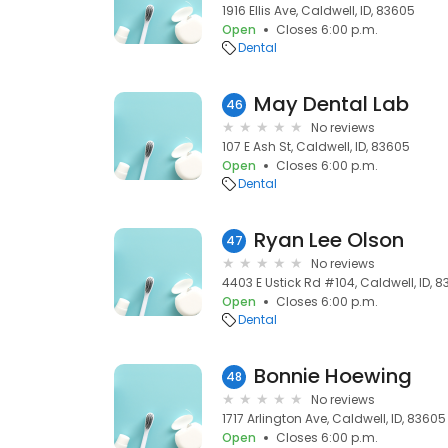
1916 Ellis Ave, Caldwell, ID, 83605
Open
Closes 6:00 p.m.
Dental
May Dental Lab
46
No reviews
107 E Ash St, Caldwell, ID, 83605
Open
Closes 6:00 p.m.
Dental
Ryan Lee Olson
47
No reviews
4403 E Ustick Rd #104, Caldwell, ID, 
Open
Closes 6:00 p.m.
Dental
Bonnie Hoewing
48
No reviews
1717 Arlington Ave, Caldwell, ID, 83605
Open
Closes 6:00 p.m.