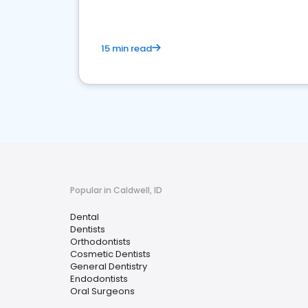
15 min read
Popular in Caldwell, ID
Dental
Dentists
Orthodontists
Cosmetic Dentists
General Dentistry
Endodontists
Oral Surgeons