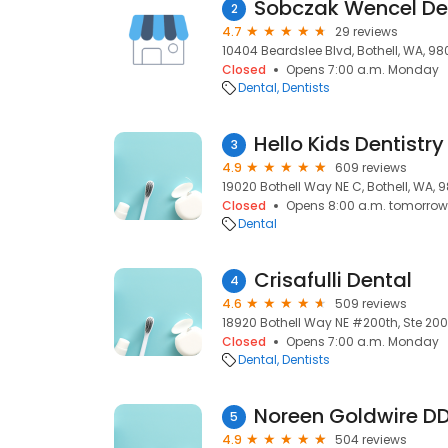
Sobczak Wencel Den
2
4.7
29 reviews
10404 Beardslee Blvd, Bothell, WA, 98
Closed
Opens 7:00 a.m. Monday
Dental
Dentists
Hello Kids Dentistry
3
4.9
609 reviews
19020 Bothell Way NE C, Bothell, WA, 9
Closed
Opens 8:00 a.m. tomorrow
Dental
Crisafulli Dental
4
4.6
509 reviews
18920 Bothell Way NE #200th, Ste 200,
Closed
Opens 7:00 a.m. Monday
Dental
Dentists
Noreen Goldwire D
5
4.9
504 reviews