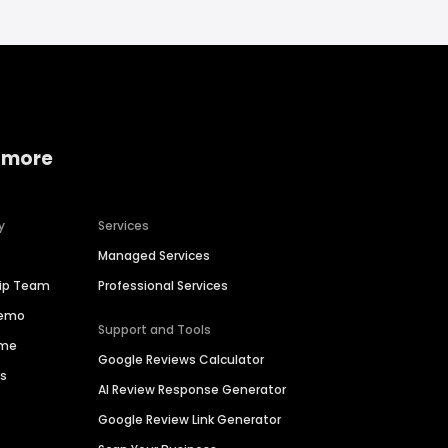
 more
y
Services
Managed Services
hip Team
Professional Services
Demo
Support and Tools
ime
Google Reviews Calculator
es
AI Review Response Generator
Google Review Link Generator