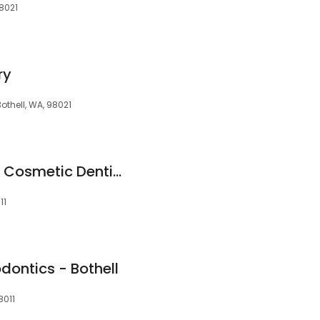
98021
ry
Bothell, WA, 98021
McCauley Family & Cosmetic Dentistry
11
dontics - Bothell
8011