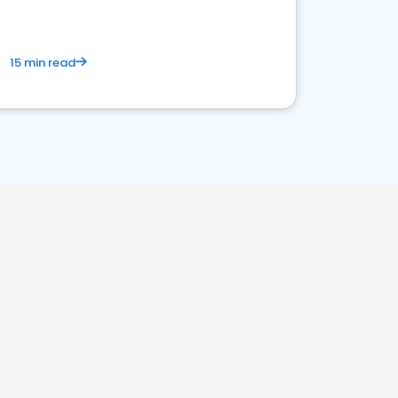
15 min read