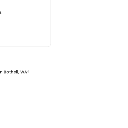
3.
in
Bothell, WA
?