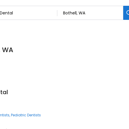
l, WA
tal
ntists
Pediatric Dentists