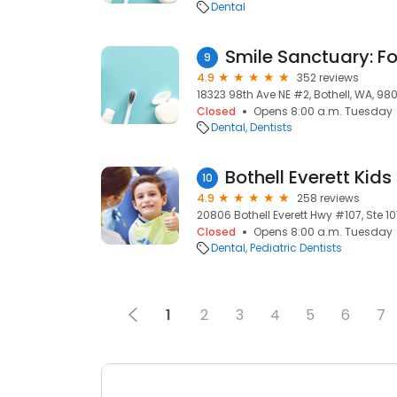
Dental
9
4.9
352 reviews
18323 98th Ave NE #2, Bothell, WA, 980
Closed
Opens 8:00 a.m. Tuesday
Dental
Dentists
Bothell Everett Kids
10
4.9
258 reviews
20806 Bothell Everett Hwy #107, Ste 10
Closed
Opens 8:00 a.m. Tuesday
Dental
Pediatric Dentists
1
2
3
4
5
6
7