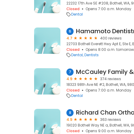
22232 17th Ave SE #208, Bothell, WA, 
Closed
Opens 7:00 a.m. Monday
Dental
Hamamoto Dentist
6
4.7
400 reviews
22703 Bothell Everett Hwy Apt E, Ste E, 
Closed
Opens 8:00 a.m. tomorrow
Dental
Dentists
7
4.9
374 reviews
18323 98th Ave NE #2, Bothell, WA, 980
Closed
Opens 7:00 a.m. Monday
Dental
Richard Chan Ortho
8
4.9
363 reviews
19020 Bothell Way NE a, Bothell, WA, 9
Closed
Opens 9:00 a.m. Monday