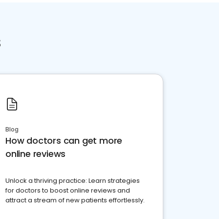
s
Blog
How doctors can get more
online reviews
Unlock a thriving practice: Learn strategies
for doctors to boost online reviews and
attract a stream of new patients effortlessly.