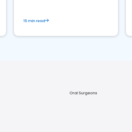
15 min read
Oral Surgeons