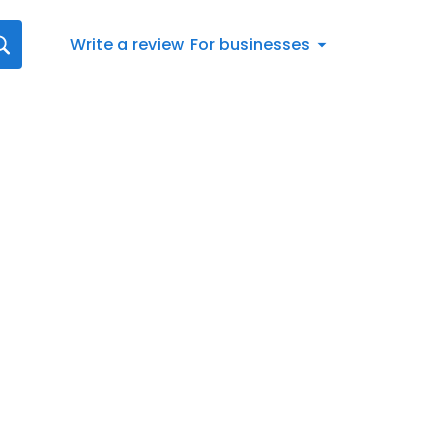
Write a review
For businesses