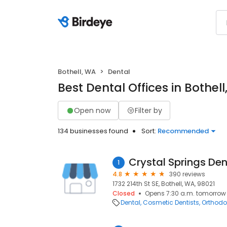
Bothell, WA
Dental
Best Dental Offices in Bothel
Open now
Filter by
134 businesses found
Sort:
Recommended
Crystal Springs Den
1
4.8
390 reviews
1732 214th St SE, Bothell, WA, 98021
Closed
Opens 7:30 a.m. tomorrow
Dental
Cosmetic Dentists
Orthodo