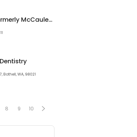
Smile Sanctuary: Formerly McCauley Family & Cosmetic Dentistry
11
 Dentistry
7, Bothell, WA, 98021
8
9
10