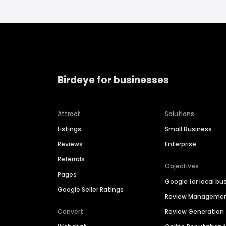
Birdeye for businesses
Attract
Solutions
Listings
Small Business
Reviews
Enterprise
Referrals
Objectives
Pages
Google for local bu
Google Seller Ratings
Review Manageme
Convert
Review Generation