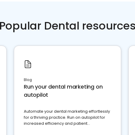
Popular Dental resource
Blog
Run your dental marketing on
autopilot
Automate your dental marketing effortlessly
for a thriving practice. Run on autopilot for
increased efficiency and patient
engagement.