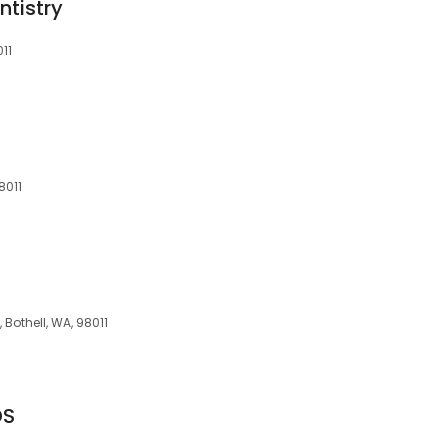
tistry
011
8011
 Bothell, WA, 98011
DS