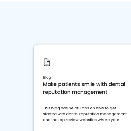
Blog
Make patients smile with dental
reputation management
This blog has helpful tips on how to get
started with dental reputation management
and the top review websites where your
dental practice should be present