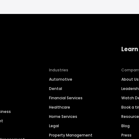
Learn
Industries
Compan
Automotive
About Us
Dental
Leaders
Financial Services
Watch 
Healthcare
Book a t
siness
Home Services
Resourc
nt
Legal
Blog
Property Management
Press