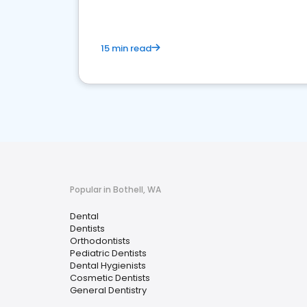
15 min read
Popular in Bothell, WA
Dental
Dentists
Orthodontists
Pediatric Dentists
Dental Hygienists
Cosmetic Dentists
General Dentistry