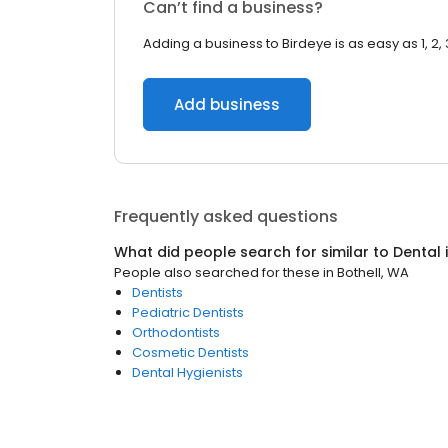
Can’t find a business?
Adding a business to Birdeye is as easy as 1, 2, 
Add business
Frequently asked questions
What did people search for similar to
Dental
People also searched for these
in
Bothell, WA
Dentists
Pediatric Dentists
Orthodontists
Cosmetic Dentists
Dental Hygienists