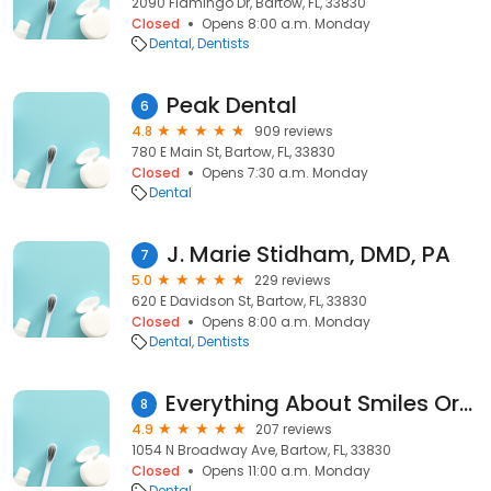
2090 Flamingo Dr, Bartow, FL, 33830
Closed
Opens 8:00 a.m. Monday
Dental
Dentists
Peak Dental
6
4.8
909 reviews
780 E Main St, Bartow, FL, 33830
Closed
Opens 7:30 a.m. Monday
Dental
J. Marie Stidham, DMD, PA
7
5.0
229 reviews
620 E Davidson St, Bartow, FL, 33830
Closed
Opens 8:00 a.m. Monday
Dental
Dentists
Everything About Smiles Orthodontics
8
4.9
207 reviews
1054 N Broadway Ave, Bartow, FL, 33830
Closed
Opens 11:00 a.m. Monday
Dental