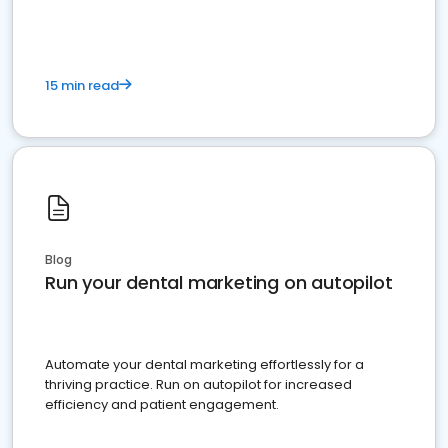
15 min read
Blog
Run your dental marketing on autopilot
Automate your dental marketing effortlessly for a
thriving practice. Run on autopilot for increased
efficiency and patient engagement.