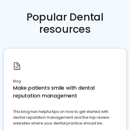
Popular Dental
resources
Blog
Make patients smile with dental
reputation management
This blog has helpful tips on how to get started with
dental reputation management and the top review
websites where your dental practice should be
present