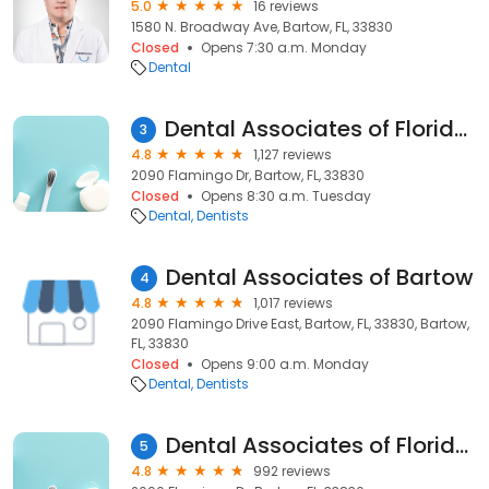
5.0
16 reviews
1580 N. Broadway Ave, Bartow, FL, 33830
Closed
Opens 7:30 a.m. Monday
Dental
Dental Associates of Florida - Bartow
3
4.8
1,127 reviews
2090 Flamingo Dr, Bartow, FL, 33830
Closed
Opens 8:30 a.m. Tuesday
Dental
Dentists
Dental Associates of Bartow
4
4.8
1,017 reviews
2090 Flamingo Drive East, Bartow, FL, 33830, Bartow,
FL, 33830
Closed
Opens 9:00 a.m. Monday
Dental
Dentists
Dental Associates of Florida - Bartow
5
4.8
992 reviews