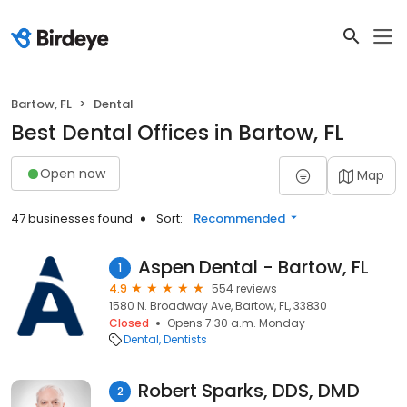
Bartow, FL
Dental
Best Dental Offices in Bartow, FL
Open now
Map
47 businesses found
Sort:
Recommended
Aspen Dental - Bartow, FL
1
4.9
554 reviews
1580 N. Broadway Ave, Bartow, FL, 33830
Closed
Opens 7:30 a.m. Monday
Dental
Dentists
Robert Sparks, DDS, DMD
2