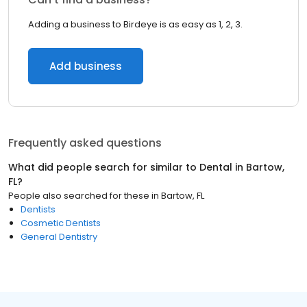
Adding a business to Birdeye is as easy as 1, 2, 3.
Add business
Frequently asked questions
What did people search for similar to
Dental
in
Bartow,
FL
?
People also searched for these
in
Bartow, FL
Dentists
Cosmetic Dentists
General Dentistry