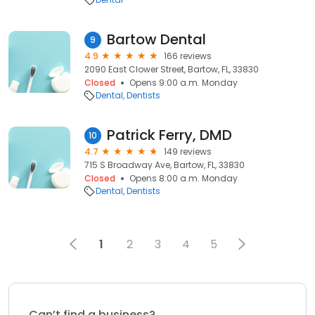
Bartow Dental
9
4.9
166 reviews
2090 East Clower Street, Bartow, FL, 33830
Closed
Opens 9:00 a.m. Monday
Dental
Dentists
Patrick Ferry, DMD
10
4.7
149 reviews
715 S Broadway Ave, Bartow, FL, 33830
Closed
Opens 8:00 a.m. Monday
Dental
Dentists
1
2
3
4
5
Can’t find a business?