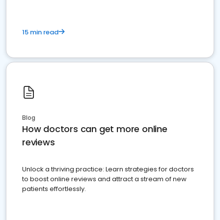
15 min read
Blog
How doctors can get more online
reviews
Unlock a thriving practice: Learn strategies for doctors
to boost online reviews and attract a stream of new
patients effortlessly.