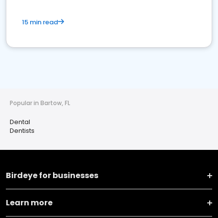
15 min read
Popular in Bartow, FL
Dental
Dentists
Birdeye for businesses
Learn more