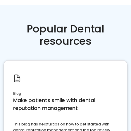
Popular Dental
resources
Blog
Make patients smile with dental
reputation management
This blog has helpful tips on how to get started with
dental reputation management and the top review