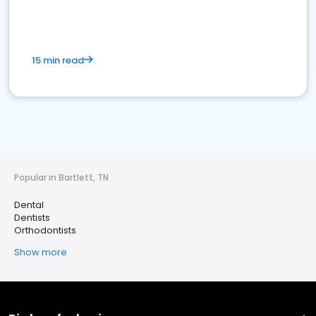
15 min read
Popular in Bartlett, TN
Dental
Dentists
Orthodontists
Show more