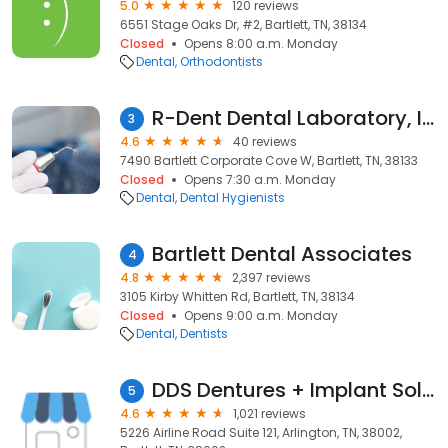
5.0
120 reviews
6551 Stage Oaks Dr, #2, Bartlett, TN, 38134
Closed
Opens 8:00 a.m. Monday
Dental
Orthodontists
R-Dent Dental Laboratory, Inc.
3
4.6
40 reviews
7490 Bartlett Corporate Cove W, Bartlett, TN, 38133
Closed
Opens 7:30 a.m. Monday
Dental
Dental Hygienists
Bartlett Dental Associates
4
4.8
2,397 reviews
3105 Kirby Whitten Rd, Bartlett, TN, 38134
Closed
Opens 9:00 a.m. Monday
Dental
Dentists
DDS Dentures + Implant Solutions of Arlington(Tennessee)
5
4.6
1,021 reviews
5226 Airline Road Suite 121, Arlington, TN, 38002,