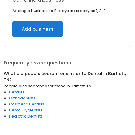
Adding a business to Birdeye is as easy as 1, 2, 3.
Add business
Frequently asked questions
What did people search for similar to
Dental
in
Bartlett,
TN
?
People also searched for these
in
Bartlett, TN
Dentists
Orthodontists
Cosmetic Dentists
Dental Hygienists
Pediatric Dentists