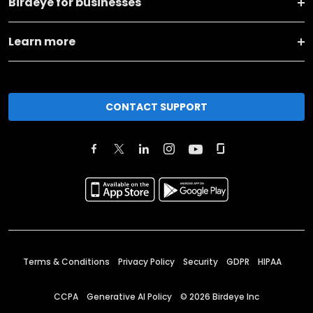
Birdeye for businesses
Learn more
CONTACT SUPPORT
Terms & Conditions
Privacy Policy
Security
GDPR
HIPAA
CCPA
Generative AI Policy
©
2026
Birdeye Inc