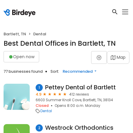
Bartlett, TN
Dental
Best Dental Offices in Bartlett, TN
Open now
Map
77 businesses found
Sort:
Recommended
Pettey Dental of Bartlett
1
4.9
412 reviews
6603 Summer Knoll Cove, Bartlett, TN, 38134
Closed
Opens 8:00 a.m. Monday
Dental
Westrock Orthodontics
2