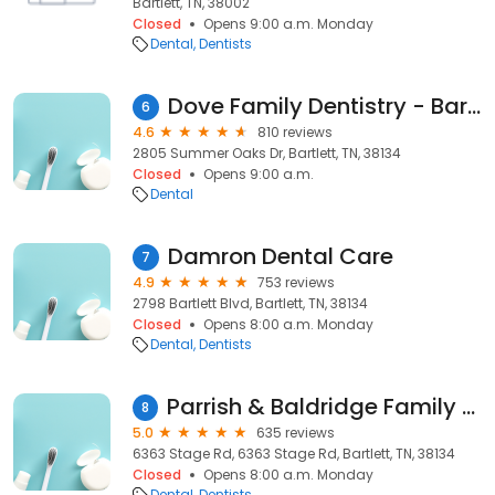
Bartlett, TN, 38002
Closed
Opens 9:00 a.m. Monday
Dental
Dentists
Dove Family Dentistry - Bartlett
6
4.6
810 reviews
2805 Summer Oaks Dr, Bartlett, TN, 38134
Closed
Opens 9:00 a.m.
Dental
Damron Dental Care
7
4.9
753 reviews
2798 Bartlett Blvd, Bartlett, TN, 38134
Closed
Opens 8:00 a.m. Monday
Dental
Dentists
Parrish & Baldridge Family Dentistry
8
5.0
635 reviews
6363 Stage Rd, 6363 Stage Rd, Bartlett, TN, 38134
Closed
Opens 8:00 a.m. Monday
Dental
Dentists