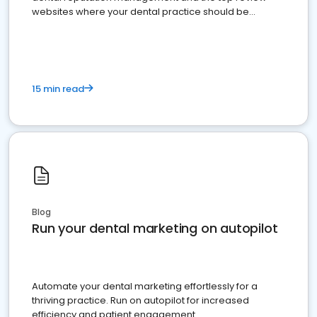
websites where your dental practice should be
present
15 min read
Blog
Run your dental marketing on autopilot
Automate your dental marketing effortlessly for a
thriving practice. Run on autopilot for increased
efficiency and patient engagement.