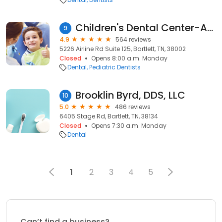
Children's Dental Center-Arlington
9
4.9
564 reviews
5226 Airline Rd Suite 125, Bartlett, TN, 38002
Closed
Opens 8:00 a.m. Monday
Dental
Pediatric Dentists
Brooklin Byrd, DDS, LLC
10
5.0
486 reviews
6405 Stage Rd, Bartlett, TN, 38134
Closed
Opens 7:30 a.m. Monday
Dental
1
2
3
4
5
Can’t find a business?