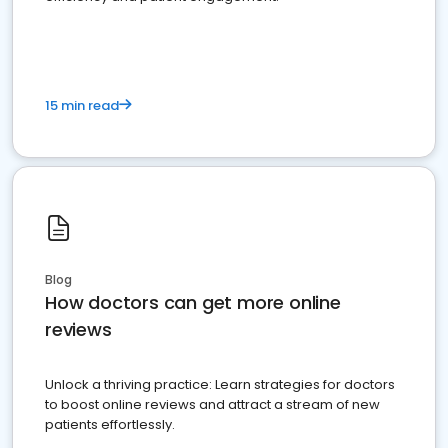
15 min read
Blog
How doctors can get more online
reviews
Unlock a thriving practice: Learn strategies for doctors
to boost online reviews and attract a stream of new
patients effortlessly.