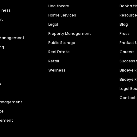
Healthcare
Book a t
siness
Home Services
Resourc
nt
Legal
Blog
Property Management
Press
n Management
Public Storage
Product 
ng
Real Estate
Careers
Retail
Success 
Wellness
Birdeye 
Birdeye 
s
Legal Re
Contact
 Management
ce
agement