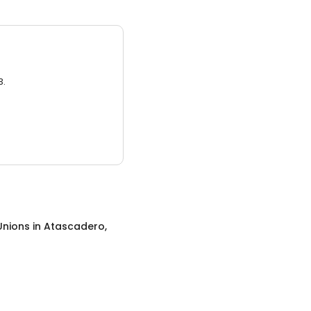
3.
Unions
in
Atascadero,