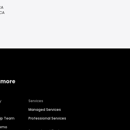
CA
 CA
 more
y
Services
Managed Services
hip Team
Professional Services
Demo