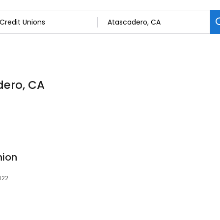
dero, CA
nion
422