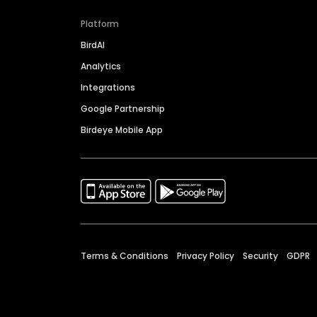
Platform
BirdAI
Analytics
Integrations
Google Partnership
Birdeye Mobile App
Terms & Conditions
Privacy Policy
Security
GDPR