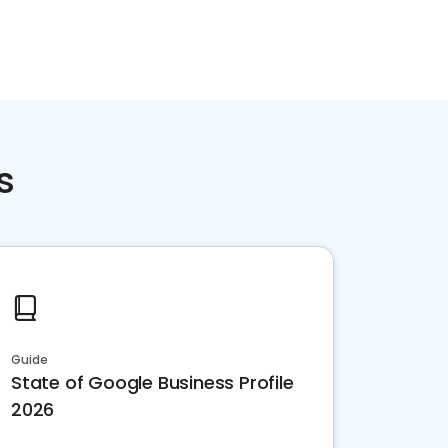
s
Guide
State of Google Business Profile
2026