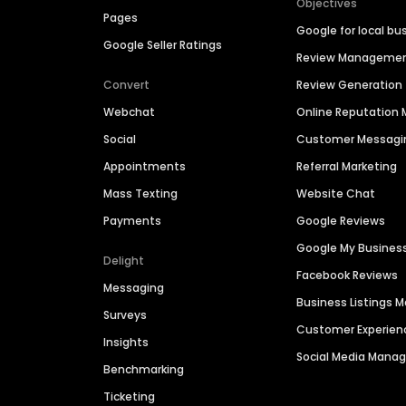
Objectives
Pages
Google for local bu
Google Seller Ratings
Review Manageme
Convert
Review Generation
Webchat
Online Reputatio
Social
Customer Messagi
Appointments
Referral Marketing
Mass Texting
Website Chat
Payments
Google Reviews
Google My Busines
Delight
Facebook Reviews
Messaging
Business Listings
Surveys
Customer Experien
Insights
Social Media Man
Benchmarking
Ticketing