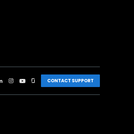
CONTACT SUPPORT