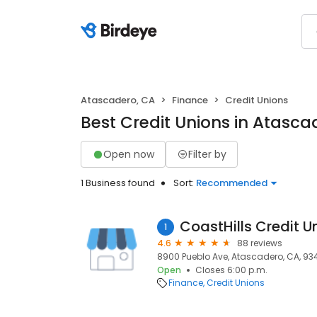
Atascadero, CA
Finance
Credit Unions
Best Credit Unions in Atasca
Open now
Filter by
1 Business found
Sort:
Recommended
CoastHills Credit U
1
4.6
88 reviews
8900 Pueblo Ave, Atascadero, CA, 93
Open
Closes 6:00 p.m.
Finance
Credit Unions