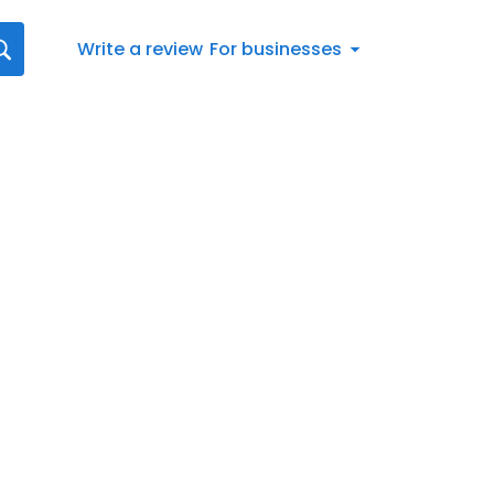
Write a review
For businesses