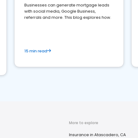
Businesses can generate mortgage leads
with social media, Google Business,
referrals and more. This blog explores how.
15 min read
More to explore
Insurance in Atascadero, CA