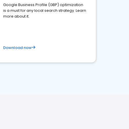
Google Business Profile (GBP) optimization
is a must for any local search strategy. Learn
more about it.
Download now