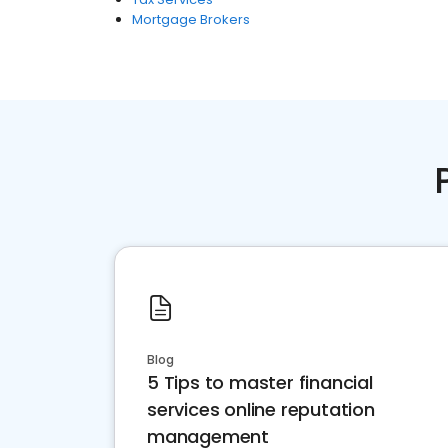
Mortgage Brokers
Blog
5 Tips to master financial
services online reputation
management