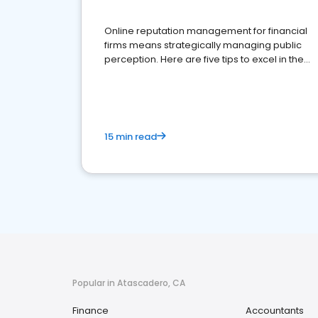
Online reputation management for financial
firms means strategically managing public
perception. Here are five tips to excel in the
financial services sector.
15 min read
Popular in Atascadero, CA
Finance
Accountants