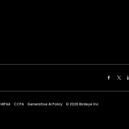
HIPAA
CCPA
Generative AI Policy
©
2026
Birdeye Inc