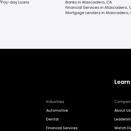
/Pay-day Loans
Banks in Atascadero, CA
Financial Services in Atascadero, 
Mortgage Lenders in Atascadero,
Learn
Industries
Compan
Automotive
About Us
Dental
Leaders
Financial Services
Watch 