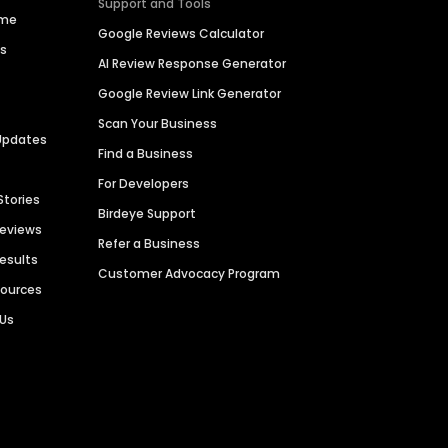
Support and Tools
ime
Google Reviews Calculator
es
AI Review Response Generator
Google Review Link Generator
Scan Your Business
Updates
Find a Business
For Developers
Stories
Birdeye Support
Reviews
Refer a Business
Results
Customer Advocacy Program
sources
 Us