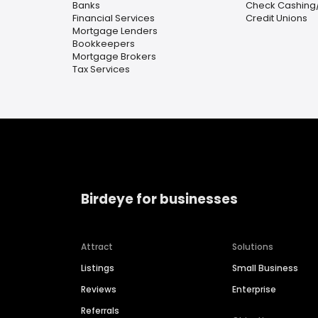
Banks
Check Cashing
Financial Services
Credit Unions
Mortgage Lenders
Bookkeepers
Mortgage Brokers
Tax Services
Birdeye for businesses
Attract
Solutions
Listings
Small Business
Reviews
Enterprise
Referrals