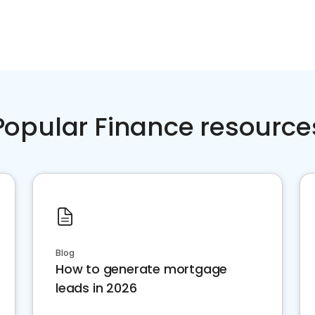
Popular Finance resource
Blog
How to generate mortgage
leads in 2026