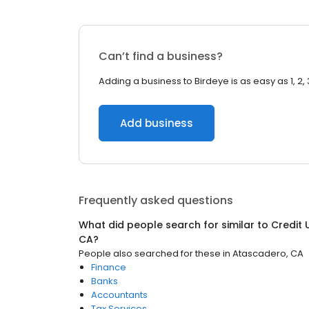
Can’t find a business?
Adding a business to Birdeye is as easy as 1, 2, 
Add business
Frequently asked questions
What did people search for similar to
Credit 
CA
?
People also searched for these
in
Atascadero, CA
Finance
Banks
Accountants
Tax Services