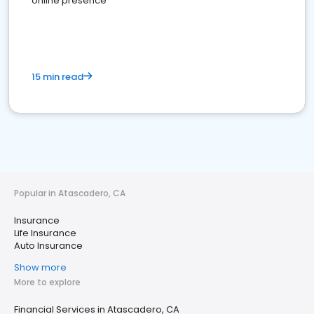
online presence
15 min read
Popular in Atascadero, CA
Insurance
Life Insurance
Auto Insurance
Show more
More to explore
Financial Services in Atascadero, CA