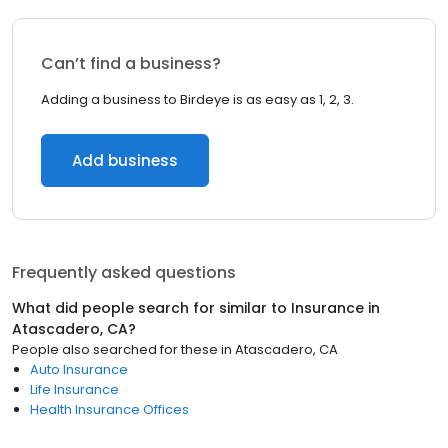
Can’t find a business?
Adding a business to Birdeye is as easy as 1, 2, 3.
Add business
Frequently asked questions
What did people search for similar to
Insurance
in
Atascadero, CA
?
People also searched for these
in
Atascadero, CA
Auto Insurance
Life Insurance
Health Insurance Offices