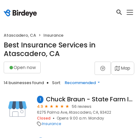
Atascadero, CA
Insurance
Best Insurance Services in
Atascadero, CA
Open now
Map
14 businesses found
Sort:
Recommended
Chuck Braun - State Farm Insurance Agent
1
4.9
56 reviews
6275 Palma Ave, Atascadero, CA, 93422
Closed
Opens 9:00 a.m. Monday
Insurance