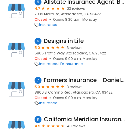
Allstate Insurance Agent: Bryan Butler
5
4.7
23 reviews
7035 Morro Rd, Atascadero, CA, 93422
Closed
Opens 8:30 a.m. Monday
Insurance
Designs in Life
6
5.0
3 reviews
5865 Traffic Way, Atascadero, CA, 93422
Closed
Opens 9:00 a.m. Monday
Insurance
Life Insurance
Farmers Insurance - Daniel Phillips
7
5.0
3 reviews
8800 El Camino Real, Atascadero, CA, 93422
Closed
Opens 9:00 a.m. Monday
Insurance
California Meridian Insurance
8
4.5
48 reviews