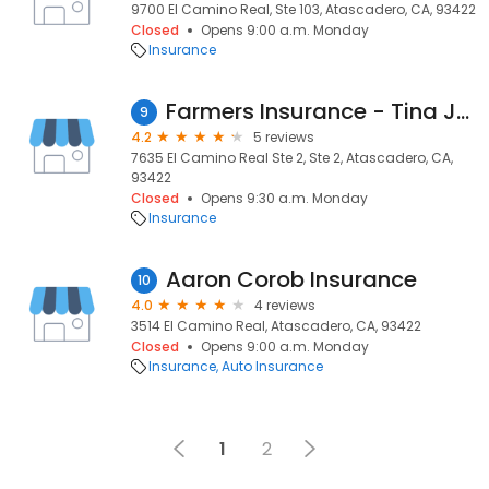
9700 El Camino Real, Ste 103, Atascadero, CA, 93422
Closed
Opens 9:00 a.m. Monday
Insurance
Farmers Insurance - Tina Jazinski
9
4.2
5 reviews
7635 El Camino Real Ste 2, Ste 2, Atascadero, CA,
93422
Closed
Opens 9:30 a.m. Monday
Insurance
Aaron Corob Insurance
10
4.0
4 reviews
3514 El Camino Real, Atascadero, CA, 93422
Closed
Opens 9:00 a.m. Monday
Insurance
Auto Insurance
1
2