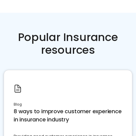
Popular Insurance
resources
Blog
8 ways to improve customer experience
in insurance industry