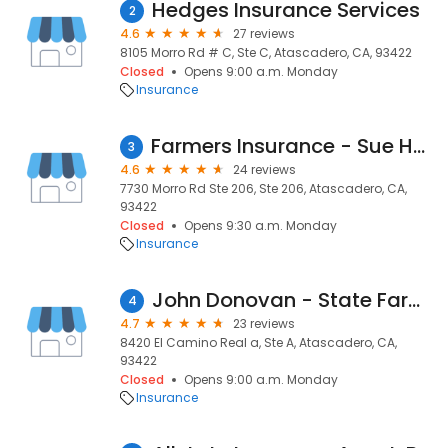
Hedges Insurance Services
2
4.6
27 reviews
8105 Morro Rd # C, Ste C, Atascadero, CA, 93422
Closed
Opens 9:00 a.m. Monday
Insurance
Farmers Insurance - Sue Hubbard
3
4.6
24 reviews
7730 Morro Rd Ste 206, Ste 206, Atascadero, CA,
93422
Closed
Opens 9:30 a.m. Monday
Insurance
John Donovan - State Farm Insurance Agent
4
4.7
23 reviews
8420 El Camino Real a, Ste A, Atascadero, CA,
93422
Closed
Opens 9:00 a.m. Monday
Insurance