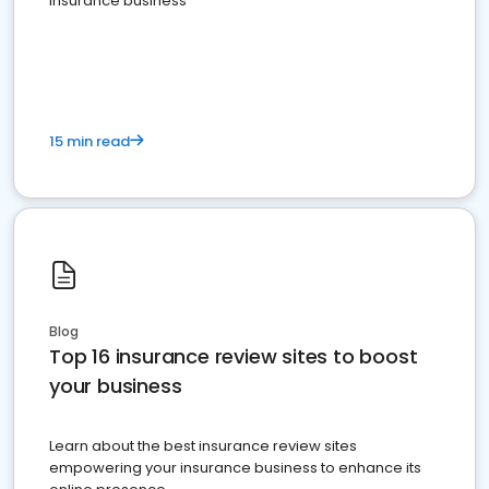
insurance business
15 min read
Blog
Top 16 insurance review sites to boost
your business
Learn about the best insurance review sites
empowering your insurance business to enhance its