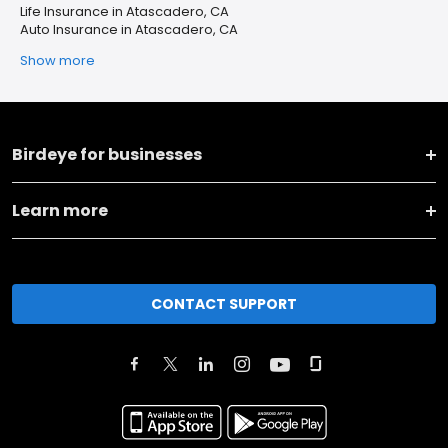
Life Insurance in Atascadero, CA
Auto Insurance in Atascadero, CA
Show more
Birdeye for businesses
Learn more
CONTACT SUPPORT