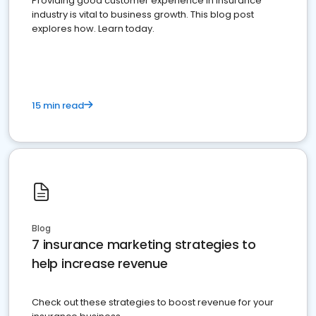
Providing good customer experience in insurance
industry is vital to business growth. This blog post
explores how. Learn today.
15 min read
Blog
7 insurance marketing strategies to
help increase revenue
Check out these strategies to boost revenue for your