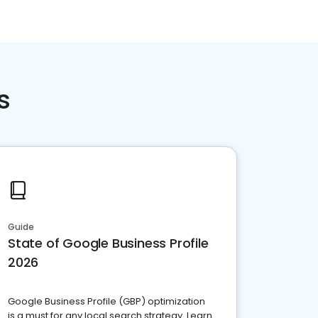
s
Guide
State of Google Business Profile
2026
Google Business Profile (GBP) optimization
is a must for any local search strategy. Learn