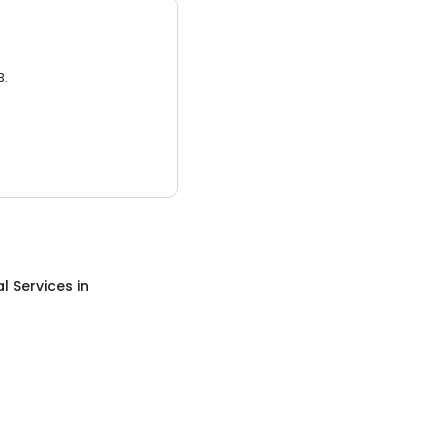
3.
al Services
in