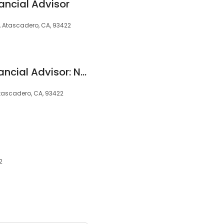
ancial Advisor
, Atascadero, CA, 93422
Edward Jones - Financial Advisor: Natali M Sanchez, ChFC®|CPWA®|CRPC™
tascadero, CA, 93422
2