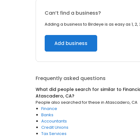
Can’t find a business?
Adding a business to Birdeye is as easy as 1, 2, 
Add business
Frequently asked questions
What did people search for similar to
Financi
Atascadero, CA
?
People also searched for these
in
Atascadero, CA
Finance
Banks
Accountants
Credit Unions
Tax Services