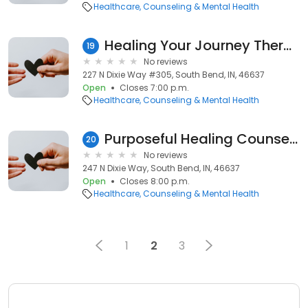
Healthcare
Counseling & Mental Health
Healing Your Journey Therapy, LLC.
19
No reviews
227 N Dixie Way #305, South Bend, IN, 46637
Open
Closes 7:00 p.m.
Healthcare
Counseling & Mental Health
Purposeful Healing Counseling
20
No reviews
247 N Dixie Way, South Bend, IN, 46637
Open
Closes 8:00 p.m.
Healthcare
Counseling & Mental Health
1
2
3