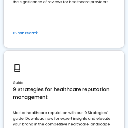
the significance of reviews for healthcare providers
15 min read
Guide
9 Strategies for healthcare reputation
management
Master healthcare reputation with our '9 Strategies'
guide. Download now for expert insights and elevate
your brand in the competitive healthcare landscape