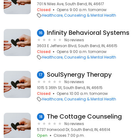
701 N Niles Ave, South Bend, IN, 46617
Closed
Opens 9:00 a.m. tomorrow
Healthcare
Counseling & Mental Health
Infinity Behavioral Systems
16
No reviews
3603 E Jefferson Blvd, South Bend, IN, 46615
Closed
Opens 9:00 a.m. tomorrow
Healthcare
Counseling & Mental Health
SoulSynergy Therapy
17
No reviews
1015 S 36th St, South Bend, IN, 46615
Closed
Opens 10:00 a.m. tomorrow
Healthcare
Counseling & Mental Health
The Cottage Counseling
18
No reviews
5737 Ironwood Dr, South Bend, IN, 46614
Open
Closes 7:00 p.m.