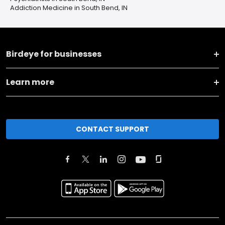
Addiction Medicine in South Bend, IN
Birdeye for businesses
Learn more
CONTACT SUPPORT