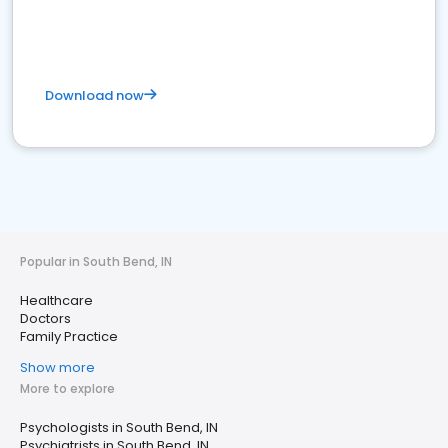
Download now
Popular in South Bend, IN
Healthcare
Doctors
Family Practice
Show more
More to explore
Psychologists in South Bend, IN
Psychiatrists in South Bend, IN