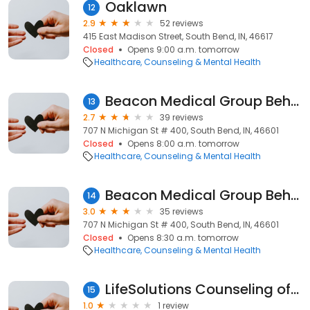
Oaklawn
12
2.9
52 reviews
415 East Madison Street, South Bend, IN, 46617
Closed
Opens 9:00 a.m. tomorrow
Healthcare
Counseling & Mental Health
Beacon Medical Group Behavioral Health South Bend
13
2.7
39 reviews
707 N Michigan St # 400, South Bend, IN, 46601
Closed
Opens 8:00 a.m. tomorrow
Healthcare
Counseling & Mental Health
Beacon Medical Group Behavioral Health South Bend
14
3.0
35 reviews
707 N Michigan St # 400, South Bend, IN, 46601
Closed
Opens 8:30 a.m. tomorrow
Healthcare
Counseling & Mental Health
LifeSolutions Counseling of Indiana
15
1.0
1 review