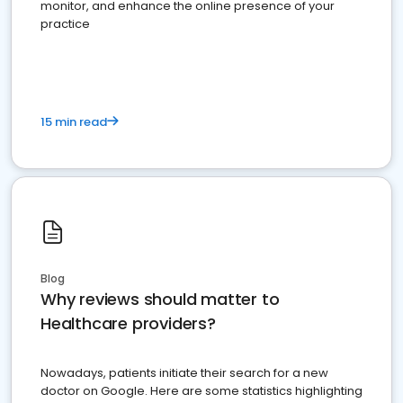
monitor, and enhance the online presence of your
practice
15 min read
Blog
Why reviews should matter to
Healthcare providers?
Nowadays, patients initiate their search for a new
doctor on Google. Here are some statistics highlighting