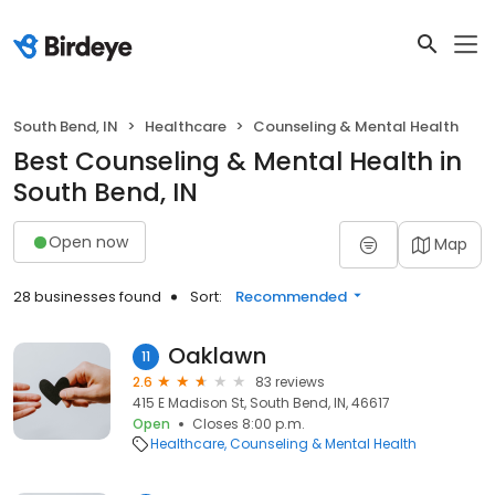
South Bend, IN
Healthcare
Counseling & Mental Health
Best Counseling & Mental Health in
South Bend, IN
Open now
Map
28 businesses found
Sort:
Recommended
Oaklawn
11
2.6
83 reviews
415 E Madison St, South Bend, IN, 46617
Open
Closes 8:00 p.m.
Healthcare
Counseling & Mental Health