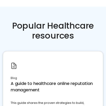
Popular Healthcare
resources
Blog
A guide to healthcare online reputation
management
This guide shares the proven strategies to build,