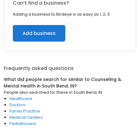
Can’t find a business?
Adding a business to Birdeye is as easy as 1, 2, 3.
Add business
Frequently asked questions
What did people search for similar to
Counseling &
Mental Health
in
South Bend, IN
?
People also searched for these
in
South Bend, IN
Healthcare
Doctors
Family Practice
Medical Centers
Pediatricians