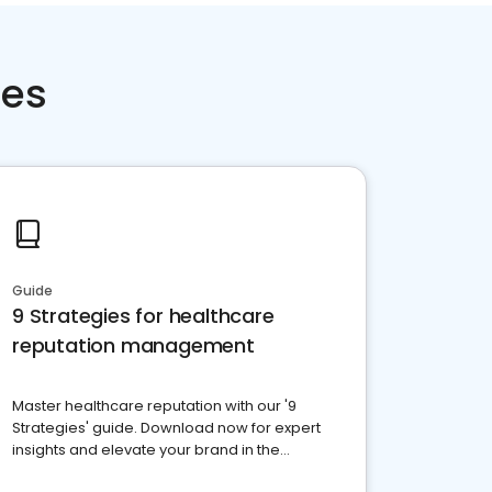
ces
Guide
9 Strategies for healthcare
reputation management
Master healthcare reputation with our '9
Strategies' guide. Download now for expert
insights and elevate your brand in the
competitive healthcare landscape