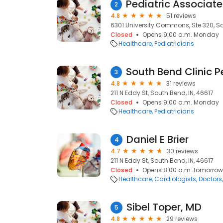
2
4.8
51 reviews
6301 University Commons, Ste 320, So
Closed
Opens 9:00 a.m. Monday
Healthcare
Pediatricians
3
4.8
31 reviews
211 N Eddy St, South Bend, IN, 46617
Closed
Opens 9:00 a.m. Monday
Healthcare
Pediatricians
Daniel E Brier
4
4.7
30 reviews
211 N Eddy St, South Bend, IN, 46617
Closed
Opens 8:00 a.m. tomorrow
Healthcare
Cardiologists
Doctors
Sibel Toper, MD
5
4.8
29 reviews