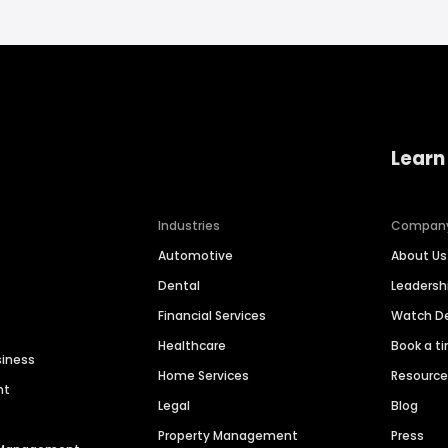
Learn
Industries
Compan
Automotive
About Us
Dental
Leaders
Financial Services
Watch 
Healthcare
Book a t
siness
Home Services
Resourc
nt
Legal
Blog
Property Management
Press