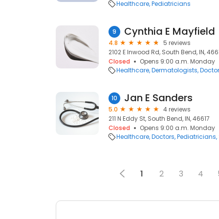
Healthcare
Pediatricians
Cynthia E Mayfield
9
4.8
5 reviews
2102 E Inwood Rd, South Bend, IN, 466
Closed
Opens 9:00 a.m. Monday
Healthcare
Dermatologists
Docto
Jan E Sanders
10
5.0
4 reviews
211 N Eddy St, South Bend, IN, 46617
Closed
Opens 9:00 a.m. Monday
Healthcare
Doctors
Pediatricians
1
2
3
4