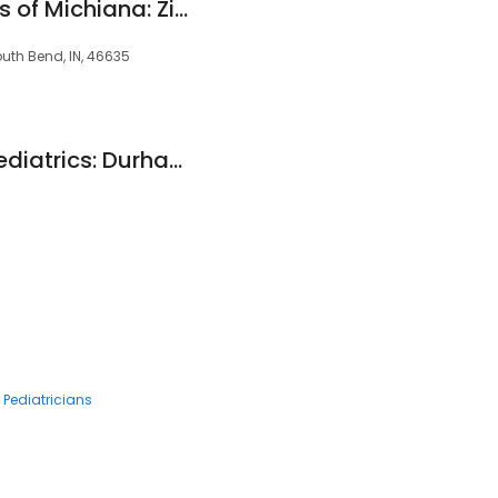
Pediatric Associates of Michiana: Ziya Toper MD
uth Bend, IN, 46635
South Bend Clinic Pediatrics: Durham Timothy J MD
Pediatricians