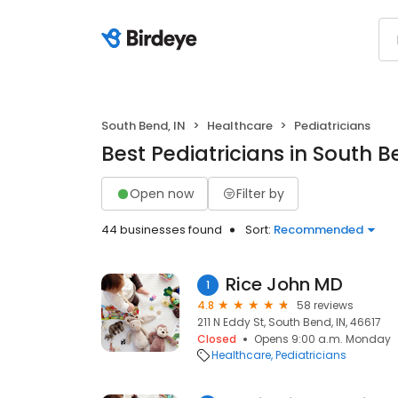
South Bend, IN
Healthcare
Pediatricians
Best Pediatricians in South B
Open now
Filter by
44 businesses found
Sort:
Recommended
Rice John MD
1
4.8
58 reviews
211 N Eddy St, South Bend, IN, 46617
Closed
Opens 9:00 a.m. Monday
Healthcare
Pediatricians