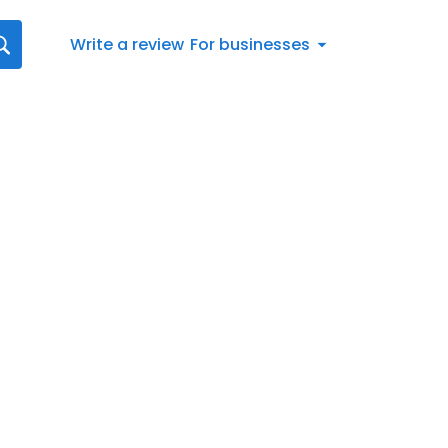
Write a review
For businesses