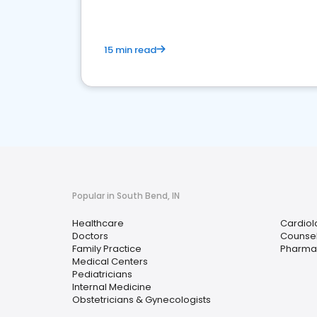
15 min read
Popular in South Bend, IN
Healthcare
Cardiol
Doctors
Counsel
Family Practice
Pharma
Medical Centers
Pediatricians
Internal Medicine
Obstetricians & Gynecologists