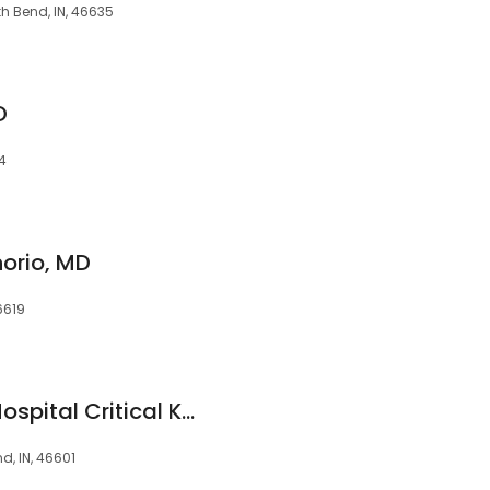
h Bend, IN, 46635
D
14
norio, MD
6619
Beacon Children's Hospital Critical Kids
d, IN, 46601