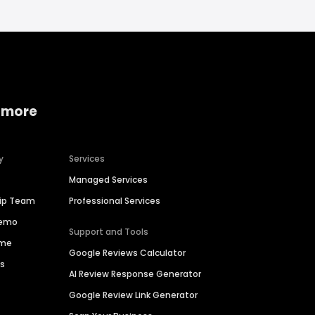
 more
y
Services
Managed Services
hip Team
Professional Services
Demo
Support and Tools
ime
Google Reviews Calculator
es
AI Review Response Generator
Google Review Link Generator