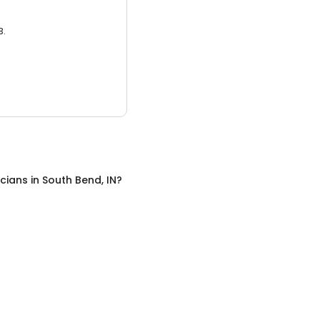
3.
icians
in
South Bend, IN
?