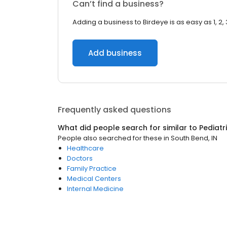
Can’t find a business?
Adding a business to Birdeye is as easy as 1, 2, 
Add business
Frequently asked questions
What did people search for similar to
Pediatr
People also searched for these
in
South Bend, IN
Healthcare
Doctors
Family Practice
Medical Centers
Internal Medicine