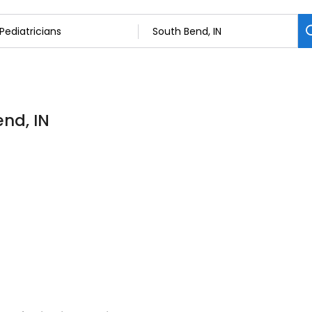
end, IN