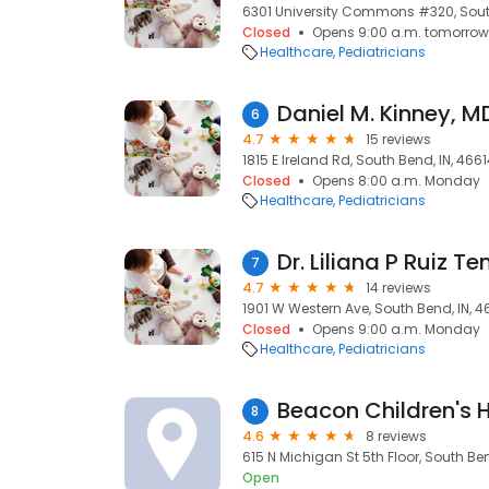
6301 University Commons #320, Sout
Closed
Opens 9:00 a.m. tomorrow
Healthcare
Pediatricians
Daniel M. Kinney, M
6
4.7
15 reviews
1815 E Ireland Rd, South Bend, IN, 466
Closed
Opens 8:00 a.m. Monday
Healthcare
Pediatricians
Dr. Liliana P Ruiz Te
7
4.7
14 reviews
1901 W Western Ave, South Bend, IN, 4
Closed
Opens 9:00 a.m. Monday
Healthcare
Pediatricians
8
4.6
8 reviews
615 N Michigan St 5th Floor, South Ben
Open