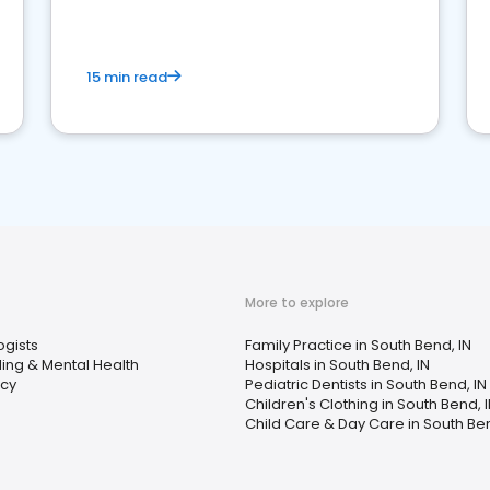
15 min read
More to explore
ogists
Family Practice in South Bend, IN
ing & Mental Health
Hospitals in South Bend, IN
cy
Pediatric Dentists in South Bend, IN
Children's Clothing in South Bend, 
Child Care & Day Care in South Ben