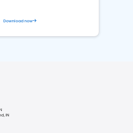
Download now
IN
d, IN