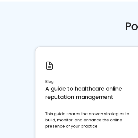
Po
Blog
A guide to healthcare online
reputation management
This guide shares the proven strategies to
build, monitor, and enhance the online
presence of your practice