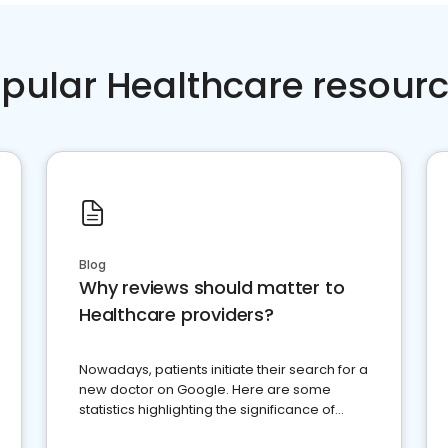
pular Healthcare resour
Blog
Why reviews should matter to
Healthcare providers?
Nowadays, patients initiate their search for a
new doctor on Google. Here are some
statistics highlighting the significance of
reviews for healthcare providers