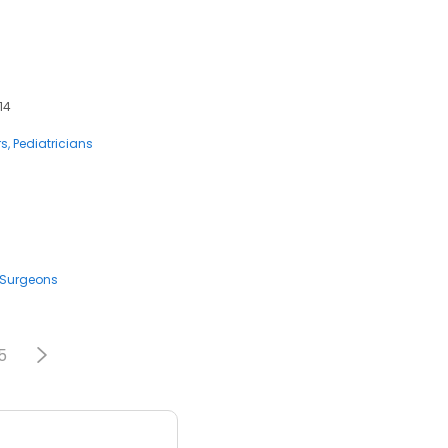
14
rs
Pediatricians
Surgeons
5