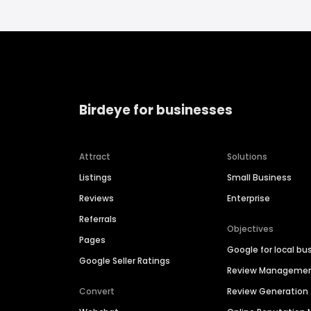
Birdeye for businesses
Attract
Solutions
Listings
Small Business
Reviews
Enterprise
Referrals
Objectives
Pages
Google for local bu
Google Seller Ratings
Review Manageme
Convert
Review Generation