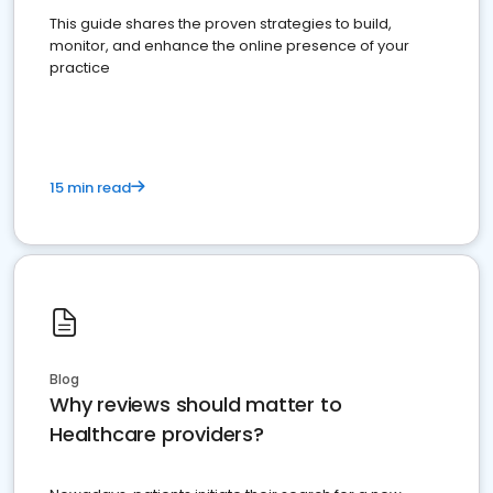
This guide shares the proven strategies to build,
monitor, and enhance the online presence of your
practice
15 min read
Blog
Why reviews should matter to
Healthcare providers?