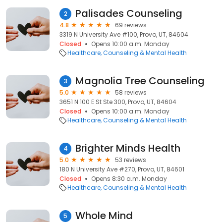
Palisades Counseling
2
4.8
69 reviews
3319 N University Ave #100, Provo, UT, 84604
Closed
Opens 10:00 a.m. Monday
Healthcare
Counseling & Mental Health
Magnolia Tree Counseling
3
5.0
58 reviews
3651 N 100 E St Ste 300, Provo, UT, 84604
Closed
Opens 10:00 a.m. Monday
Healthcare
Counseling & Mental Health
Brighter Minds Health
4
5.0
53 reviews
180 N University Ave #270, Provo, UT, 84601
Closed
Opens 8:30 a.m. Monday
Healthcare
Counseling & Mental Health
Whole Mind
5