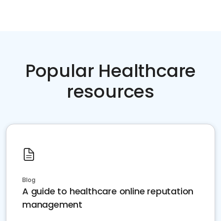
Popular Healthcare
resources
Blog
A guide to healthcare online reputation
management