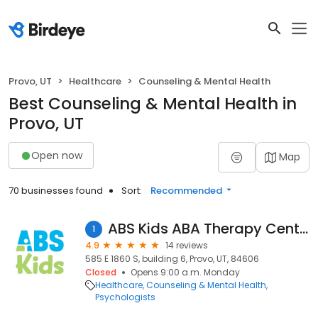
Provo, UT
Healthcare
Counseling & Mental Health
Best Counseling & Mental Health in
Provo, UT
Open now
Map
70 businesses found
Sort:
Recommended
ABS Kids ABA Therapy Center
1
4.9
14 reviews
585 E 1860 S, building 6, Provo, UT, 84606
Closed
Opens 9:00 a.m. Monday
Healthcare
Counseling & Mental Health
Psychologists