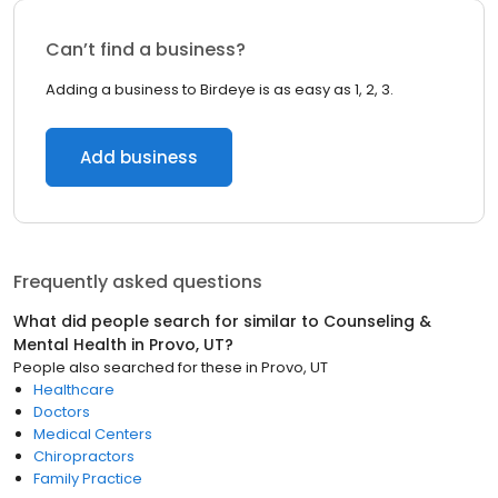
Can’t find a business?
Adding a business to Birdeye is as easy as 1, 2, 3.
Add business
Frequently asked questions
What did people search for similar to
Counseling &
Mental Health
in
Provo, UT
?
People also searched for these
in
Provo, UT
Healthcare
Doctors
Medical Centers
Chiropractors
Family Practice