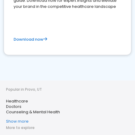
guide. Download now for expert insights and elevate
your brand in the competitive healthcare landscape
Download now
Popular in Provo, UT
Healthcare
Doctors
Counseling & Mental Health
Show more
More to explore