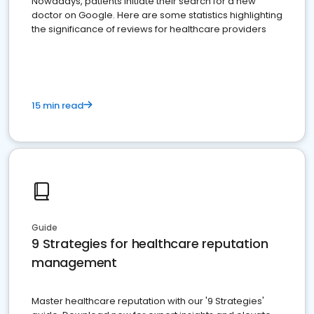
Nowadays, patients initiate their search for a new
doctor on Google. Here are some statistics highlighting
the significance of reviews for healthcare providers
15 min read
Guide
9 Strategies for healthcare reputation
management
Master healthcare reputation with our '9 Strategies'