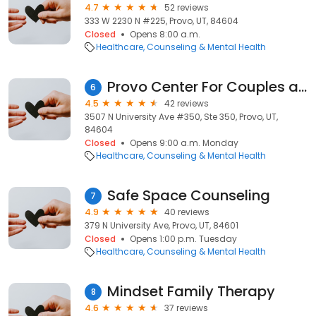
4.7
52 reviews
333 W 2230 N #225, Provo, UT, 84604
Closed
Opens 8:00 a.m.
Healthcare
Counseling & Mental Health
Provo Center For Couples and Families
6
4.5
42 reviews
3507 N University Ave #350, Ste 350, Provo, UT,
84604
Closed
Opens 9:00 a.m. Monday
Healthcare
Counseling & Mental Health
Safe Space Counseling
7
4.9
40 reviews
379 N University Ave, Provo, UT, 84601
Closed
Opens 1:00 p.m. Tuesday
Healthcare
Counseling & Mental Health
Mindset Family Therapy
8
4.6
37 reviews