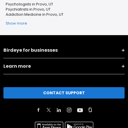
Psychologists in Provo, UT
Psychiatrists in Provo, UT
Addiction Medicine in Provo, UT
Show more
Birdeye for businesses
Learn more
CONTACT SUPPORT