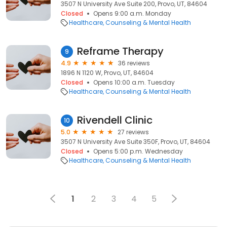
3507 N University Ave Suite 200, Provo, UT, 84604
Closed
Opens 9:00 a.m. Monday
Healthcare
Counseling & Mental Health
Reframe Therapy
9
4.9
36 reviews
1896 N 1120 W, Provo, UT, 84604
Closed
Opens 10:00 a.m. Tuesday
Healthcare
Counseling & Mental Health
Rivendell Clinic
10
5.0
27 reviews
3507 N University Ave Suite 350F, Provo, UT, 84604
Closed
Opens 5:00 p.m. Wednesday
Healthcare
Counseling & Mental Health
1
2
3
4
5