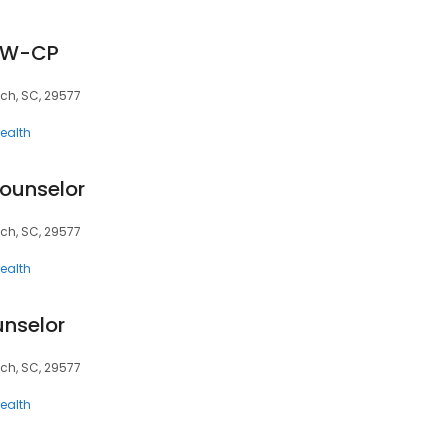
ISW-CP
ach, SC, 29577
ealth
ounselor
ach, SC, 29577
ealth
unselor
ach, SC, 29577
ealth