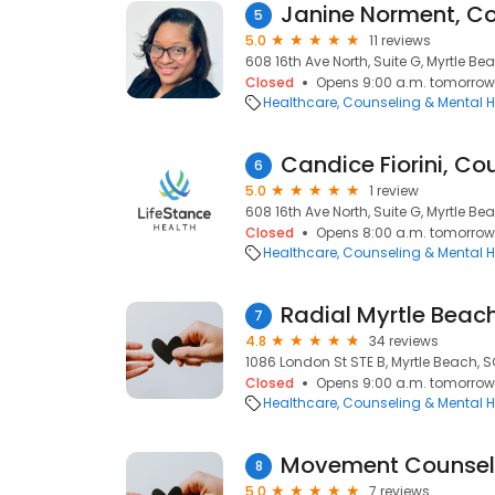
Janine Norment, C
5
5.0
11 reviews
608 16th Ave North, Suite G, Myrtle Be
Closed
Opens 9:00 a.m. tomorrow
Healthcare
Counseling & Mental H
Candice Fiorini, Co
6
5.0
1 review
608 16th Ave North, Suite G, Myrtle Be
Closed
Opens 8:00 a.m. tomorrow
Healthcare
Counseling & Mental H
Radial Myrtle Beac
7
4.8
34 reviews
1086 London St STE B, Myrtle Beach, 
Closed
Opens 9:00 a.m. tomorrow
Healthcare
Counseling & Mental H
Movement Counseli
8
5.0
7 reviews