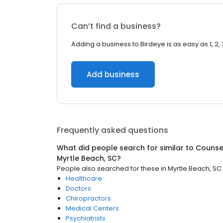
Can’t find a business?
Adding a business to Birdeye is as easy as 1, 2, 
Add business
Frequently asked questions
What did people search for similar to
Counsel
Myrtle Beach, SC
?
People also searched for these
in
Myrtle Beach, SC
Healthcare
Doctors
Chiropractors
Medical Centers
Psychiatrists