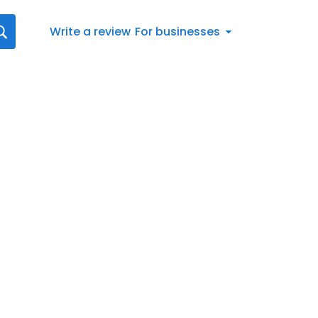
Write a review
For businesses