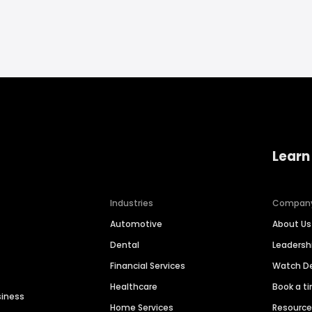
Learn
Industries
Compan
Automotive
About Us
Dental
Leaders
Financial Services
Watch 
Healthcare
Book a t
siness
Home Services
Resourc