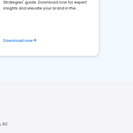
Strategies' guide. Download now for expert
insights and elevate your brand in the
competitive healthcare landscape
Download now
, SC