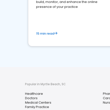
build, monitor, and enhance the online
presence of your practice
15 min read
Popular in Myrtle Beach, SC
Healthcare
Pha
Doctors
Card
Medical Centers
Nurs
Family Practice