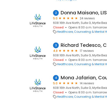
Donna Maisano, L
2
5.0
24 reviews
608 16th Ave North, Suite G, Myrtle Be
Closed
Opens 8:00 a.m. tomorrow
Healthcare
Counseling & Mental H
Richard Tedesco, C
3
4.8
17 reviews
608 16th Ave North, Suite G, Myrtle Be
Closed
Opens 8:00 a.m. tomorrow
Healthcare
Counseling & Mental H
Mona Jafarian, Co
4
5.0
14 reviews
608 16th Ave North, Suite G, Myrtle Be
Closed
Opens 8:00 a.m. tomorrow
Healthcare
Counseling & Mental H