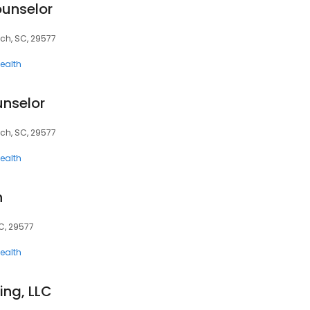
ounselor
ach, SC, 29577
ealth
unselor
ach, SC, 29577
ealth
h
SC, 29577
ealth
ng, LLC