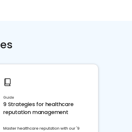
ces
Guide
9 Strategies for healthcare
reputation management
Master healthcare reputation with our '9