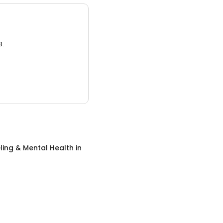
3.
ing & Mental Health
in