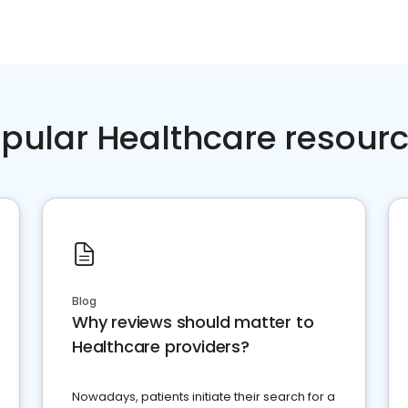
pular Healthcare resour
Blog
Why reviews should matter to
Healthcare providers?
Nowadays, patients initiate their search for a