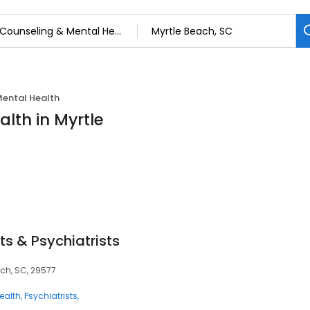
Mental Health
lth in Myrtle
ts & Psychiatrists
ach, SC, 29577
ealth
Psychiatrists