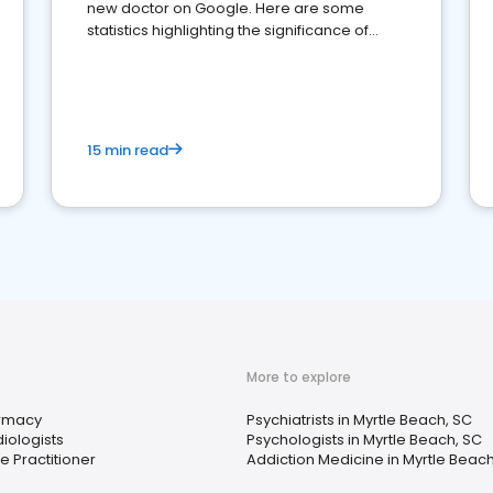
new doctor on Google. Here are some
statistics highlighting the significance of
reviews for healthcare providers
15 min read
More to explore
rmacy
Psychiatrists in Myrtle Beach, SC
iologists
Psychologists in Myrtle Beach, SC
e Practitioner
Addiction Medicine in Myrtle Beach