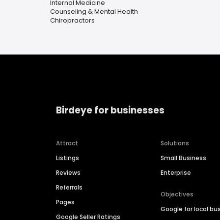
Internal Medicine
Counseling & Mental Health
Chiropractors
Birdeye for businesses
Attract
Solutions
Listings
Small Business
Reviews
Enterprise
Referrals
Objectives
Pages
Google for local bu
Google Seller Ratings