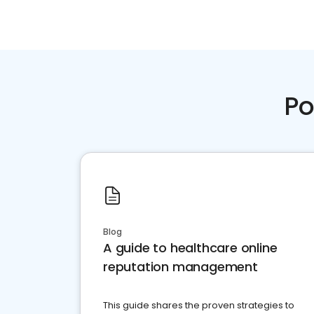
Po
Blog
A guide to healthcare online
reputation management
This guide shares the proven strategies to