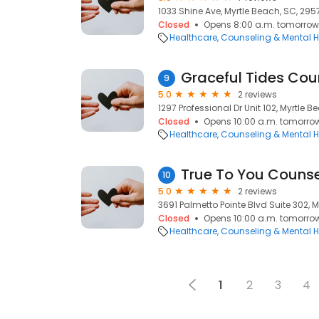
1033 Shine Ave, Myrtle Beach, SC, 295
Closed
Opens 8:00 a.m. tomorrow
Healthcare
Counseling & Mental H
Graceful Tides Cou
9
5.0
2 reviews
1297 Professional Dr Unit 102, Myrtle 
Closed
Opens 10:00 a.m. tomorro
Healthcare
Counseling & Mental H
True To You Counse
10
5.0
2 reviews
3691 Palmetto Pointe Blvd Suite 302, 
Closed
Opens 10:00 a.m. tomorro
Healthcare
Counseling & Mental H
1
2
3
4