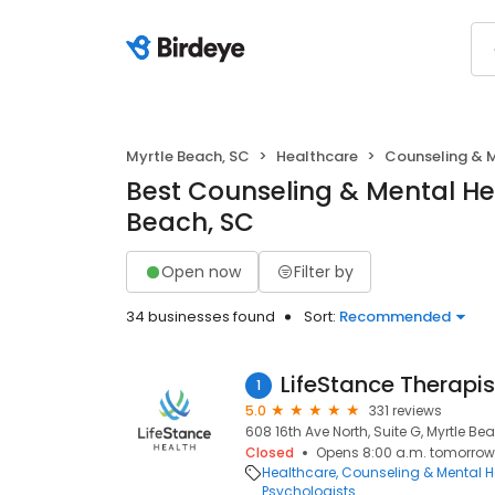
Myrtle Beach, SC
Healthcare
Counseling & 
Best Counseling & Mental Hea
Beach, SC
Open now
Filter by
34 businesses found
Sort:
Recommended
LifeStance Therapis
1
5.0
331 reviews
608 16th Ave North, Suite G, Myrtle Be
Closed
Opens 8:00 a.m. tomorrow
Healthcare
Counseling & Mental H
Psychologists