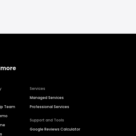
 more
y
Services
Managed Services
hip Team
Professional Services
Demo
Support and Tools
ime
Google Reviews Calculator
es