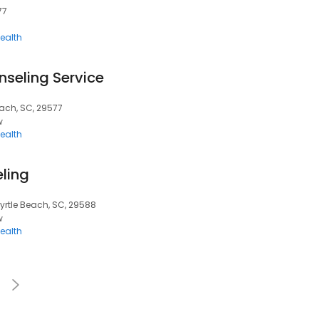
77
ealth
nseling Service
Beach, SC, 29577
w
ealth
ling
Myrtle Beach, SC, 29588
w
ealth