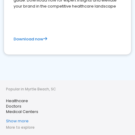
guide. Download now for expert insights and elevate
your brand in the competitive healthcare landscape
Download now
Popular in Myrtle Beach, SC
Healthcare
Doctors
Medical Centers
Show more
More to explore