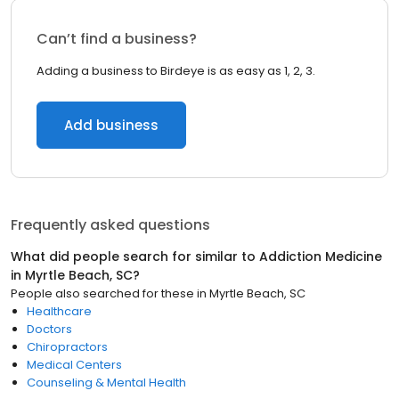
Can’t find a business?
Adding a business to Birdeye is as easy as 1, 2, 3.
Add business
Frequently asked questions
What did people search for similar to
Addiction Medicine
in
Myrtle Beach, SC
?
People also searched for these
in
Myrtle Beach, SC
Healthcare
Doctors
Chiropractors
Medical Centers
Counseling & Mental Health