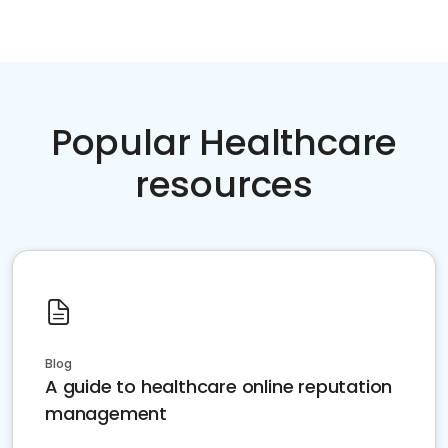
Popular Healthcare
resources
Blog
A guide to healthcare online reputation
management