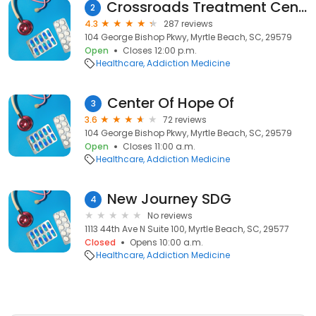
Crossroads Treatment Center of Myrtle Beach, SC
2
4.3
287 reviews
104 George Bishop Pkwy, Myrtle Beach, SC, 29579
Open
Closes 12:00 p.m.
Healthcare
Addiction Medicine
Center Of Hope Of
3
3.6
72 reviews
104 George Bishop Pkwy, Myrtle Beach, SC, 29579
Open
Closes 11:00 a.m.
Healthcare
Addiction Medicine
New Journey SDG
4
No reviews
1113 44th Ave N Suite 100, Myrtle Beach, SC, 29577
Closed
Opens 10:00 a.m.
Healthcare
Addiction Medicine