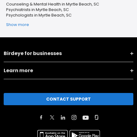
Counseling & Mental Health in Myrtle Beach, SC
Psychiatrists in Myrtle Beach, SC
Psychologists in Myrtle Beach, SC
Show more
Birdeye for businesses
Learn more
CONTACT SUPPORT