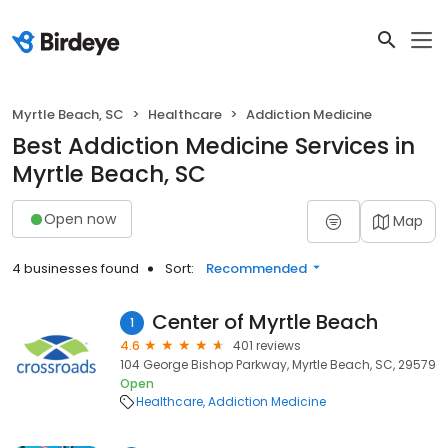
Myrtle Beach, SC
Healthcare
Addiction Medicine
Best Addiction Medicine Services in
Myrtle Beach, SC
Open now
Map
4 businesses found
Sort:
Recommended
Center of Myrtle Beach
1
4.6
401 reviews
104 George Bishop Parkway, Myrtle Beach, SC, 29579
Open
Healthcare
Addiction Medicine