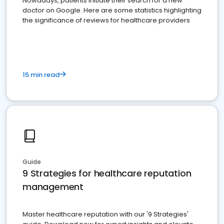
Nowadays, patients initiate their search for a new
doctor on Google. Here are some statistics highlighting
the significance of reviews for healthcare providers
15 min read
Guide
9 Strategies for healthcare reputation
management
Master healthcare reputation with our '9 Strategies'