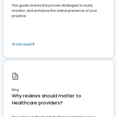
This guide shares the proven strategies to build,
monitor, and enhance the online presence of your
practice
15 min read
Blog
Why reviews should matter to
Healthcare providers?