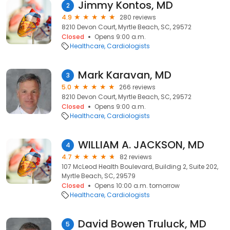
Jimmy Kontos, MD
2
4.9
280 reviews
8210 Devon Court, Myrtle Beach, SC, 29572
Closed
Opens 9:00 a.m.
Healthcare
Cardiologists
Mark Karavan, MD
3
5.0
266 reviews
8210 Devon Court, Myrtle Beach, SC, 29572
Closed
Opens 9:00 a.m.
Healthcare
Cardiologists
WILLIAM A. JACKSON, MD
4
4.7
82 reviews
107 McLeod Health Boulevard, Building 2, Suite 202,
Myrtle Beach, SC, 29579
Closed
Opens 10:00 a.m. tomorrow
Healthcare
Cardiologists
David Bowen Truluck, MD
5