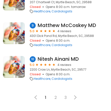
207 Chartwell Ct, Myrtle Beach, SC, 29588
Closed
Opens 8:00 a.m. tomorrow
Healthcare
Cardiologists
Matthew McCoskey MD
9
5.0
4 reviews
4301 Dick Pond Rd, Myrtle Beach, SC, 29588
Closed
Opens 8:00 a.m.
Healthcare
Cardiologists
Nitesh Ainani MD
10
5.0
4 reviews
2200 Crow Ln, Myrtle Beach, SC, 29577
Closed
Opens 8:00 a.m.
Healthcare
Cardiologists
1
2
3