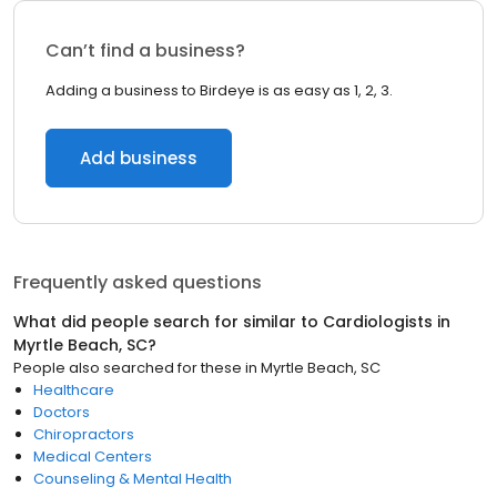
Can’t find a business?
Adding a business to Birdeye is as easy as 1, 2, 3.
Add business
Frequently asked questions
What did people search for similar to
Cardiologists
in
Myrtle Beach, SC
?
People also searched for these
in
Myrtle Beach, SC
Healthcare
Doctors
Chiropractors
Medical Centers
Counseling & Mental Health