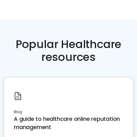
Popular Healthcare
resources
Blog
A guide to healthcare online reputation
management