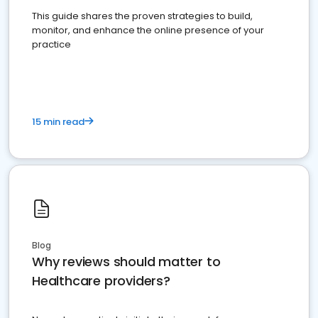
This guide shares the proven strategies to build,
monitor, and enhance the online presence of your
practice
15 min read
Blog
Why reviews should matter to
Healthcare providers?