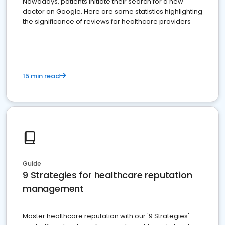
Nowadays, patients initiate their search for a new
doctor on Google. Here are some statistics highlighting
the significance of reviews for healthcare providers
15 min read
Guide
9 Strategies for healthcare reputation
management
Master healthcare reputation with our '9 Strategies'