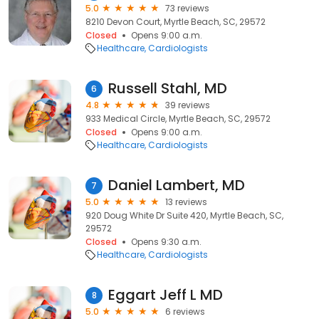
5.0
73 reviews
8210 Devon Court, Myrtle Beach, SC, 29572
Closed
Opens 9:00 a.m.
Healthcare
Cardiologists
Russell Stahl, MD
6
4.8
39 reviews
933 Medical Circle, Myrtle Beach, SC, 29572
Closed
Opens 9:00 a.m.
Healthcare
Cardiologists
Daniel Lambert, MD
7
5.0
13 reviews
920 Doug White Dr Suite 420, Myrtle Beach, SC,
29572
Closed
Opens 9:30 a.m.
Healthcare
Cardiologists
Eggart Jeff L MD
8
5.0
6 reviews