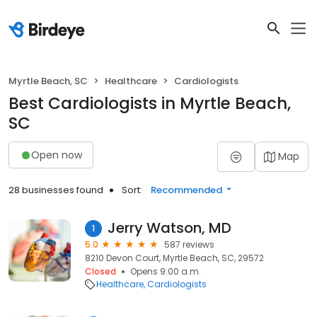
Myrtle Beach, SC
Healthcare
Cardiologists
Best Cardiologists in Myrtle Beach,
SC
Open now
Map
28 businesses found
Sort:
Recommended
Jerry Watson, MD
1
5.0
587 reviews
8210 Devon Court, Myrtle Beach, SC, 29572
Closed
Opens 9:00 a.m.
Healthcare
Cardiologists