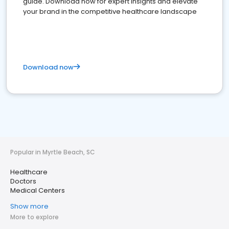
guide. Download now for expert insights and elevate
your brand in the competitive healthcare landscape
Download now
Popular in Myrtle Beach, SC
Healthcare
Doctors
Medical Centers
Show more
More to explore