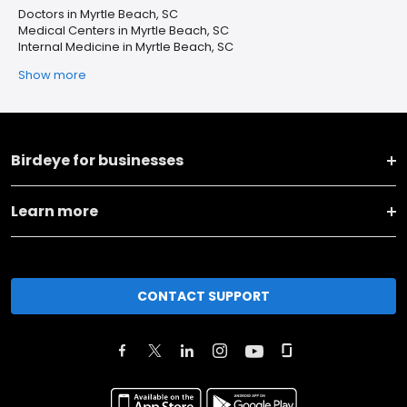
Doctors in Myrtle Beach, SC
Medical Centers in Myrtle Beach, SC
Internal Medicine in Myrtle Beach, SC
Show more
Birdeye for businesses
Learn more
CONTACT SUPPORT