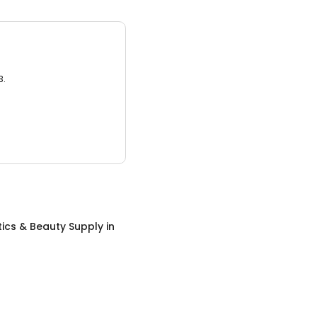
3.
ics & Beauty Supply
in