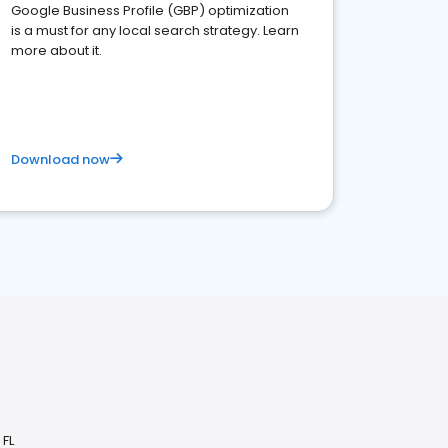
Google Business Profile (GBP) optimization
is a must for any local search strategy. Learn
more about it.
Download now
 FL