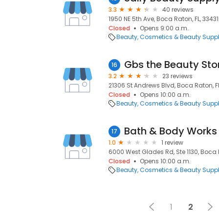
3.3
40 reviews
1950 NE 5th Ave, Boca Raton, FL, 33431
Closed
Opens 9:00 a.m.
Beauty
Cosmetics & Beauty Supp
Gbs the Beauty Sto
16
3.2
23 reviews
21306 St Andrews Blvd, Boca Raton, F
Closed
Opens 10:00 a.m.
Beauty
Cosmetics & Beauty Supp
Bath & Body Works
17
1.0
1 review
6000 West Glades Rd, Ste 1130, Boca R
Closed
Opens 10:00 a.m.
Beauty
Cosmetics & Beauty Supp
1
2