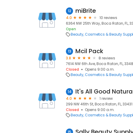
miBrite
12
4.0
10 reviews
6364 NW 25th Way, Boca Raton, FL, 
Open
Beauty
Cosmetics & Beauty Supp
Mcil Pack
13
3.8
8 reviews
7614 NW 6th Ave, Boca Raton, FL, 334
Closed
Opens 9:00 a.m.
Beauty
Cosmetics & Beauty Supp
It's All Good Natura
14
4.0
1 review
299 NW 46th St, Boca Raton, FL, 33431
Closed
Opens 9:00 a.m.
Beauty
Cosmetics & Beauty Supp
Sally Beauty Suppl
15