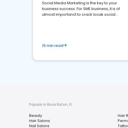
Social Media Marketing is the key to your
business success. For SME business, it is of
utmost importanct to crack locak social
media marketing.
15 min read
Popular in Boca Raton, FL
Beauty
Hair 
Hair Salons
Perm
Nail Salons
Tatto