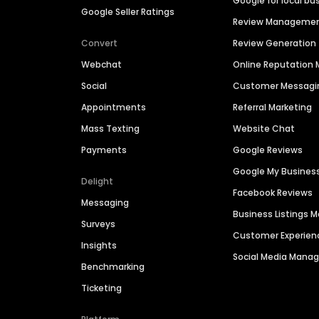
Google for local bu
Google Seller Ratings
Review Manageme
Convert
Review Generation
Webchat
Online Reputatio
Social
Customer Messagi
Appointments
Referral Marketing
Mass Texting
Website Chat
Payments
Google Reviews
Google My Busines
Delight
Facebook Reviews
Messaging
Business Listings
Surveys
Customer Experien
Insights
Social Media Man
Benchmarking
Ticketing