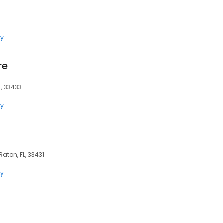
ly
re
L, 33433
ly
aton, FL, 33431
ly