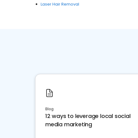
Laser Hair Removal
Blog
12 ways to leverage local social
media marketing