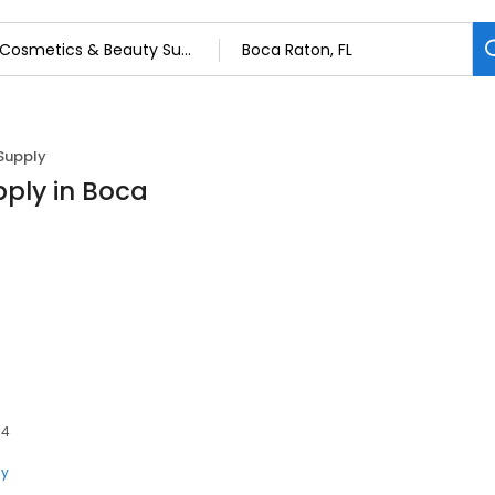
Supply
ply in Boca
34
ly