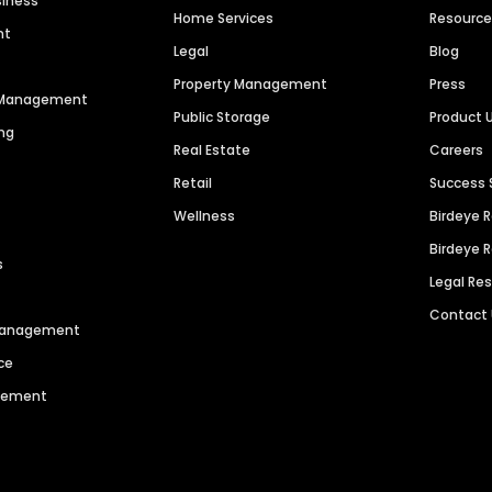
siness
Home Services
Resourc
nt
Legal
Blog
Property Management
Press
n Management
Public Storage
Product 
ng
Real Estate
Careers
Retail
Success 
Wellness
Birdeye 
Birdeye 
s
Legal Re
Contact
 Management
ce
agement