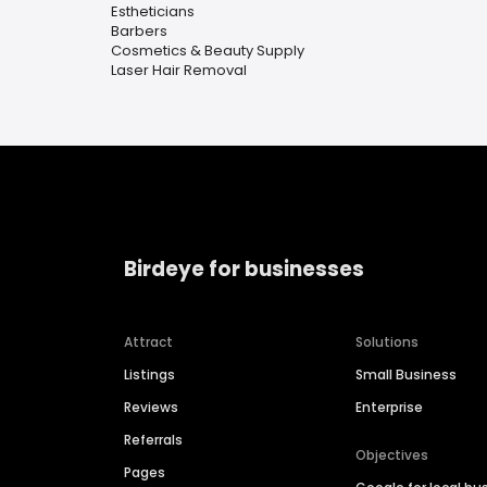
Estheticians
Barbers
Cosmetics & Beauty Supply
Laser Hair Removal
Birdeye for businesses
Attract
Solutions
Listings
Small Business
Reviews
Enterprise
Referrals
Objectives
Pages