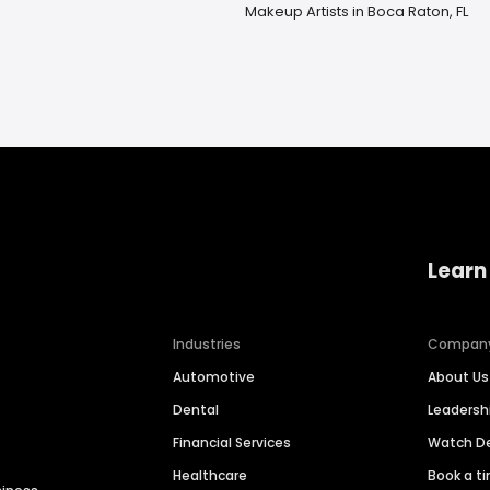
Makeup Artists in Boca Raton, FL
Learn
Industries
Compan
Automotive
About Us
Dental
Leaders
Financial Services
Watch 
Healthcare
Book a t