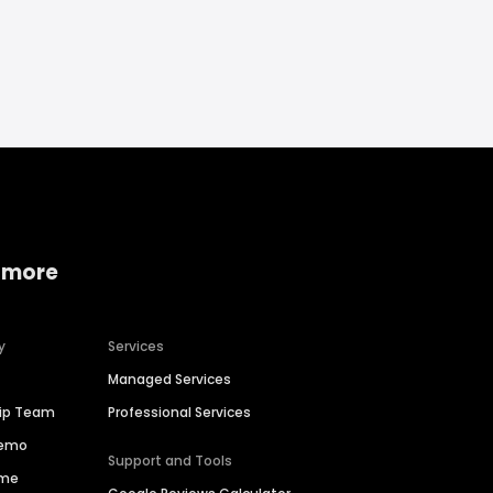
 more
y
Services
Managed Services
hip Team
Professional Services
Demo
Support and Tools
ime