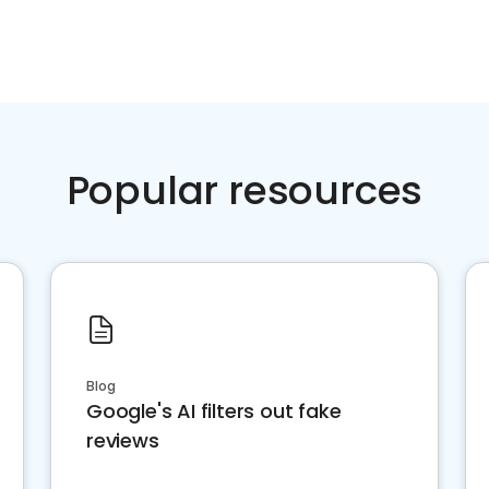
Popular resources
Blog
Google's AI filters out fake
reviews