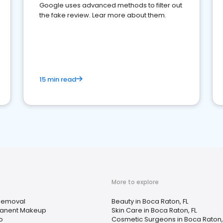
Google uses advanced methods to filter out
the fake review. Lear more about them.
15 min read
More to explore
Removal
Beauty in Boca Raton, FL
anent Makeup
Skin Care in Boca Raton, FL
o
Cosmetic Surgeons in Boca Raton,