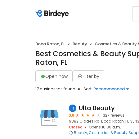
Boca Raton, FL
Beauty
Cosmetics & Beauty 
Best Cosmetics & Beauty Sup
Raton, FL
Open now
Filter by
17 businesses found
Sort:
Recommended
Ulta Beauty
11
3.8
327 reviews
9882 Glades Rd, Boca Raton, FL, 334
Closed
Opens 10:00 a.m.
Beauty
Cosmetics & Beauty Supp