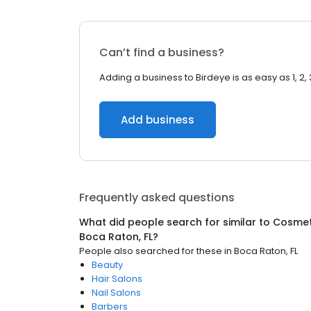
Can’t find a business?
Adding a business to Birdeye is as easy as 1, 2, 
Add business
Frequently asked questions
What did people search for similar to
Cosmet
Boca Raton, FL
?
People also searched for these
in
Boca Raton, FL
Beauty
Hair Salons
Nail Salons
Barbers