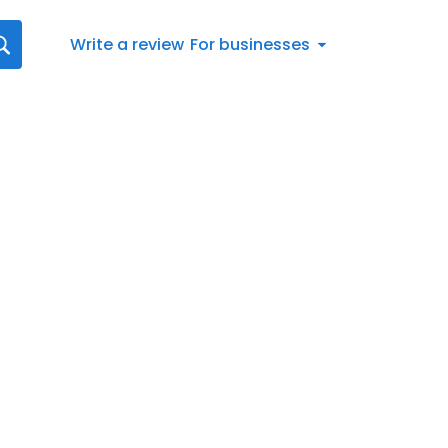
Write a review
For businesses