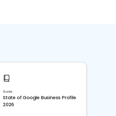
Guide
State of Google Business Profile
2026