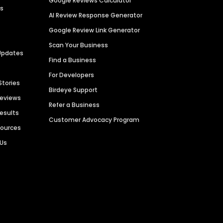
Google Reviews Calculator
es
AI Review Response Generator
Google Review Link Generator
Scan Your Business
Updates
Find a Business
For Developers
Stories
Birdeye Support
Reviews
Refer a Business
Results
Customer Advocacy Program
sources
 Us