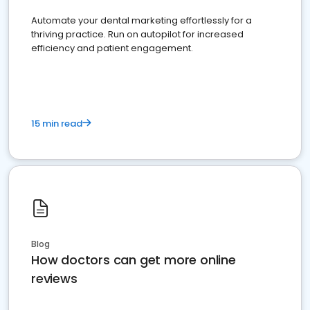
Automate your dental marketing effortlessly for a
thriving practice. Run on autopilot for increased
efficiency and patient engagement.
15 min read
Blog
How doctors can get more online
reviews