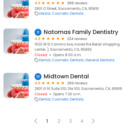
4.9
388 reviews
2801 O Street, Sacramento, CA, 95816
Dental
Cosmetic Dentists
Natomas Family Dentistry
9
4.9
324 reviews
1520 W El Camino Ave, inside the Belair shopping
center. ), Sacramento, CA, 95833
Closed
Opens 8:00 a.m.
Dental
Cosmetic Dentists
General Dentistry
Midtown Dental
10
4.9
289 reviews
2831 G St Suite 100, Ste 100, Sacramento, CA, 95816
Closed
Opens 7:30 a.m.
Dental
Cosmetic Dentists
1
2
3
4