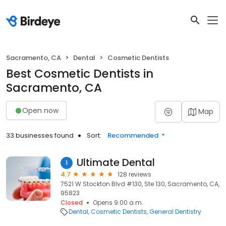
Sacramento, CA
Dental
Cosmetic Dentists
Best Cosmetic Dentists in
Sacramento, CA
Open now
Map
33 businesses found
Sort:
Recommended
Ultimate Dental
1
4.7
128 reviews
7521 W Stockton Blvd #130, Ste 130, Sacramento, CA,
95823
Closed
Opens 9:00 a.m.
Dental
Cosmetic Dentists
General Dentistry