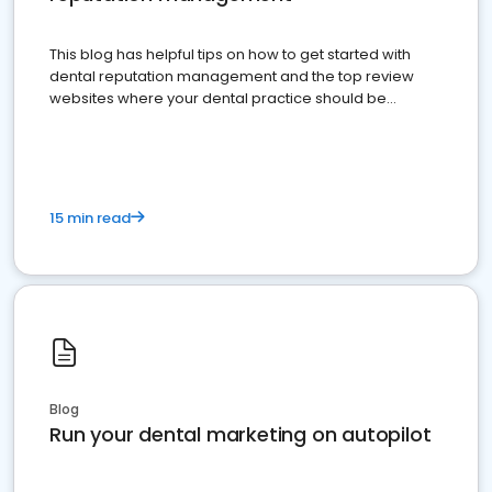
This blog has helpful tips on how to get started with
dental reputation management and the top review
websites where your dental practice should be
present
15 min read
Blog
Run your dental marketing on autopilot