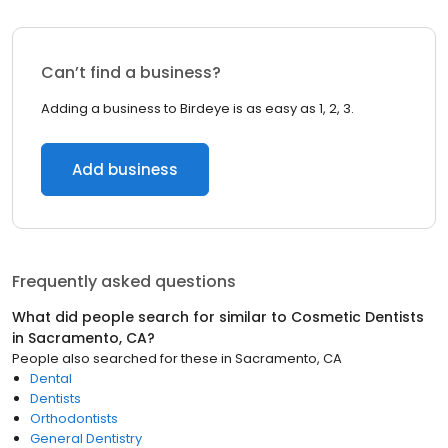
Can’t find a business?
Adding a business to Birdeye is as easy as 1, 2, 3.
Add business
Frequently asked questions
What did people search for similar to
Cosmetic Dentists
in
Sacramento, CA
?
People also searched for these
in
Sacramento, CA
Dental
Dentists
Orthodontists
General Dentistry