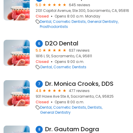
5.0
645 reviews
2131 Capitol Avenue, Ste 300, Sacramento, CA, 95816
Closed
Opens 8:00 a.m. Monday
Dental
Cosmetic Dentists
General Dentistry
Prosthodontists
D2O Dental
6
5.0
637 reviews
1816 L St, Sacramento, CA, 95811
Closed
Opens 9:00 a.m.
Dental
Cosmetic Dentists
Dr. Monica Crooks, DDS
7
4.8
477 reviews
931 Howe Ave Ste A, Sacramento, CA, 95825
Closed
Opens 8:00 a.m.
Dental
Cosmetic Dentists
Dentists
General Dentistry
Dr. Gautam Dogra
8