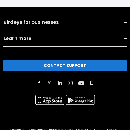
Birdeye for businesses
Learn more
CONTACT SUPPORT
Terms & Conditions
Privacy Policy
Security
GDPR
HIPAA