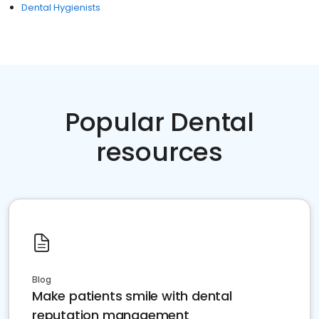
Dental Hygienists
Popular Dental
resources
Blog
Make patients smile with dental
reputation management