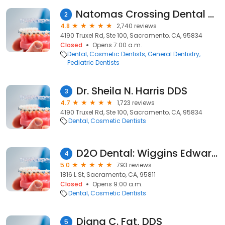
Natomas Crossing Dental Care
2
4.8
2,740 reviews
4190 Truxel Rd, Ste 100, Sacramento, CA, 95834
Closed
Opens 7:00 a.m.
Dental
Cosmetic Dentists
General Dentistry
Pediatric Dentists
Dr. Sheila N. Harris DDS
3
4.7
1,723 reviews
4190 Truxel Rd, Ste 100, Sacramento, CA, 95834
Dental
Cosmetic Dentists
D2O Dental: Wiggins Edward DDS
4
5.0
793 reviews
1816 L St, Sacramento, CA, 95811
Closed
Opens 9:00 a.m.
Dental
Cosmetic Dentists
Diana C. Fat, DDS
5