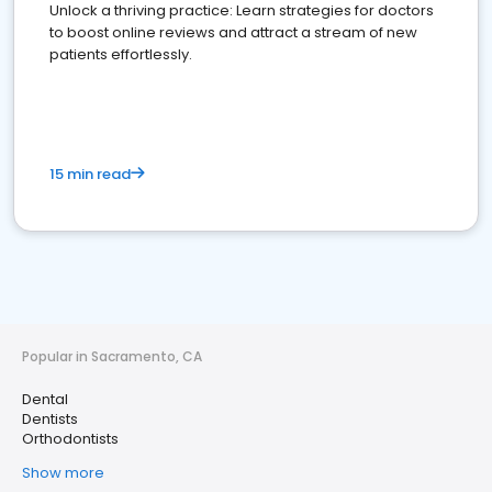
Unlock a thriving practice: Learn strategies for doctors
to boost online reviews and attract a stream of new
patients effortlessly.
15 min read
Popular in Sacramento, CA
Dental
Dentists
Orthodontists
Show more