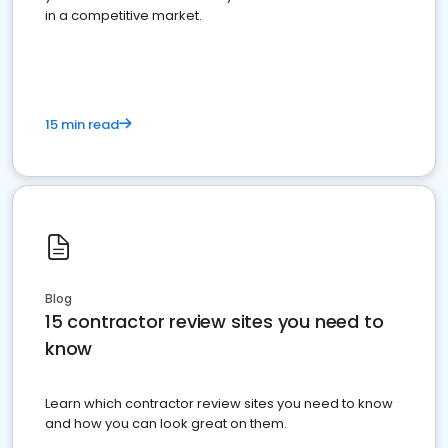
in a competitive market.
15 min read
Blog
15 contractor review sites you need to
know
Learn which contractor review sites you need to know
and how you can look great on them.