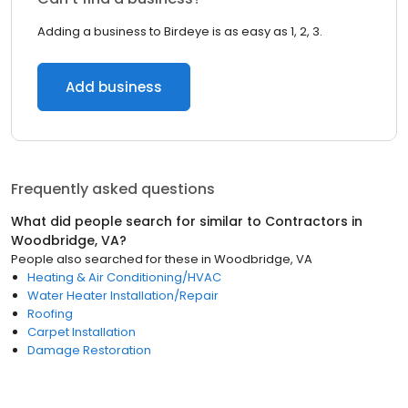
Adding a business to Birdeye is as easy as 1, 2, 3.
Add business
Frequently asked questions
What did people search for similar to
Contractors
in
Woodbridge, VA
?
People also searched for these
in
Woodbridge, VA
Heating & Air Conditioning/HVAC
Water Heater Installation/Repair
Roofing
Carpet Installation
Damage Restoration