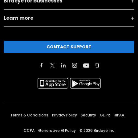
Birdeye for businesses
Learn more
CONTACT SUPPORT
Terms & Conditions
Privacy Policy
Security
GDPR
HIPAA
CCPA
Generative AI Policy
©
2026
Birdeye Inc