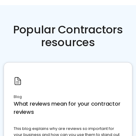
Popular Contractors
resources
Blog
What reviews mean for your contractor
reviews
This blog explains why are reviews so important for
your business and how can you use them to stand out