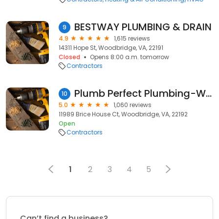
BESTWAY PLUMBING & DRAIN
9
4.9
1,615 reviews
14311 Hope St, Woodbridge, VA, 22191
Closed
Opens 8:00 a.m. tomorrow
Contractors
Plumb Perfect Plumbing-Woodbridge
10
5.0
1,060 reviews
11989 Brice House Ct, Woodbridge, VA, 22192
Open
Contractors
1
2
3
4
5
Can’t find a business?