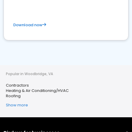
Download now
Popular in Woodbridge, VA
Contractors
Heating & Air Conditioning/HVAC
Roofing
Show more