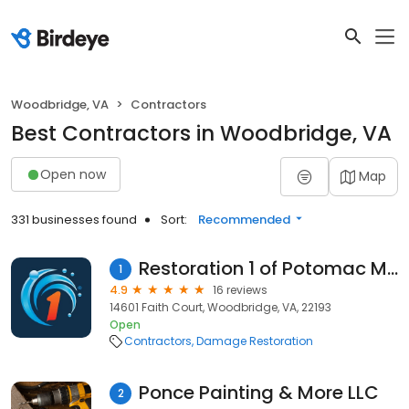
Woodbridge, VA
Contractors
Best Contractors in Woodbridge, VA
Open now
Map
331 businesses found
Sort:
Recommended
Restoration 1 of Potomac Mills
1
4.9
16 reviews
14601 Faith Court, Woodbridge, VA, 22193
Open
Contractors
Damage Restoration
Ponce Painting & More LLC
2