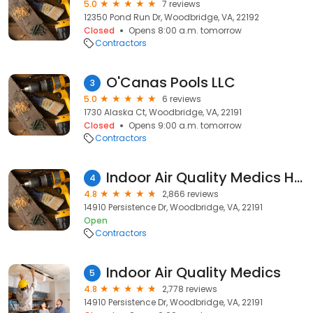
5.0
7 reviews
12350 Pond Run Dr, Woodbridge, VA, 22192
Closed
Opens 8:00 a.m. tomorrow
Contractors
O'Canas Pools LLC
3
5.0
6 reviews
1730 Alaska Ct, Woodbridge, VA, 22191
Closed
Opens 9:00 a.m. tomorrow
Contractors
Indoor Air Quality Medics Heating & Air Conditioning
4
4.8
2,866 reviews
14910 Persistence Dr, Woodbridge, VA, 22191
Open
Contractors
Indoor Air Quality Medics
5
4.8
2,778 reviews
14910 Persistence Dr, Woodbridge, VA, 22191