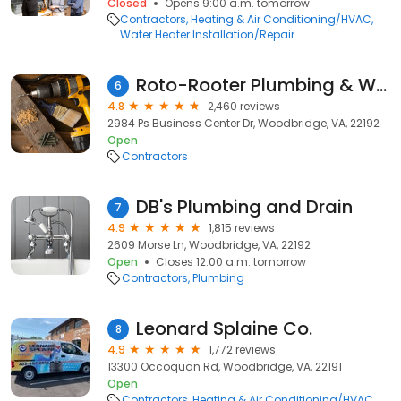
Closed
Opens 9:00 a.m. tomorrow
Contractors
Heating & Air Conditioning/HVAC
Water Heater Installation/Repair
Roto-Rooter Plumbing & Water Cleanup
6
4.8
2,460 reviews
2984 Ps Business Center Dr, Woodbridge, VA, 22192
Open
Contractors
DB's Plumbing and Drain
7
4.9
1,815 reviews
2609 Morse Ln, Woodbridge, VA, 22192
Open
Closes 12:00 a.m. tomorrow
Contractors
Plumbing
Leonard Splaine Co.
8
4.9
1,772 reviews
13300 Occoquan Rd, Woodbridge, VA, 22191
Open
Contractors
Heating & Air Conditioning/HVAC