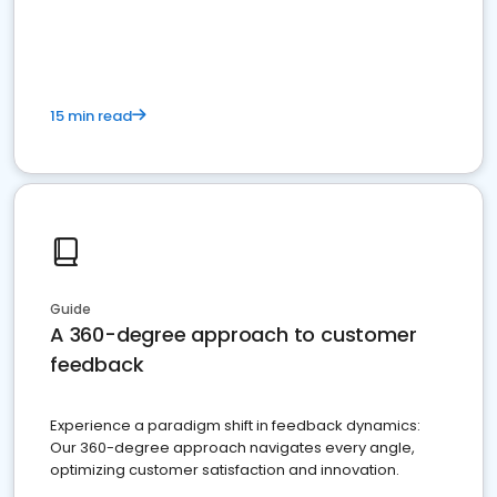
15 min read
Guide
A 360-degree approach to customer
feedback
Experience a paradigm shift in feedback dynamics:
Our 360-degree approach navigates every angle,
optimizing customer satisfaction and innovation.