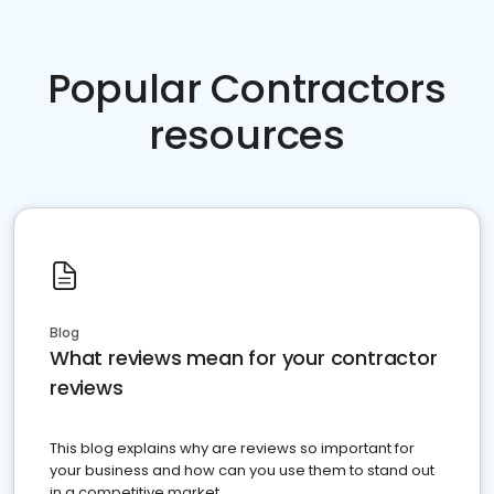
Popular Contractors
resources
Blog
What reviews mean for your contractor
reviews
This blog explains why are reviews so important for
your business and how can you use them to stand out
in a competitive market.