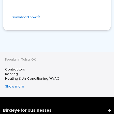
Download now
Popular in Tulsa, OK
Contractors
Roofing
Heating & Air Conditioning/HVAC
Show more
Birdeye for businesses