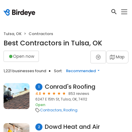
Tulsa, OK
Contractors
Best Contractors in Tulsa, OK
Open now
Map
1,221 businesses found
Sort:
Recommended
Conrad's Roofing
1
4.8
853 reviews
6247 E 15th St, Tulsa, OK, 74112
Open
Contractors
Roofing
Dowd Heat and Air
2