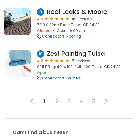
Roof Leaks & Moore
9
4.9
163 reviews
7219 S 92nd E Ave, Tulsa, OK, 74133
Closed
Opens 9:00 a.m.
Contractors
Roofing
Zest Painting Tulsa
10
4.9
51 reviews
8211 E Regal Pl #103, Suite 100, Tulsa, OK, 74133
Open
Contractors
Painters
1
2
3
4
5
Can’t find a business?