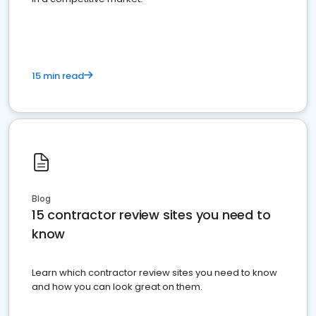
15 min read
Blog
15 contractor review sites you need to
know
Learn which contractor review sites you need to know
and how you can look great on them.