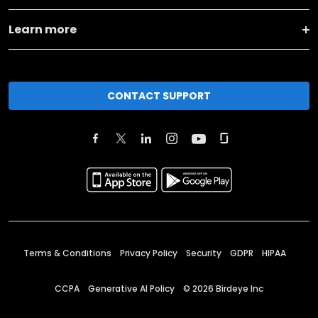
Learn more
CONTACT SUPPORT
Terms & Conditions
Privacy Policy
Security
GDPR
HIPAA
CCPA
Generative AI Policy
©
2026
Birdeye Inc