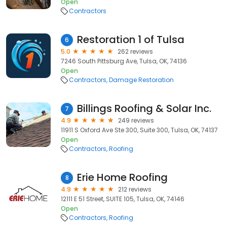
Open
Contractors
Restoration 1 of Tulsa
6
5.0
262 reviews
7246 South Pittsburg Ave, Tulsa, OK, 74136
Open
Contractors
Damage Restoration
Billings Roofing & Solar Inc.
7
4.9
249 reviews
11911 S Oxford Ave Ste 300, Suite 300, Tulsa, OK, 74137
Open
Contractors
Roofing
Erie Home Roofing
8
4.9
212 reviews
12111 E 51 Street, SUITE 105, Tulsa, OK, 74146
Open
Contractors
Roofing