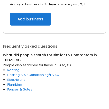
Adding a business to Birdeye is as easy as 1, 2, 3.
Add business
Frequently asked questions
What did people search for similar to
Contractors
in
Tulsa, OK
?
People also searched for these
in
Tulsa, OK
Roofing
Heating & Air Conditioning/HVAC
Electricians
Plumbing
Fences & Gates