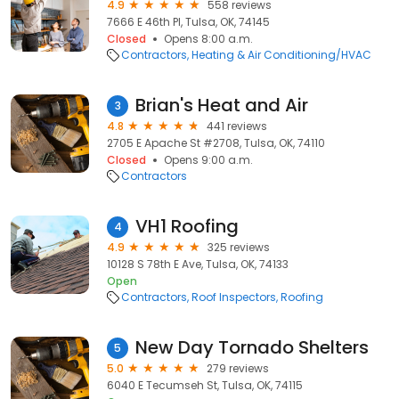
4.9
558 reviews
7666 E 46th Pl, Tulsa, OK, 74145
Closed
Opens 8:00 a.m.
Contractors
Heating & Air Conditioning/HVAC
Brian's Heat and Air
3
4.8
441 reviews
2705 E Apache St #2708, Tulsa, OK, 74110
Closed
Opens 9:00 a.m.
Contractors
VH1 Roofing
4
4.9
325 reviews
10128 S 78th E Ave, Tulsa, OK, 74133
Open
Contractors
Roof Inspectors
Roofing
New Day Tornado Shelters
5
5.0
279 reviews
6040 E Tecumseh St, Tulsa, OK, 74115