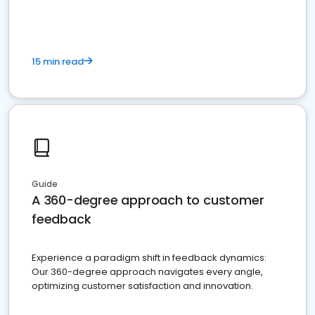
15 min read
Guide
A 360-degree approach to customer
feedback
Experience a paradigm shift in feedback dynamics:
Our 360-degree approach navigates every angle,
optimizing customer satisfaction and innovation.