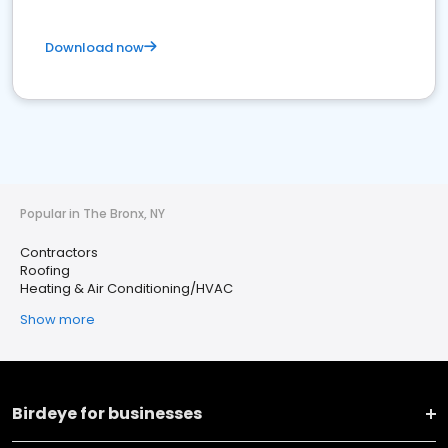
Download now
Popular in The Bronx, NY
Contractors
Roofing
Heating & Air Conditioning/HVAC
Show more
Birdeye for businesses