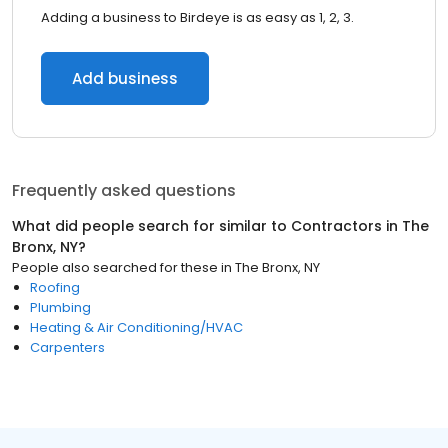
Adding a business to Birdeye is as easy as 1, 2, 3.
Add business
Frequently asked questions
What did people search for similar to
Contractors
in
The
Bronx, NY
?
People also searched for these
in
The Bronx, NY
Roofing
Plumbing
Heating & Air Conditioning/HVAC
Carpenters