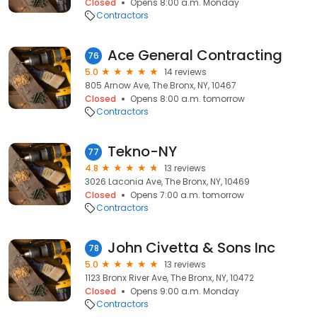
Closed
Opens 8:00 a.m. Monday
Contractors
Ace General Contracting
76
5.0
14 reviews
805 Arnow Ave, The Bronx, NY, 10467
Closed
Opens 8:00 a.m. tomorrow
Contractors
Tekno-NY
77
4.8
13 reviews
3026 Laconia Ave, The Bronx, NY, 10469
Closed
Opens 7:00 a.m. tomorrow
Contractors
John Civetta & Sons Inc
78
5.0
13 reviews
1123 Bronx River Ave, The Bronx, NY, 10472
Closed
Opens 9:00 a.m. Monday
Contractors