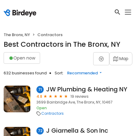
The Bronx, NY
Contractors
Best Contractors in The Bronx, NY
Open now
Map
632 businesses found
Sort:
Recommended
JW Plumbing & Heating NY
71
4.8
19 reviews
3699 Bainbridge Ave, The Bronx, NY, 10467
Open
Contractors
J Giarnella & Son Inc
72