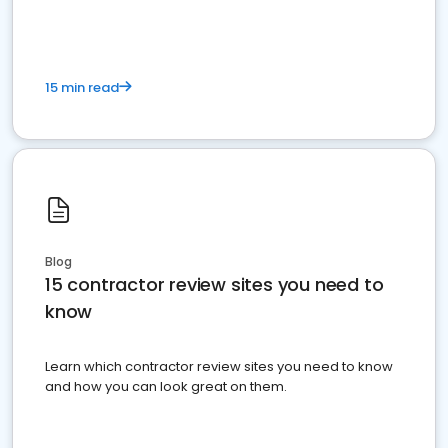
15 min read
Blog
15 contractor review sites you need to
know
Learn which contractor review sites you need to know
and how you can look great on them.