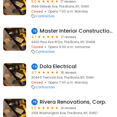
5.0
17 reviews
1566 Stillwell Ave, The Bronx, NY, 10461
Closed
Opens 7:00 a.m. Monday
Contractors
Master Interior Construction home remodeling kitchen and Bathroom
73
4.7
17 reviews
3400 Paul Ave #12a, The Bronx, NY, 10468
Closed
Opens 9:00 a.m. tomorrow
Contractors
Dola Electrical
74
4.7
16 reviews
3044 E Tremont Ave, The Bronx, NY, 10461
Closed
Opens 7:00 a.m. Monday
Contractors
Rivera Renovations, Corp.
75
5.0
14 reviews
2106 Washington Ave, The Bronx, NY, 10457