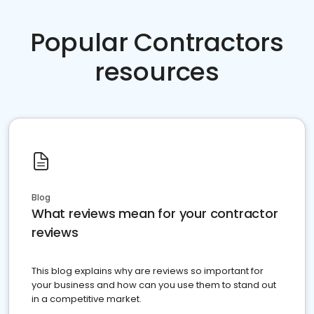
Popular Contractors
resources
Blog
What reviews mean for your contractor
reviews
This blog explains why are reviews so important for
your business and how can you use them to stand out
in a competitive market.