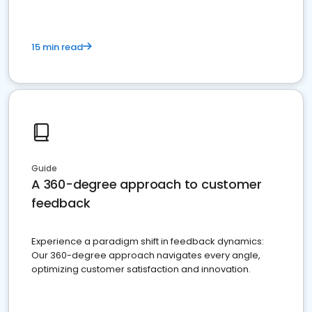
15 min read
Guide
A 360-degree approach to customer
feedback
Experience a paradigm shift in feedback dynamics:
Our 360-degree approach navigates every angle,
optimizing customer satisfaction and innovation.