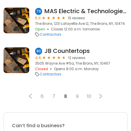
MAS Electric & Technologies LLC
79
5.0
13 reviews
The Bronx, 1231 Lafayette Ave l2, The Bronx, NY, 10474
Open
Closes 12:00 a.m. tomorrow
Contractors
JB Countertops
80
4.6
12 reviews
3505 Wayne Ave #5a, The Bronx, NY, 10467
Closed
Opens 8:00 a.m. Monday
Contractors
6
7
8
9
10
Can’t find a business?