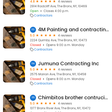
4.8
4 reviews
2914 Radcliff Ave, The Bronx, NY, 10469
Open
Closes 4:00 p.m.
Contractors
4M Painting and contracting LLC
113
5.0
4 reviews
2224 Quimby Ave, The Bronx, NY, 10473
Closed
Opens 9:00 a.m. Monday
Contractors
Jumuna Contracting Inc
114
5.0
4 reviews
2575 Marion Ave, The Bronx, NY, 10458
Closed
Opens 8:00 a.m. Monday
Contractors
Chimbitos brother contrucion
115
5.0
4 reviews
1377 Bronx River Ave, The Bronx, NY, 10472