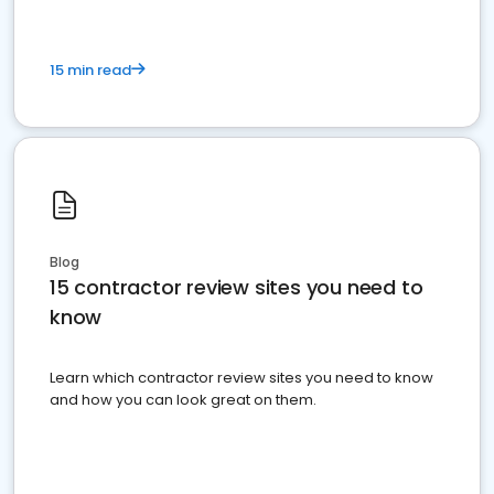
15 min read
Blog
15 contractor review sites you need to
know
Learn which contractor review sites you need to know
and how you can look great on them.