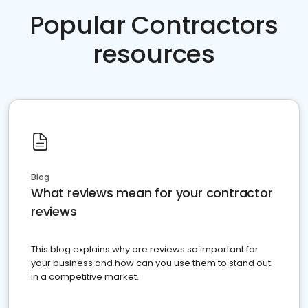
Popular Contractors
resources
Blog
What reviews mean for your contractor
reviews
This blog explains why are reviews so important for
your business and how can you use them to stand out
in a competitive market.