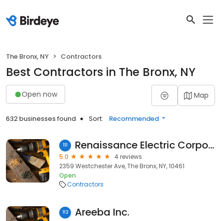
The Bronx, NY
Contractors
Best Contractors in The Bronx, NY
Open now
Map
632 businesses found
Sort:
Recommended
Renaissance Electric Corporation
111
5.0
4 reviews
2359 Westchester Ave, The Bronx, NY, 10461
Open
Contractors
Areeba Inc.
112