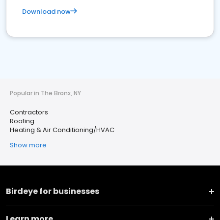
Download now
Popular in The Bronx, NY
Contractors
Roofing
Heating & Air Conditioning/HVAC
Show more
Birdeye for businesses
Learn more