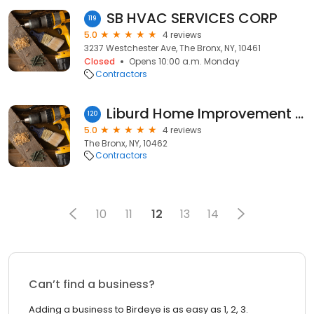
SB HVAC SERVICES CORP
119
5.0
4 reviews
3237 Westchester Ave, The Bronx, NY, 10461
Closed
Opens 10:00 a.m. Monday
Contractors
Liburd Home Improvement Associates LLC
120
5.0
4 reviews
The Bronx, NY, 10462
Contractors
10
11
12
13
14
Can’t find a business?
Adding a business to Birdeye is as easy as 1, 2, 3.