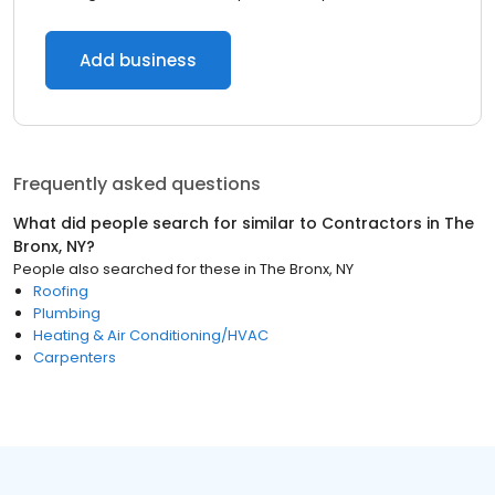
Add business
Frequently asked questions
What did people search for similar to
Contractors
in
The
Bronx, NY
?
People also searched for these
in
The Bronx, NY
Roofing
Plumbing
Heating & Air Conditioning/HVAC
Carpenters