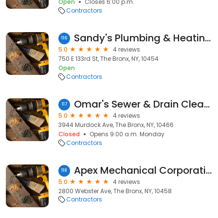
Open
Closes 6:00 p.m.
Contractors
Sandy's Plumbing & Heating Co
116
5.0
4 reviews
750 E 133rd St, The Bronx, NY, 10454
Open
Contractors
Omar's Sewer & Drain Cleaning Services
117
5.0
4 reviews
3944 Murdock Ave, The Bronx, NY, 10466
Closed
Opens 9:00 a.m. Monday
Contractors
Apex Mechanical Corporation
118
5.0
4 reviews
2800 Webster Ave, The Bronx, NY, 10458
Contractors