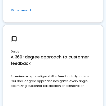
15 min read
Guide
A 360-degree approach to customer
feedback
Experience a paradigm shift in feedback dynamics:
Our 360-degree approach navigates every angle,
optimizing customer satisfaction and innovation.