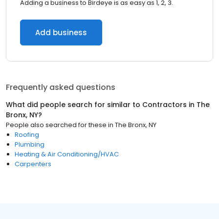
Adding a business to Birdeye is as easy as 1, 2, 3.
Add business
Frequently asked questions
What did people search for similar to
Contractors
in
The
Bronx, NY
?
People also searched for these
in
The Bronx, NY
Roofing
Plumbing
Heating & Air Conditioning/HVAC
Carpenters