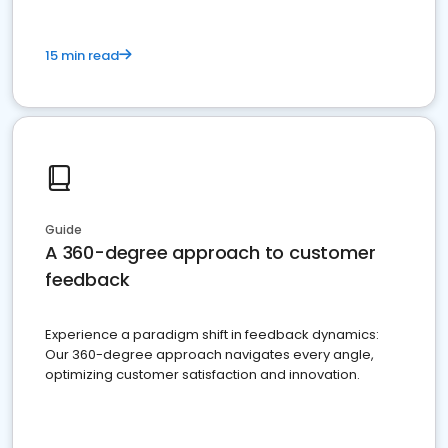
15 min read
Guide
A 360-degree approach to customer
feedback
Experience a paradigm shift in feedback dynamics:
Our 360-degree approach navigates every angle,
optimizing customer satisfaction and innovation.