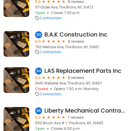
5.0
8 reviews
1171 Elder Ave, The Bronx, NY, 10472
Open
Closes 7:00 p.m.
Contractors
B.A.K Construction Inc
93
5.0
8 reviews
760 Melrose Ave, The Bronx, NY, 10451
Contractors
LAS Replacement Parts Inc
94
5.0
8 reviews
1645 Webster Ave, The Bronx, NY, 10457
Closed
Opens 7:00 a.m. Monday
Contractors
Liberty Mechanical Contractors
95
5.0
7 reviews
550 Brush Ave # 1, The Bronx, NY, 10465
Open
Closes 6:00 p.m.