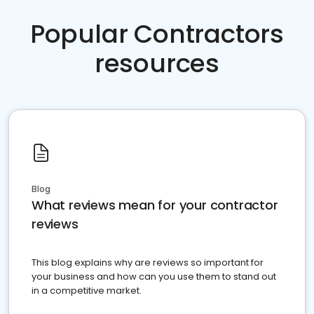
Popular Contractors
resources
Blog
What reviews mean for your contractor
reviews
This blog explains why are reviews so important for
your business and how can you use them to stand out
in a competitive market.