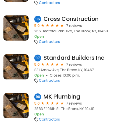
Contractors
Cross Construction
96
5.0
7 reviews
266 Bedford Park Blvd, The Bronx, NY, 10458
Open
Contractors
Standard Builders Inc
97
5.0
7 reviews
831 Arnow Ave, The Bronx, NY, 10467
Open
Closes 10:00 p.m.
Contractors
MK Plumbing
98
5.0
7 reviews
2883 E 196th St, The Bronx, NY, 10461
Open
Contractors