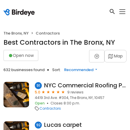
The Bronx, NY
Contractors
Best Contractors in The Bronx, NY
Open now
Map
632 businesses found
Sort:
Recommended
NYC Commercial Roofing Pros Bronx
91
5.0
9 reviews
4419 3rd Ave. #304, The Bronx, NY, 10457
Open
Closes 8:00 p.m.
Contractors
Lucas carpet
92