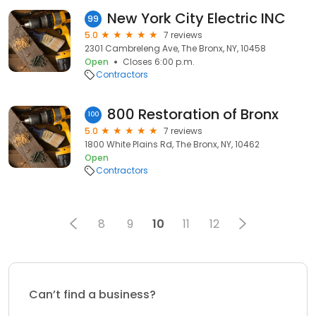
New York City Electric INC
99
5.0
7 reviews
2301 Cambreleng Ave, The Bronx, NY, 10458
Open
Closes 6:00 p.m.
Contractors
800 Restoration of Bronx
100
5.0
7 reviews
1800 White Plains Rd, The Bronx, NY, 10462
Open
Contractors
8
9
10
11
12
Can’t find a business?