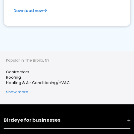
Download now
Popular in The Bronx, NY
Contractors
Roofing
Heating & Air Conditioning/HVAC
Show more
Birdeye for businesses