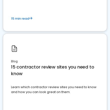
15 min read
Blog
15 contractor review sites you need to
know
Learn which contractor review sites you need to know
and how you can look great on them.