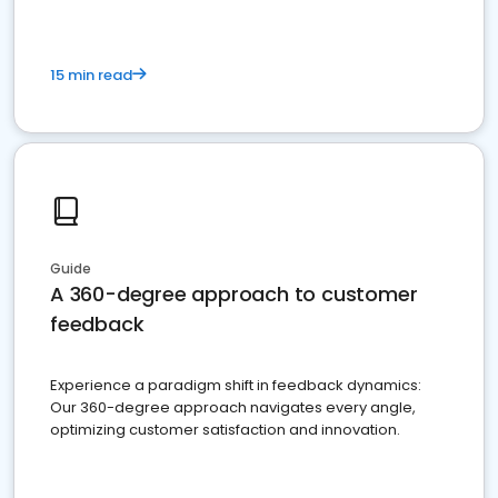
15 min read
Guide
A 360-degree approach to customer
feedback
Experience a paradigm shift in feedback dynamics:
Our 360-degree approach navigates every angle,
optimizing customer satisfaction and innovation.