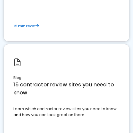
15 min read
Blog
15 contractor review sites you need to
know
Learn which contractor review sites you need to know
and how you can look great on them.