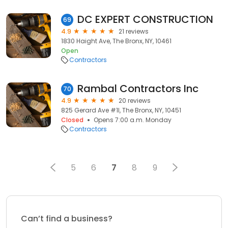
DC EXPERT CONSTRUCTION
69
4.9
21 reviews
1830 Haight Ave, The Bronx, NY, 10461
Open
Contractors
Rambal Contractors Inc
70
4.9
20 reviews
825 Gerard Ave #1l, The Bronx, NY, 10451
Closed
Opens 7:00 a.m. Monday
Contractors
5
6
7
8
9
Can’t find a business?