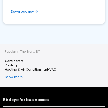
Download now
Popular in The Bronx, NY
Contractors
Roofing
Heating & Air Conditioning/HVAC
Show more
Birdeye for businesses