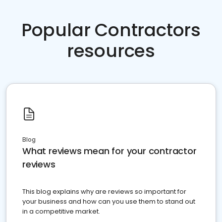
Popular Contractors
resources
Blog
What reviews mean for your contractor
reviews
This blog explains why are reviews so important for
your business and how can you use them to stand out
in a competitive market.