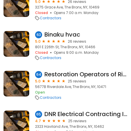
5.0
26 reviews
3275 Grace Ave, The Bronx, NY, 10469
Closed
Opens 7:00 a.m. Monday
Contractors
Binaku hvac
63
5.0
26 reviews
801 E 226th St, The Bronx, NY, 10466
Closed
Opens 9:00 a.m. Monday
Contractors
Restoration Operators of Riverdale
64
5.0
25 reviews
5677B Riverdale Ave, The Bronx, NY, 10471
Open
Contractors
DNR Electrical Contracting INC
65
4.7
25 reviews
2323 Haviland Ave, The Bronx, NY, 10462