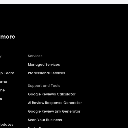
 more
y
Services
Managed Services
hip Team
Professional Services
Demo
Support and Tools
ime
Google Reviews Calculator
es
AI Review Response Generator
Google Review Link Generator
Scan Your Business
Updates