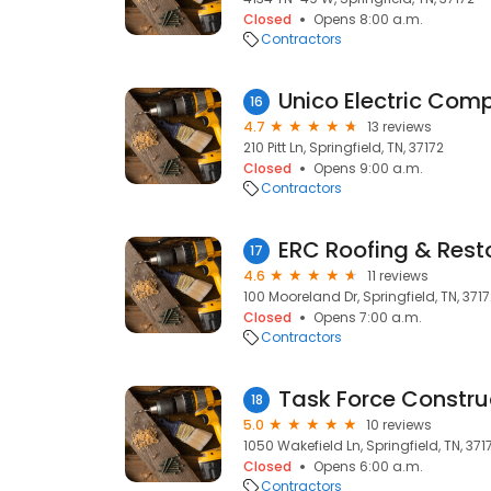
Closed
Opens 8:00 a.m.
Contractors
Unico Electric Com
16
4.7
13 reviews
210 Pitt Ln, Springfield, TN, 37172
Closed
Opens 9:00 a.m.
Contractors
ERC Roofing & Rest
17
4.6
11 reviews
100 Mooreland Dr, Springfield, TN, 371
Closed
Opens 7:00 a.m.
Contractors
Task Force Constru
18
5.0
10 reviews
1050 Wakefield Ln, Springfield, TN, 371
Closed
Opens 6:00 a.m.
Contractors