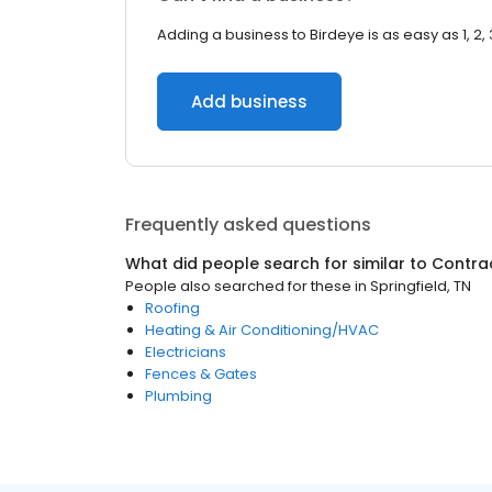
Adding a business to Birdeye is as easy as 1, 2, 
Add business
Frequently asked questions
What did people search for similar to
Contra
People also searched for these
in
Springfield, TN
Roofing
Heating & Air Conditioning/HVAC
Electricians
Fences & Gates
Plumbing