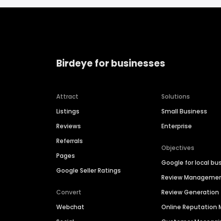
Birdeye for businesses
Attract
Solutions
Listings
Small Business
Reviews
Enterprise
Referrals
Objectives
Pages
Google for local bu
Google Seller Ratings
Review Manageme
Convert
Review Generation
Webchat
Online Reputatio