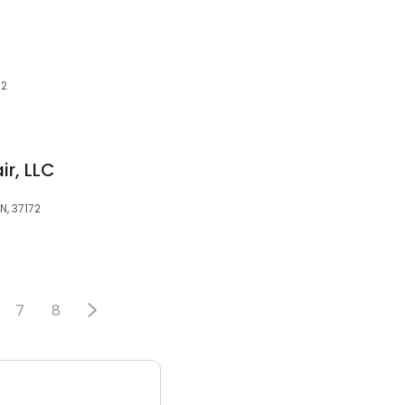
72
r, LLC
TN, 37172
7
8