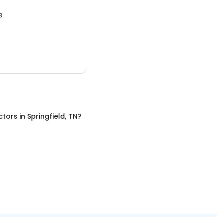
3.
ctors
in
Springfield, TN
?