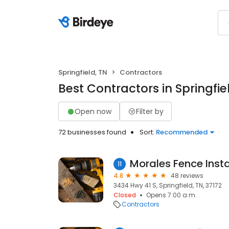
Springfield, TN
Contractors
Best Contractors in Springfie
Open now
Filter by
72 businesses found
Sort:
Recommended
Morales Fence Insta
11
4.8
48 reviews
3434 Hwy 41 S, Springfield, TN, 37172
Closed
Opens 7:00 a.m.
Contractors