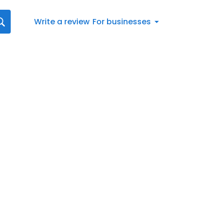
Write a review
For businesses