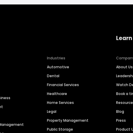
Learn
Industries
Compan
Automotive
About Us
Dental
Leaders
Financial Services
Watch 
Healthcare
Book a t
siness
Home Services
Resourc
nt
Legal
Blog
Property Management
Press
n Management
Public Storage
Product 