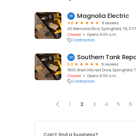
Magnolia Electric
19
4.6
9 reviews
411 Memorial Blvd, Springfield, TN, 371
Closed
Opens 9:00 a.m.
Contractors
Southern Tank Repai
20
5.0
9 reviews
1800 West Hillcrest Drive, Springfield, 
Closed
Opens 6:00 a.m.
Contractors
1
2
3
4
5
6
Can’t find a business?