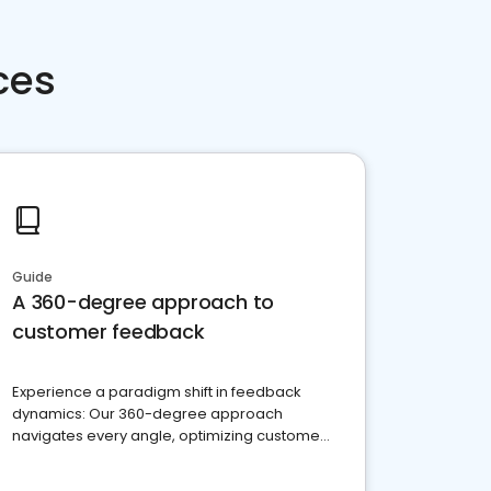
ces
Guide
A 360-degree approach to
customer feedback
Experience a paradigm shift in feedback
dynamics: Our 360-degree approach
navigates every angle, optimizing customer
satisfaction and innovation.