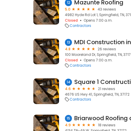
Mazunte Roofing
12
5.0
43 reviews
4982 Hyde Rd Lot 1, Springfield, TN, 37
Closed
Opens 7:00 a.m.
Contractors
MDI Construction in
13
4.8
26 reviews
100 Mooreland Dr, Springfield, TN, 371
Closed
Opens 7:00 a.m.
Contractors
Square 1 Constructio
14
4.6
21 reviews
4676 US Hwy 41, Springfield, TN, 37172
Contractors
Briarwood Roofing a
15
4.9
18 reviews
4134 TN-49 W, Springfield, TN, 37172