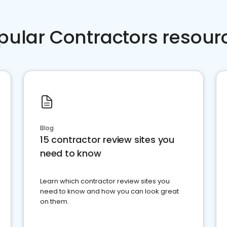
pular Contractors resour
Blog
15 contractor review sites you
need to know
Learn which contractor review sites you
need to know and how you can look great
on them.