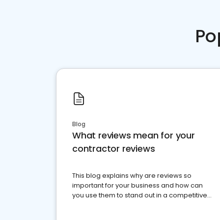
Po
Blog
What reviews mean for your
contractor reviews
This blog explains why are reviews so
important for your business and how can
you use them to stand out in a competitive
market.