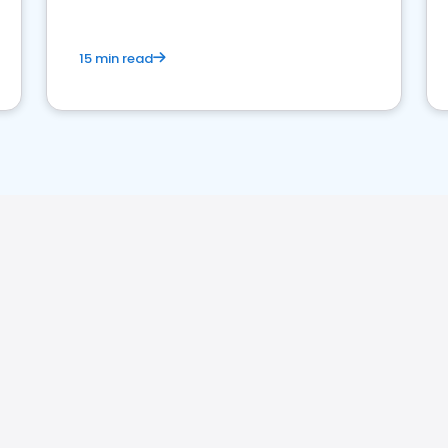
15 min read