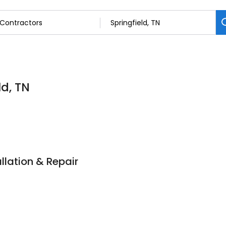
ld, TN
llation & Repair