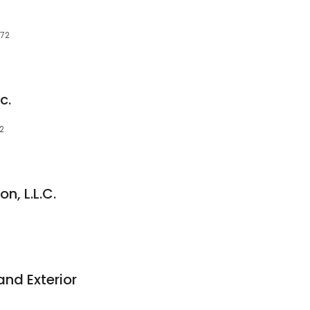
172
c.
72
n, L.L.C.
nd Exterior