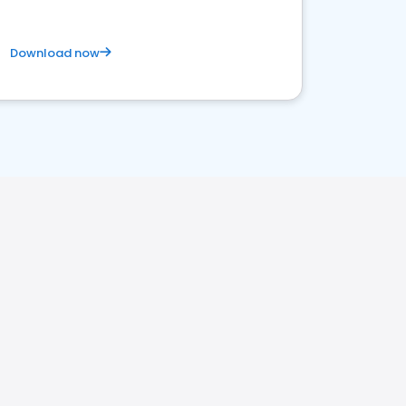
Download now