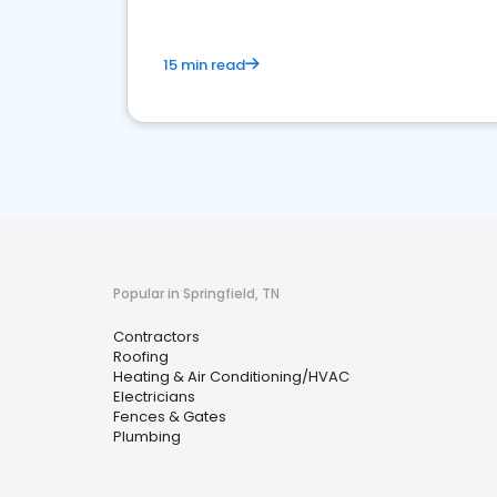
15 min read
Popular in Springfield, TN
Contractors
Roofing
Heating & Air Conditioning/HVAC
Electricians
Fences & Gates
Plumbing