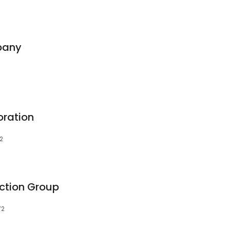
pany
oration
72
ction Group
72