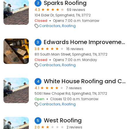
Sparks Roofing
2
4.3
69 reviews
104 Elder Dr, Springfield, TN, 37172
Closed
Opens 7:00 a.m. tomorrow
Contractors
Roofing
Edwards Home Improvements
3
3.8
16 reviews
811 South Main Street, Springfield, TN, 37172
Closed
Opens 7:00 a.m. Monday
Contractors
Roofing
White House Roofing and Construction
4
4.1
7 reviews
5061 New Chapel Rd, Springfield, TN, 37172
Open
Closes 12:00 a.m. tomorrow
Contractors
Roofing
West Roofing
5
2.0
2 reviews