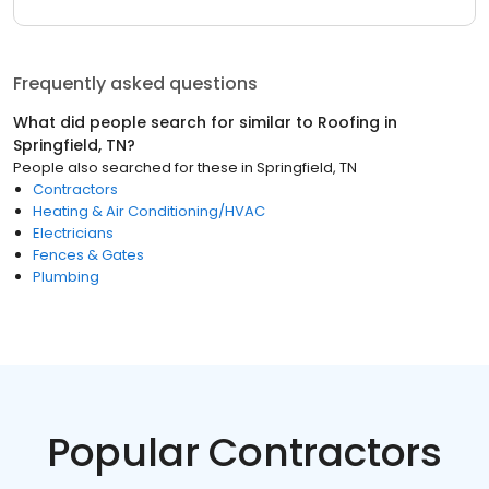
Frequently asked questions
What did people search for similar to
Roofing
in
Springfield, TN
?
People also searched for these
in
Springfield, TN
Contractors
Heating & Air Conditioning/HVAC
Electricians
Fences & Gates
Plumbing
Popular Contractors