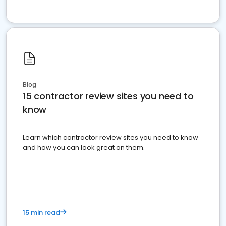
Blog
15 contractor review sites you need to
know
Learn which contractor review sites you need to know
and how you can look great on them.
15 min read