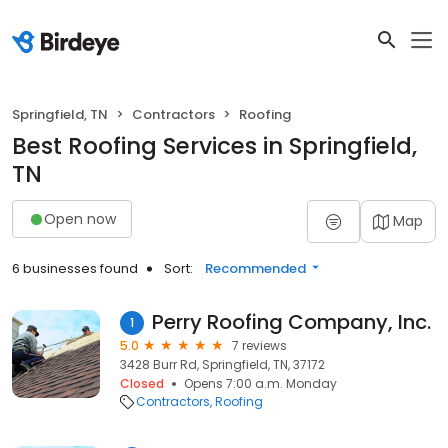
Springfield, TN
Contractors
Roofing
Best Roofing Services in Springfield,
TN
Open now
Map
6 businesses found
Sort:
Recommended
Perry Roofing Company, Inc.
1
5.0
7 reviews
3428 Burr Rd, Springfield, TN, 37172
Closed
Opens 7:00 a.m. Monday
Contractors
Roofing