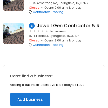
3975 Armstrong Rd, Springfield, TN, 37172
Closed
Opens 9:00 a.m. Monday
Contractors
Roofing
Jewell Gen Contractor & Roofing Llc
6
No reviews
821 Hillside Dr, Springfield, TN, 37172
Closed
Opens 9:00 a.m. Monday
Contractors
Roofing
Can’t find a business?
Adding a business to Birdeye is as easy as 1, 2, 3.
Add business