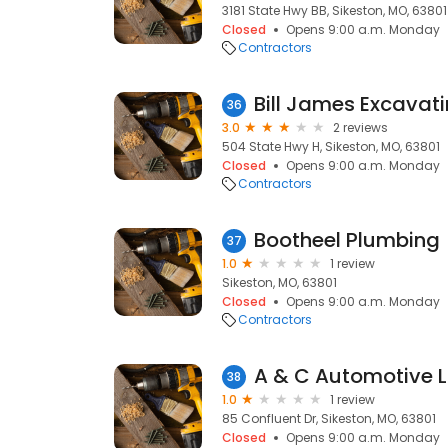
3181 State Hwy BB, Sikeston, MO, 63801
Closed
Opens 9:00 a.m. Monday
Contractors
Bill James Excavat
36
3.0
2 reviews
504 State Hwy H, Sikeston, MO, 63801
Closed
Opens 9:00 a.m. Monday
Contractors
Bootheel Plumbing
37
1.0
1 review
Sikeston, MO, 63801
Closed
Opens 9:00 a.m. Monday
Contractors
A & C Automotive 
38
1.0
1 review
85 Confluent Dr, Sikeston, MO, 63801
Closed
Opens 9:00 a.m. Monday