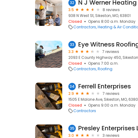
N J Werner Heating
32
3.5
8 reviews
938 N West St, Sikeston, MO, 63801
Closed
Opens 8:00 a.m. Monday
Contractors
Heating & Air Condit
Eye Witness Roofing
33
3.3
7 reviews
2093 E County Highway 450, Sikeston
Closed
Opens 7:00 a.m.
Contractors
Roofing
Ferrell Enterprises
34
2.9
7 reviews
1505 E Malone Ave, Sikeston, MO, 6380
Closed
Opens 9:00 a.m. Monday
Contractors
Presley Enterprises 
35
3.0
3 reviews