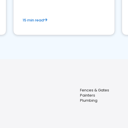
15 min read
Fences & Gates
Painters
Plumbing