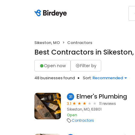
Sikeston, MO
Contractors
Best Contractors in Sikeston
Open now
Filter by
48 businesses found
Sort:
Recommended
Elmer's Plumbing
31
3.1
11 reviews
Sikeston, MO, 63801
Open
Contractors