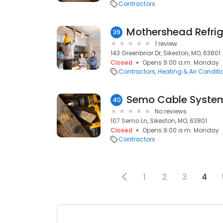
Contractors
Mothershead Refrig
39
1 review
143 Greenbriar Dr, Sikeston, MO, 63801
Closed
Opens 9:00 a.m. Monday
Contractors
Heating & Air Condit
Semo Cable Syste
40
No reviews
107 Semo Ln, Sikeston, MO, 63801
Closed
Opens 9:00 a.m. Monday
Contractors
1
2
3
4