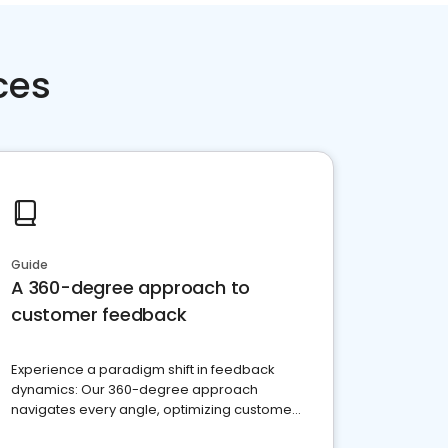
ces
Guide
A 360-degree approach to
customer feedback
Experience a paradigm shift in feedback
dynamics: Our 360-degree approach
navigates every angle, optimizing customer
satisfaction and innovation.