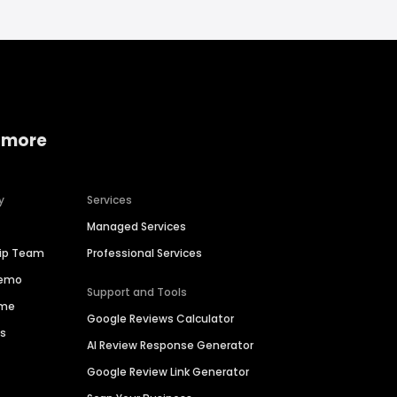
 more
y
Services
Managed Services
hip Team
Professional Services
Demo
Support and Tools
ime
Google Reviews Calculator
es
AI Review Response Generator
Google Review Link Generator