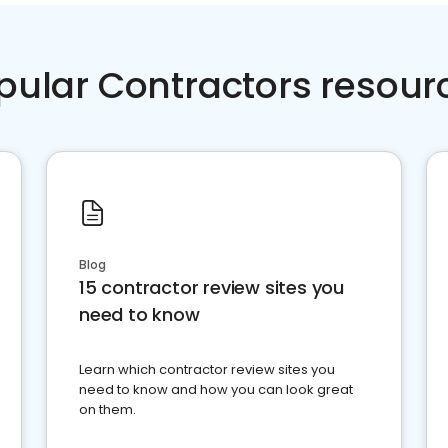
pular Contractors resour
Blog
15 contractor review sites you
need to know
Learn which contractor review sites you
need to know and how you can look great
on them.