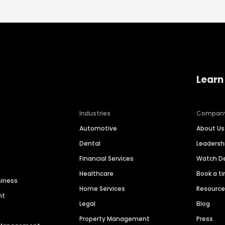
Learn
Industries
Compan
Automotive
About Us
Dental
Leaders
Financial Services
Watch 
Healthcare
Book a t
siness
Home Services
Resourc
nt
Legal
Blog
Property Management
Press