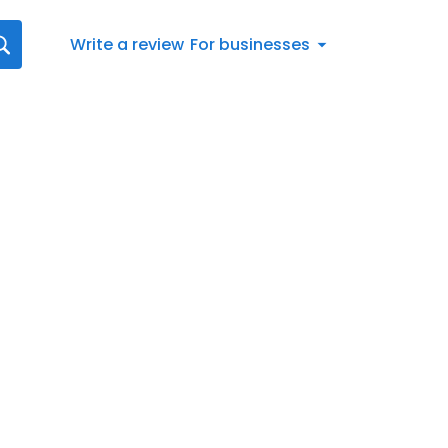
Write a review
For businesses