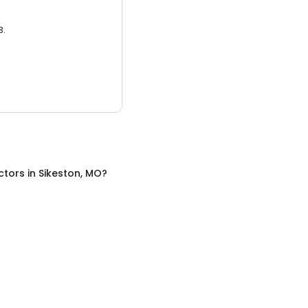
3.
ctors
in
Sikeston, MO
?