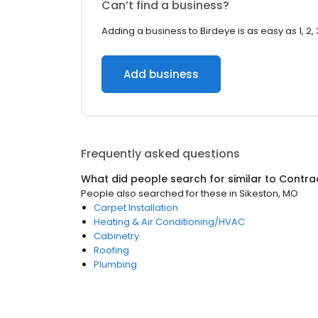
Can’t find a business?
Adding a business to Birdeye is as easy as 1, 2, 
Add business
Frequently asked questions
What did people search for similar to
Contra
People also searched for these
in
Sikeston, MO
Carpet Installation
Heating & Air Conditioning/HVAC
Cabinetry
Roofing
Plumbing