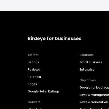
Birdeye for businesses
Attract
Solutions
Listings
Small Business
Reviews
Enterprise
Referrals
Objectives
Pages
Google for local bu
Google Seller Ratings
Review Manageme
Convert
Review Generation