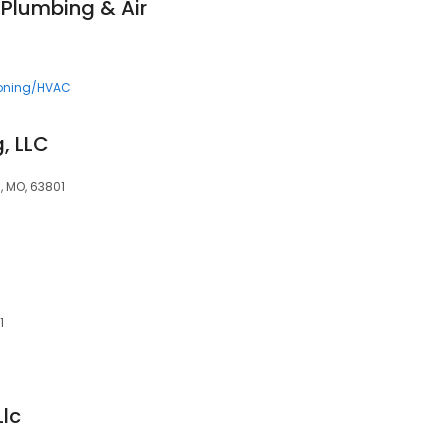
 Plumbing & Air
ioning/HVAC
, LLC
, MO, 63801
1
Llc