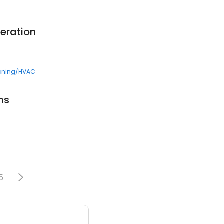
eration
ioning/HVAC
ms
5