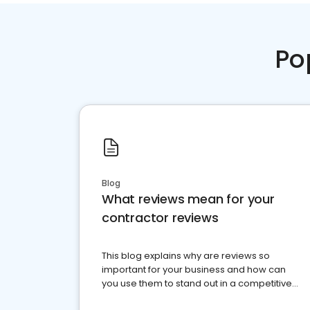
Po
Blog
What reviews mean for your
contractor reviews
This blog explains why are reviews so
important for your business and how can
you use them to stand out in a competitive
market.