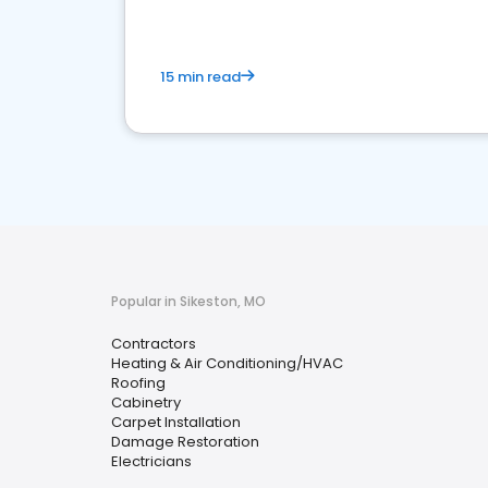
15 min read
Popular in Sikeston, MO
Contractors
Heating & Air Conditioning/HVAC
Roofing
Cabinetry
Carpet Installation
Damage Restoration
Electricians