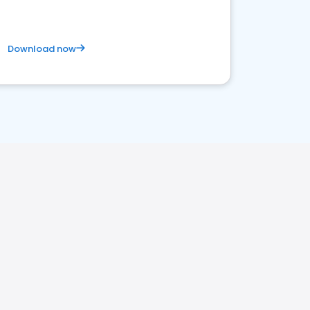
Download now