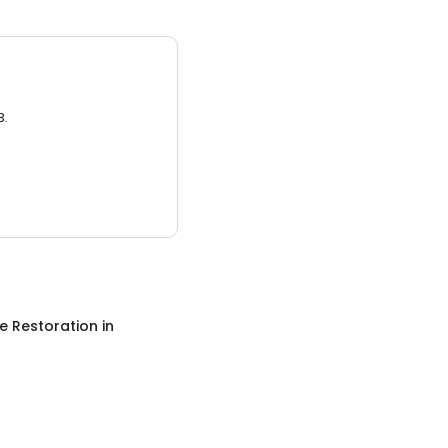
3.
 Restoration
in