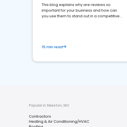
This blog explains why are reviews so
important for your business and how can
you use them to stand out in a competitive
market.
15 min read
Popular in Sikeston, MO
Contractors
Heating & Air Conditioning/HVAC
Roofing