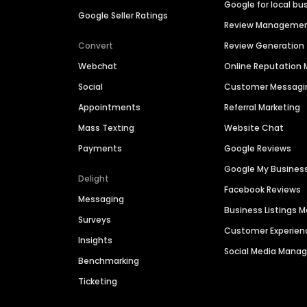
Google for local bu
Google Seller Ratings
Review Manageme
Convert
Review Generation
Webchat
Online Reputatio
Social
Customer Messagi
Appointments
Referral Marketing
Mass Texting
Website Chat
Payments
Google Reviews
Google My Busines
Delight
Facebook Reviews
Messaging
Business Listings
Surveys
Customer Experien
Insights
Social Media Man
Benchmarking
Ticketing