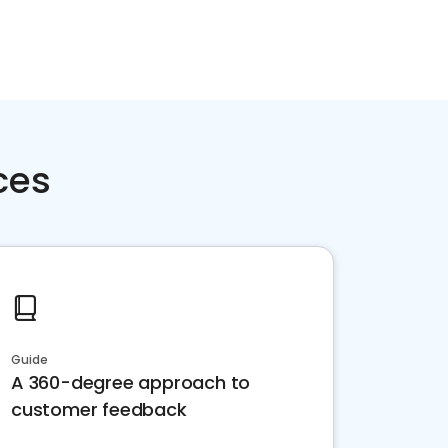
ces
Guide
A 360-degree approach to
customer feedback