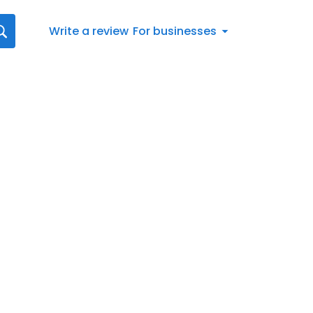
Write a review
For businesses