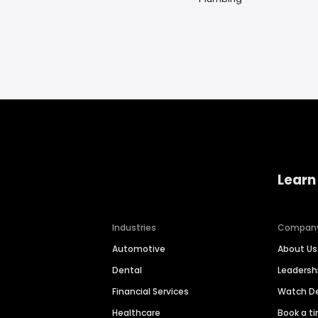
Learn
Industries
Compan
Automotive
About Us
Dental
Leaders
Financial Services
Watch 
Healthcare
Book a t