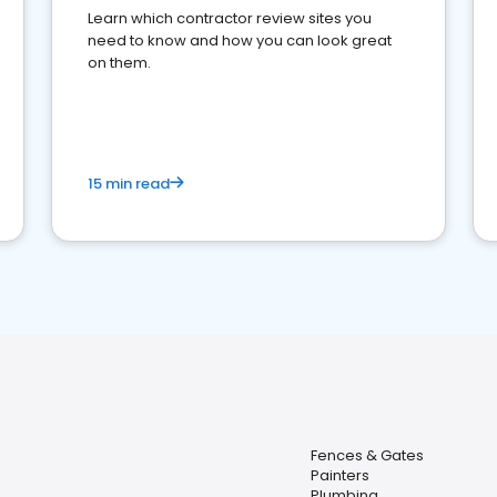
Learn which contractor review sites you
need to know and how you can look great
on them.
15 min read
Fences & Gates
Painters
Plumbing