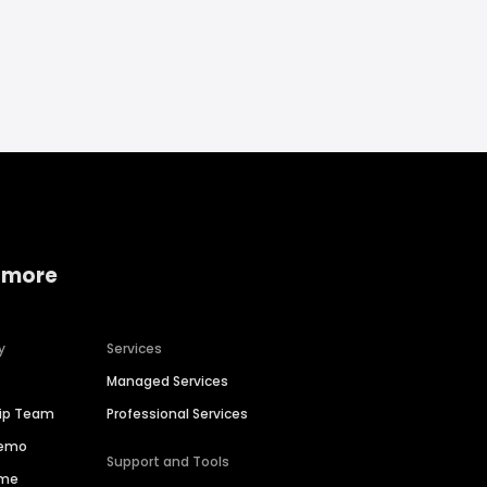
 more
y
Services
Managed Services
hip Team
Professional Services
Demo
Support and Tools
ime