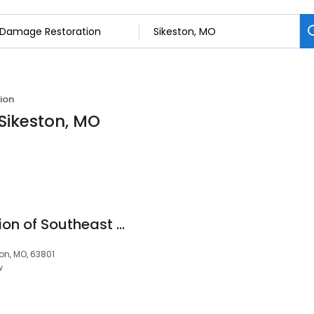
ion
Sikeston, MO
Paul Davis Restoration of Southeast MO, Carbondale & Paducah
ton, MO, 63801
w