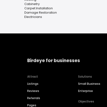
Cabinetry
Carpet Installation
Damage Restoration
Electricians
Birdeye for businesses
Attract
Solutions
Listings
Small Business
Reviews
Enterprise
Referrals
Objectives
Pages