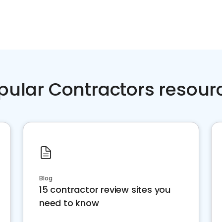
pular Contractors resour
Blog
15 contractor review sites you
need to know