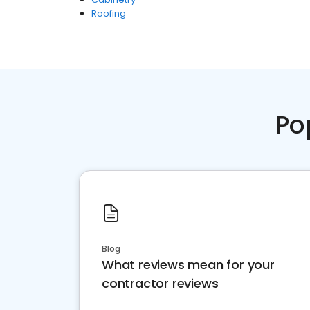
Roofing
Po
Blog
What reviews mean for your
contractor reviews