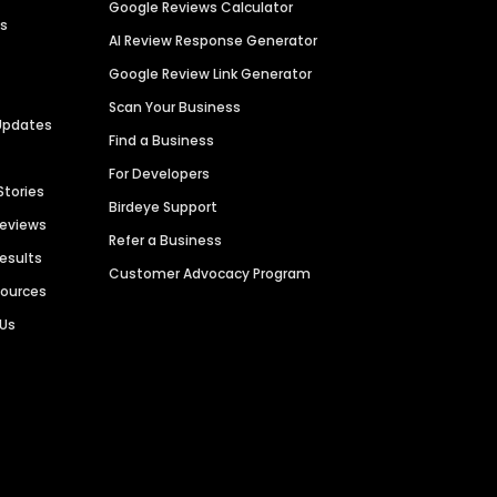
Google Reviews Calculator
es
AI Review Response Generator
Google Review Link Generator
Scan Your Business
Updates
Find a Business
For Developers
Stories
Birdeye Support
Reviews
Refer a Business
Results
Customer Advocacy Program
sources
 Us