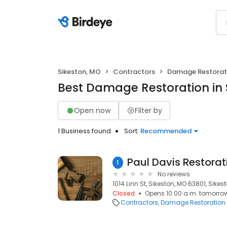
Sikeston, MO
Contractors
Damage Restorat
Best Damage Restoration in 
Open now
Filter by
1 Business found
Sort:
Recommended
1
No reviews
1014 Linn St, Sikeston, MO 63801, Sikes
Closed
Opens 10:00 a.m. tomorro
Contractors
Damage Restoration