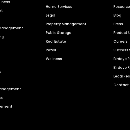
siness
Home Services
Resourc
nt
Legal
Blog
Property Management
Press
n Management
Public Storage
Product 
ng
Real Estate
Careers
Retail
Success 
Wellness
Birdeye 
Birdeye 
s
Legal Re
Contact
 Management
ce
agement