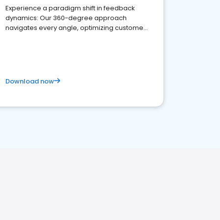
Experience a paradigm shift in feedback
dynamics: Our 360-degree approach
navigates every angle, optimizing customer
satisfaction and innovation.
Download now