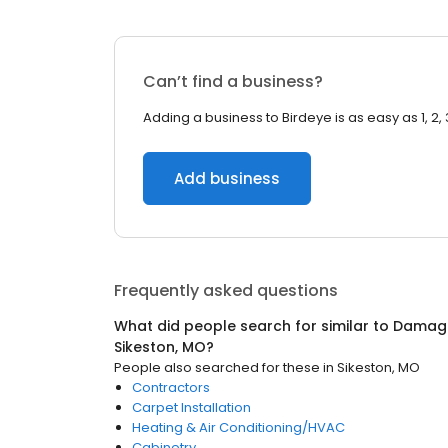
Can’t find a business?
Adding a business to Birdeye is as easy as 1, 2, 
Add business
Frequently asked questions
What did people search for similar to
Damage
Sikeston, MO
?
People also searched for these
in
Sikeston, MO
Contractors
Carpet Installation
Heating & Air Conditioning/HVAC
Cabinetry